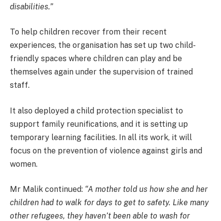
disabilities.”
To help children recover from their recent
experiences, the organisation has set up two child-
friendly spaces where children can play and be
themselves again under the supervision of trained
staff.
It also deployed a child protection specialist to
support family reunifications, and it is setting up
temporary learning facilities. In all its work, it will
focus on the prevention of violence against girls and
women.
Mr Malik continued:
“A mother told us how she and her
children had to walk for days to get to safety. Like many
other refugees, they haven’t been able to wash for