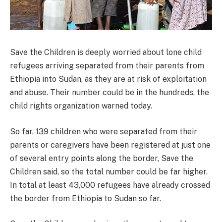
Save the Children is deeply worried about lone child
refugees arriving separated from their parents from
Ethiopia into Sudan, as they are at risk of exploitation
and abuse. Their number could be in the hundreds, the
child rights organization warned today.
So far, 139 children who were separated from their
parents or caregivers have been registered at just one
of several entry points along the border, Save the
Children said, so the total number could be far higher.
In total at least 43,000 refugees have already crossed
the border from Ethiopia to Sudan so far.