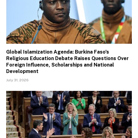
Global Islamization Agenda: Burkina Faso’s
Religious Education Debate Raises Questions Over
Foreign Influence, Scholarships and National
Development
July 31, 2026