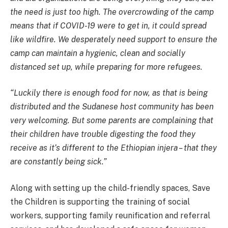
the need is just too high. The overcrowding of the camp
means that if COVID-19 were to get in, it could spread
like wildfire. We desperately need support to ensure the
camp can maintain a hygienic, clean and socially
distanced set up, while preparing for more refugees.
“Luckily there is enough food for now, as that is being
distributed and the Sudanese host community has been
very welcoming. But some parents are complaining that
their children have trouble digesting the food they
receive as it’s different to the Ethiopian injera – that they
are constantly being sick.”
Along with setting up the child-friendly spaces, Save
the Children is supporting the training of social
workers, supporting family reunification and referral