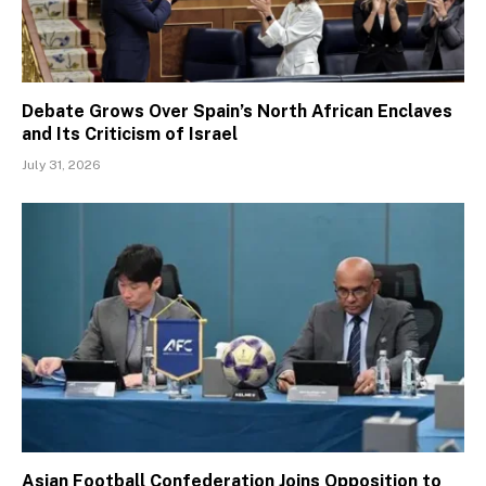
Debate Grows Over Spain’s North African Enclaves
and Its Criticism of Israel
July 31, 2026
Asian Football Confederation Joins Opposition to