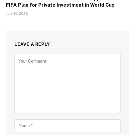
FIFA Plan for Private Investment in World Cup
July 31, 2026
LEAVE A REPLY