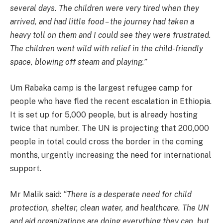
several days. The children were very tired when they
arrived, and had little food – the journey had taken a
heavy toll on them and I could see they were frustrated.
The children went wild with relief in the child-friendly
space, blowing off steam and playing.”
Um Rabaka camp is the largest refugee camp for
people who have fled the recent escalation in Ethiopia.
It is set up for 5,000 people, but is already hosting
twice that number. The UN is projecting that 200,000
people in total could cross the border in the coming
months, urgently increasing the need for international
support.
Mr Malik said:
“There is a desperate need for child
protection, shelter, clean water, and healthcare. The UN
and aid organizations are doing everything they can, but