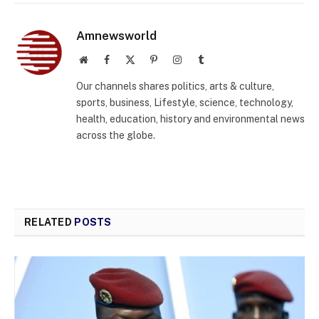
Amnewsworld
Website
Facebook
X
Pinterest
Instagram
Tumblr
(Twitter)
Our channels shares politics, arts & culture,
sports, business, Lifestyle, science, technology,
health, education, history and environmental news
across the globe.
RELATED
POSTS