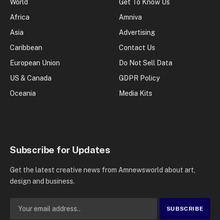
World
Get To Know Us
Africa
Amniva
Asia
Advertising
Caribbean
Contact Us
European Union
Do Not Sell Data
US & Canada
GDPR Policy
Oceania
Media Kits
Subscribe for Updates
Get the latest creative news from Amnewsworld about art,
design and business.