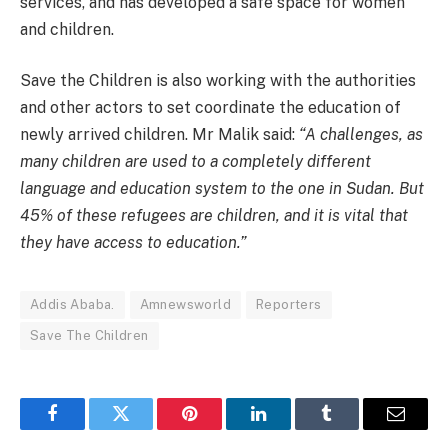
services, and has developed a safe space for women
and children.
Save the Children is also working with the authorities
and other actors to set coordinate the education of
newly arrived children. Mr Malik said:
“A challenges, as
many children are used to a completely different
language and education system to the one in Sudan. But
45% of these refugees are children, and it is vital that
they have access to education.”
Addis Ababa.
Amnewsworld
Reporters
Save The Children
Facebook
Twitter
Pinterest
LinkedIn
Tumblr
Email