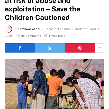
at risk of abuse and
exploitation – Save the
Children Cautioned
By
Amnewsworld
December 1, 2020
Updated:
April 4,
2025
No Comments
4 Mins Read