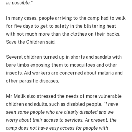
as possible.”
In many cases, people arriving to the camp had to walk
for five days to get to safety in the blistering heat
with not much more than the clothes on their backs,
Save the Children said.
Several children turned up in shorts and sandals with
bare limbs exposing them to mosquitoes and other
insects. Aid workers are concerned about malaria and
other parasitic diseases.
Mr Malik also stressed the needs of more vulnerable
children and adults, such as disabled people.
“I have
seen some people who are clearly disabled and we
worry about their access to services. At present, the
camp does not have easy access for people with