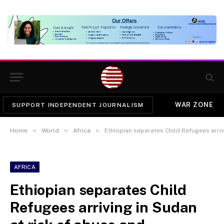
WAR ZONE
SUPPORT INDEPENDENT JOURNALISM
»
»
»
Home
World
Africa
Ethiopian separates Child Refugees arriving in Sudan a
AFRICA
Ethiopian separates Child
Refugees arriving in Sudan