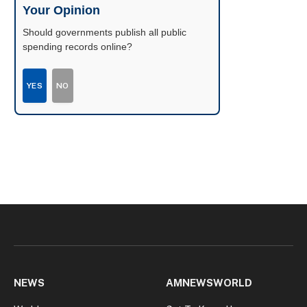
Your Opinion
Should governments publish all public
spending records online?
YES
NO
NEWS
AMNEWSWORLD