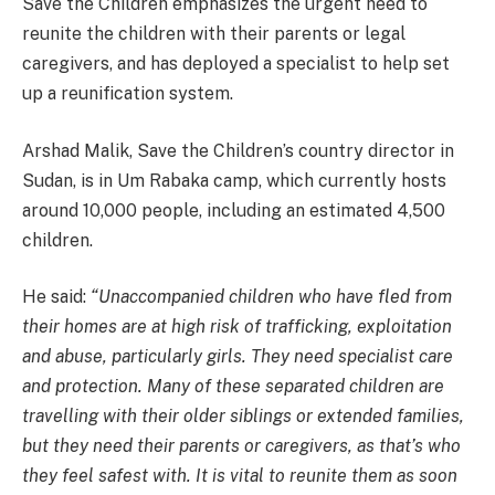
Save the Children emphasizes the urgent need to
reunite the children with their parents or legal
caregivers, and has deployed a specialist to help set
up a reunification system.
Arshad Malik, Save the Children’s country director in
Sudan, is in Um Rabaka camp, which currently hosts
around 10,000 people, including an estimated 4,500
children.
He said:
“Unaccompanied children who have fled from
their homes are at high risk of trafficking, exploitation
and abuse, particularly girls. They need specialist care
and protection. Many of these separated children are
travelling with their older siblings or extended families,
but they need their parents or caregivers, as that’s who
they feel safest with. It is vital to reunite them as soon