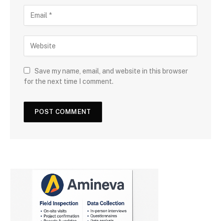
Save my name, email, and website in this browser
for the next time I comment.