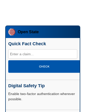
Open State
Quick Fact Check
CHECK
Digital Safety Tip
Enable two-factor authentication wherever
possible.