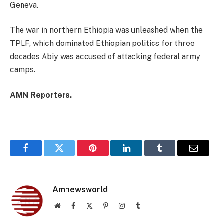
Geneva.
The war in northern Ethiopia was unleashed when the
TPLF, which dominated Ethiopian politics for three
decades Abiy was accused of attacking federal army
camps.
AMN Reporters.
Facebook
Twitter
Pinterest
LinkedIn
Tumblr
Email
Amnewsworld
Website
Facebook
X
Pinterest
Instagram
Tumblr
(Twitter)