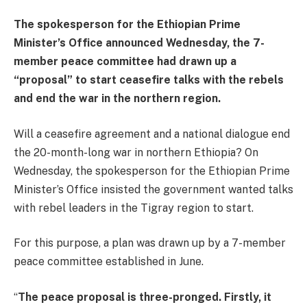
The spokesperson for the Ethiopian Prime
Minister’s Office announced Wednesday, the 7-
member peace committee had drawn up a
“proposal” to start ceasefire talks with the rebels
and end the war in the northern region.
Will a ceasefire agreement and a national dialogue end
the 20-month-long war in northern Ethiopia? On
Wednesday, the spokesperson for the Ethiopian Prime
Minister’s Office insisted the government wanted talks
with rebel leaders in the Tigray region to start.
For this purpose, a plan was drawn up by a 7-member
peace committee established in June.
“
The peace proposal is three-pronged. Firstly, it