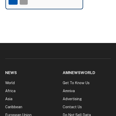
NEWS
AMNEWSWORLD
World
Get To Know Us
Africa
Amniva
Asia
Advertising
Caribbean
Contact Us
European Union
Do Not Sell Data