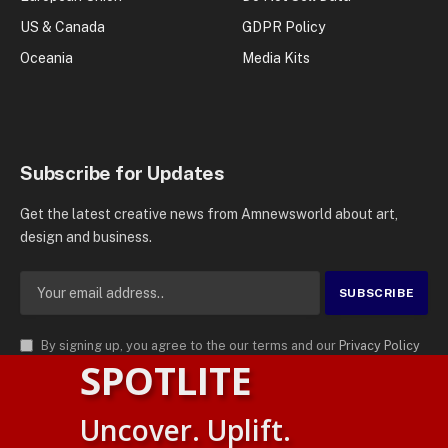
US & Canada
GDPR Policy
Oceania
Media Kits
Subscribe for Updates
Get the latest creative news from Amnewsworld about art,
design and business.
By signing up, you agree to the our terms and our
Privacy Policy
SPOTLITE
agreement.
© 2026
AMN News Agency
. | All Rights Reserved | Amnewsworld is
Uncover. Uplift.
Trademark of AMN News Agency | No Part of This Platform May be