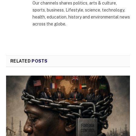
Our channels shares politics, arts & culture,
sports, business, Lifestyle, science, technology,
health, education, history and environmental news
across the globe.
RELATED
POSTS