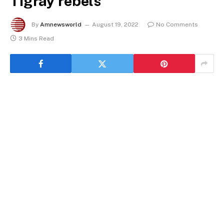
Tigray rebels
By
Amnewsworld
August 19, 2022
No Comments
3 Mins Read