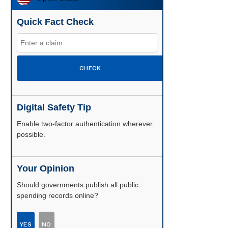
Quick Fact Check
CHECK
Digital Safety Tip
Enable two-factor authentication wherever
possible.
Your Opinion
Should governments publish all public
spending records online?
YES
NO