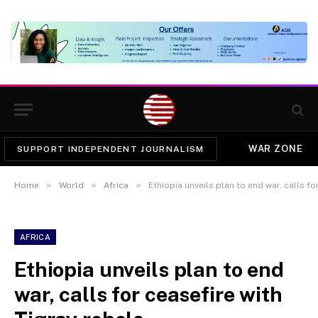
WAR ZONE
SUPPORT INDEPENDENT JOURNALISM
»
»
»
Home
World
Africa
Ethiopia unveils plan to end war, calls fo
AFRICA
Ethiopia unveils plan to end
war, calls for ceasefire with