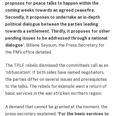
proposes for peace talks to happen within the
coming weeks towards an agreed ceasefire.
Secondly, it proposes to undertake an in-depth
political dialogue between the parties leading
towards a settlement. Thirdly, it proposes for other
pending issues to be addressed through a national
dialogue
“, Billene Seyoum, the Press Secretary for
the PM’s office detailed.
The TPLF rebels dismissed the committee’s call as an
“obfuscation”. If both sides have named negotiators,
the parties differ on several issues and prerequisites
to the talks. The rebels for example want a return of
basic services in the war-stricken northern region.
A demand that cannot be granted at the moment, the
press secretary explained: “
For the basic services to