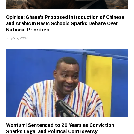
Opinion: Ghana’s Proposed Introduction of Chinese
and Arabic in Basic Schools Sparks Debate Over
National Priorities
July 25, 2026
Wontumi Sentenced to 20 Years as Conviction
Sparks Legal and Political Controversy