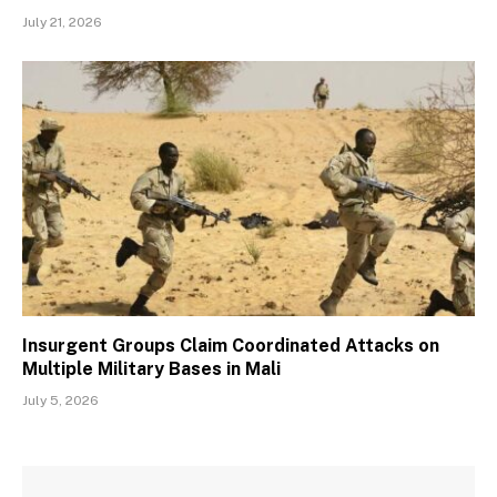
July 21, 2026
Insurgent Groups Claim Coordinated Attacks on
Multiple Military Bases in Mali
July 5, 2026