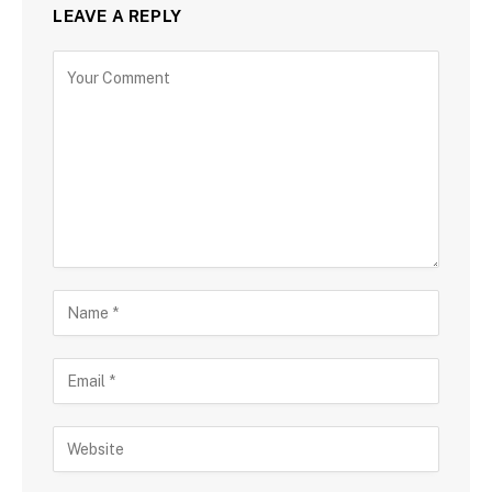
LEAVE A REPLY