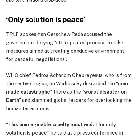
‘Only solution is peace’
TPLF spokesman Getachew Reda accused the
government defying “oft-repeated promise to take
measures aimed at creating conducive environment
for peaceful negotiations”.
WHO chief Tedros Adhanom Ghebreyesus, who is from
the restive region, on Wednesday described the “
man-
made catastrophe
” there as the “
worst disaster on
Earth
” and slammed global leaders for overlooking the
humanitarian crisis.
“
This unimaginable cruelty must end. The only
solution is peace
,” he said at a press conference in