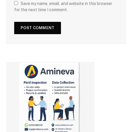
Save my name, email, and website in this browser
for the next time I comment.