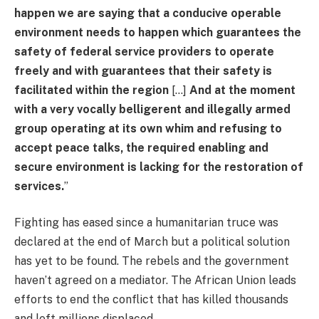
happen we are saying that a conducive operable
environment needs to happen which guarantees the
safety of federal service providers to operate
freely and with guarantees that their safety is
facilitated within the region
[…]
And at the moment
with a very vocally belligerent and illegally armed
group operating at its own whim and refusing to
accept peace talks, the required enabling and
secure environment is lacking for the restoration of
services.
”
Fighting has eased since a humanitarian truce was
declared at the end of March but a political solution
has yet to be found. The rebels and the government
haven’t agreed on a mediator. The African Union leads
efforts to end the conflict that has killed thousands
and left millions displaced.