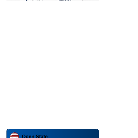
Open State