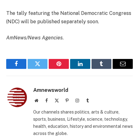
The tally featuring the National Democratic Congress
(NDC) will be published separately soon.
AmNews/News Agencies.
Facebook
Twitter
Pinterest
LinkedIn
Tumblr
Email
Amnewsworld
Website
Facebook
X
Pinterest
Instagram
Tumblr
(Twitter)
Our channels shares politics, arts & culture,
sports, business, Lifestyle, science, technology,
health, education, history and environmental news
across the globe.