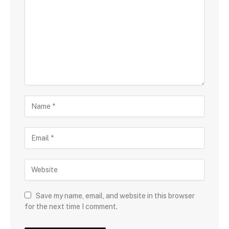
Save my name, email, and website in this browser
for the next time I comment.