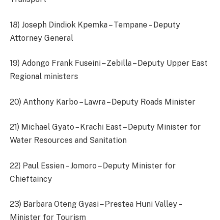
18) Joseph Dindiok Kpemka – Tempane – Deputy
Attorney General
19) Adongo Frank Fuseini – Zebilla – Deputy Upper East
Regional ministers
20) Anthony Karbo – Lawra – Deputy Roads Minister
21) Michael Gyato – Krachi East – Deputy Minister for
Water Resources and Sanitation
22) Paul Essien – Jomoro – Deputy Minister for
Chieftaincy
23) Barbara Oteng Gyasi – Prestea Huni Valley –
Minister for Tourism