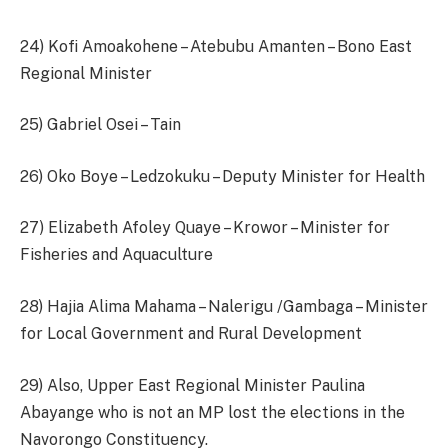
24) Kofi Amoakohene – Atebubu Amanten – Bono East
Regional Minister
25) Gabriel Osei – Tain
26) Oko Boye – Ledzokuku – Deputy Minister for Health
27) Elizabeth Afoley Quaye – Krowor – Minister for
Fisheries and Aquaculture
28) Hajia Alima Mahama – Nalerigu /Gambaga – Minister
for Local Government and Rural Development
29) Also, Upper East Regional Minister Paulina
Abayange who is not an MP lost the elections in the
Navorongo Constituency.