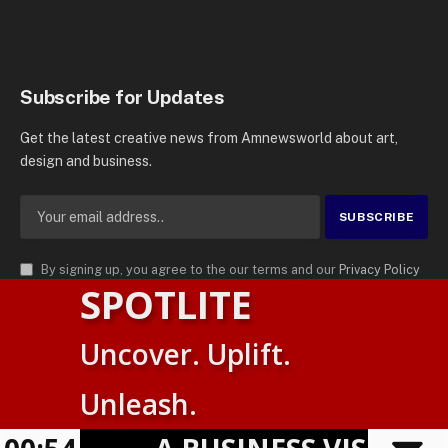
Subscribe for Updates
Get the latest creative news from Amnewsworld about art,
design and business.
By signing up, you agree to the our terms and our
Privacy Policy
SPOTLITE
agreement.
© 2026
AMN News Agency
. | All Rights Reserved | Amnewsworld is
Uncover. Uplift.
Trademark of AMN News Agency | No Part of This Platform May be
Suomi
Reproduced without Permission.
Unleash.
English
Privacy Policy
Terms
Accessibility