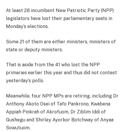
At least 28 incumbent New Patriotic Party (NPP)
legislators have lost their parliamentary seats in
Monday’s elections.
Some 21 of them are either ministers, ministers of
state or deputy ministers.
That is aside from the 41 who lost the NPP
primaries earlier this year and thus did not contest
yesterday’s polls.
Meanwhile, four NPP MPs are retiring, including Dr
Anthony Akoto Osei of Tafo Pankrono, Kwabena
Appiah Pinkrah of Akrofuom, Dr Ziblim Iddi of
Gushegu and Shirley Ayorkor Botchway of Anyaa
Sowutuom.