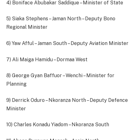
4) Boniface Abubakar Saddique – Minister of State
5) Siaka Stephens – Jaman North – Deputy Bono
Regional Minister
6) Yaw Afful – Jaman South – Deputy Aviation Minister
7) Ali Maiga Hamidu – Dormaa West
8) George Gyan Baffuor – Wenchi – Minister for
Planning
9) Derrick Oduro – Nkoranza North – Deputy Defence
Minister
10) Charles Konadu Yiadom – Nkoranza South