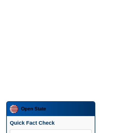
Open State
Quick Fact Check