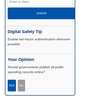
CHECK
Digital Safety Tip
Enable two-factor authentication wherever
possible.
Your Opinion
Should governments publish all public
spending records online?
YES
NO