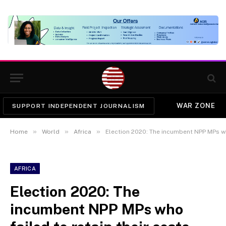
WAR ZONE
SUPPORT INDEPENDENT JOURNALISM
»
»
»
Home
World
Africa
Election 2020: The incumbent NPP MPs who
AFRICA
Election 2020: The
incumbent NPP MPs who