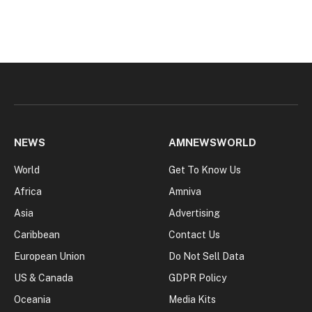
NEWS
AMNEWSWORLD
World
Get To Know Us
Africa
Amniva
Asia
Advertising
Caribbean
Contact Us
European Union
Do Not Sell Data
US & Canada
GDPR Policy
Oceania
Media Kits