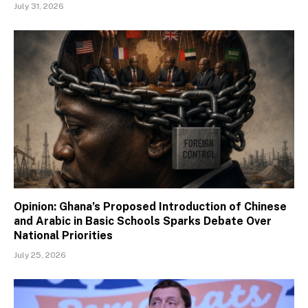
July 31, 2026
Opinion: Ghana’s Proposed Introduction of Chinese
and Arabic in Basic Schools Sparks Debate Over
National Priorities
July 25, 2026