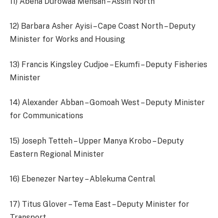
11) Abena Durowaa Mensah – Assin North
12) Barbara Asher Ayisi – Cape Coast North – Deputy
Minister for Works and Housing
13) Francis Kingsley Cudjoe – Ekumfi – Deputy Fisheries
Minister
14) Alexander Abban – Gomoah West – Deputy Minister
for Communications
15) Joseph Tetteh – Upper Manya Krobo – Deputy
Eastern Regional Minister
16) Ebenezer Nartey – Ablekuma Central
17) Titus Glover – Tema East – Deputy Minister for
Transport