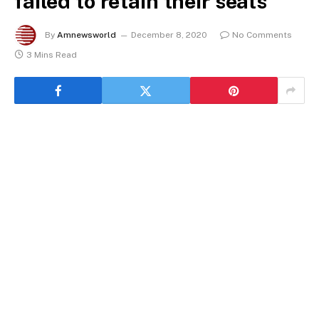
failed to retain their seats
By
Amnewsworld
December 8, 2020
No Comments
3 Mins Read