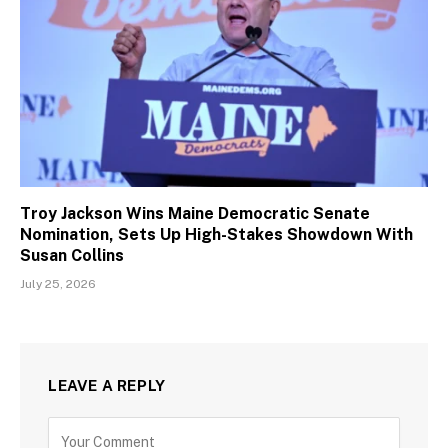
Troy Jackson Wins Maine Democratic Senate
Nomination, Sets Up High-Stakes Showdown With
Susan Collins
July 25, 2026
LEAVE A REPLY