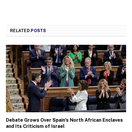
RELATED
POSTS
Debate Grows Over Spain’s North African Enclaves
and Its Criticism of Israel