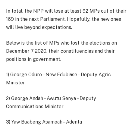
In total, the NPP will lose at least 92 MPs out of their
169 in the next Parliament. Hopefully, the new ones
will live beyond expectations.
Below is the list of MPs who lost the elections on
December 7 2020, their constituencies and their
positions in government.
1) George Oduro – New Edubiase – Deputy Agric
Minister
2) George Andah – Awutu Senya – Deputy
Communications Minister
3) Yaw Buabeng Asamoah – Adenta