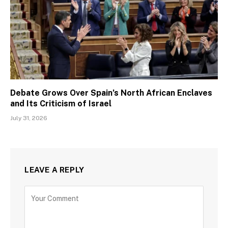
Debate Grows Over Spain’s North African Enclaves
and Its Criticism of Israel
July 31, 2026
LEAVE A REPLY