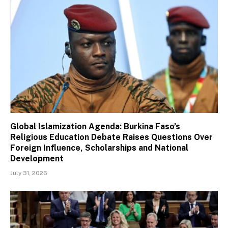
Global Islamization Agenda: Burkina Faso’s
Religious Education Debate Raises Questions Over
Foreign Influence, Scholarships and National
Development
July 31, 2026