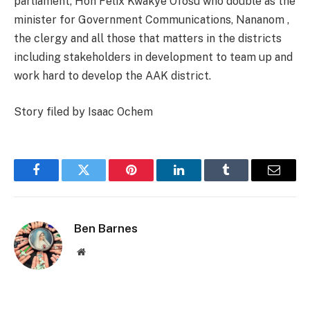
parliament, Hon Felix Kwakye Ofosu who double as the
minister for Government Communications, Nananom ,
the clergy and all those that matters in the districts
including stakeholders in development to team up and
work hard to develop the AAK district.
Story filed by Isaac Ochem
Facebook
Twitter
Pinterest
LinkedIn
Tumblr
Email
Ben Barnes
Website