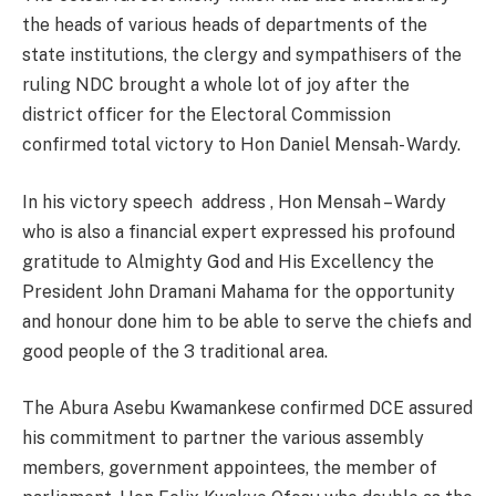
the heads of various heads of departments of the
state institutions, the clergy and sympathisers of the
ruling NDC brought a whole lot of joy after the
district officer for the Electoral Commission
confirmed total victory to Hon Daniel Mensah- Wardy.
In his victory speech address , Hon Mensah – Wardy
who is also a financial expert expressed his profound
gratitude to Almighty God and His Excellency the
President John Dramani Mahama for the opportunity
and honour done him to be able to serve the chiefs and
good people of the 3 traditional area.
The Abura Asebu Kwamankese confirmed DCE assured
his commitment to partner the various assembly
members, government appointees, the member of