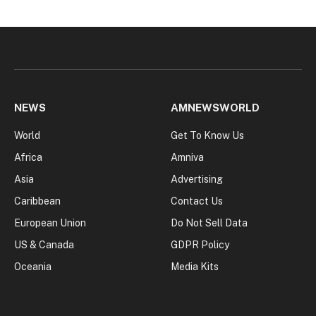
NEWS
AMNEWSWORLD
World
Get To Know Us
Africa
Amniva
Asia
Advertising
Caribbean
Contact Us
European Union
Do Not Sell Data
US & Canada
GDPR Policy
Oceania
Media Kits