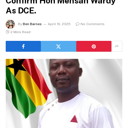
Confirm Hon Mensah Wardy
As DCE.
By
Ben Barnes
April 16, 2025
No Comments
2 Mins Read