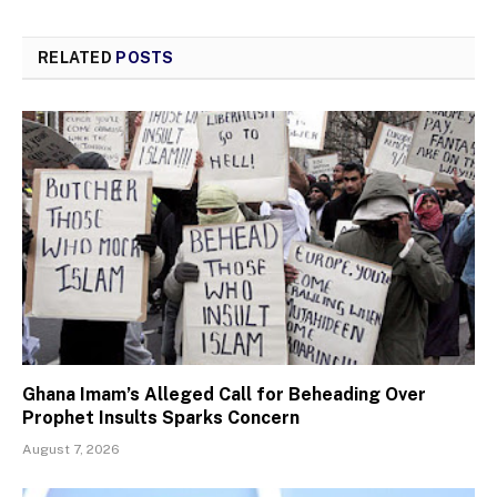
RELATED
POSTS
Ghana Imam’s Alleged Call for Beheading Over
Prophet Insults Sparks Concern
August 7, 2026