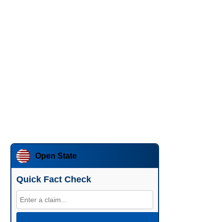
Open State
Quick Fact Check