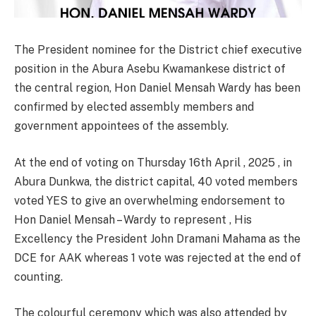
The President nominee for the District chief executive
position in the Abura Asebu Kwamankese district of
the central region, Hon Daniel Mensah Wardy has been
confirmed by elected assembly members and
government appointees of the assembly.
At the end of voting on Thursday 16th April , 2025 , in
Abura Dunkwa, the district capital, 40 voted members
voted YES to give an overwhelming endorsement to
Hon Daniel Mensah – Wardy to represent , His
Excellency the President John Dramani Mahama as the
DCE for AAK whereas 1 vote was rejected at the end of
counting.
The colourful ceremony which was also attended by