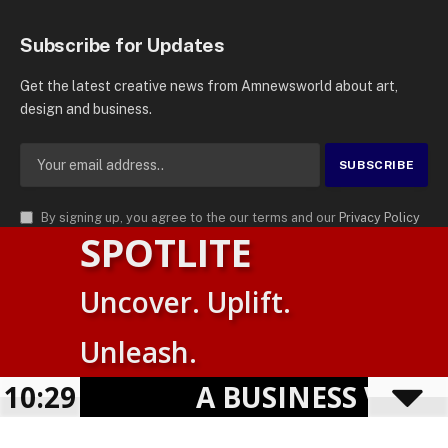
Subscribe for Updates
Get the latest creative news from Amnewsworld about art,
design and business.
By signing up, you agree to the our terms and our
Privacy Policy
SPOTLITE
agreement.
© 2026
AMN News Agency
. | All Rights Reserved | Amnewsworld is
Uncover. Uplift.
Trademark of AMN News Agency | No Part of This Platform May be
Suomi
Reproduced without Permission.
Unleash.
English
Privacy Policy
Terms
Accessibility
E
10:29
A BUSINESS VISIBIL
Powered by
TranslatePress