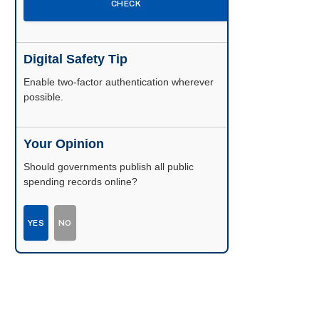
CHECK
Digital Safety Tip
Enable two-factor authentication wherever
possible.
Your Opinion
Should governments publish all public
spending records online?
YES
NO