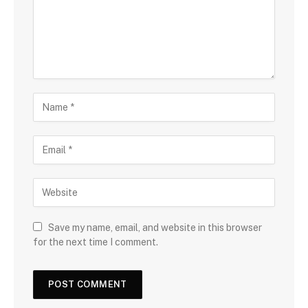
Save my name, email, and website in this browser
for the next time I comment.