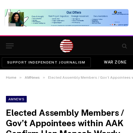
WAR ZONE
SUPPORT INDEPENDENT JOURNALISM
»
»
Home
AMNews
Elected Assembly Members / Gov’t Appointees 
AMNEWS
Elected Assembly Members /
Gov’t Appointees within AAK