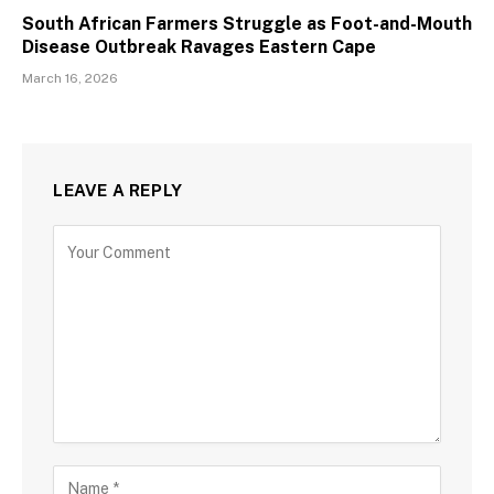
South African Farmers Struggle as Foot-and-Mouth
Disease Outbreak Ravages Eastern Cape
March 16, 2026
LEAVE A REPLY