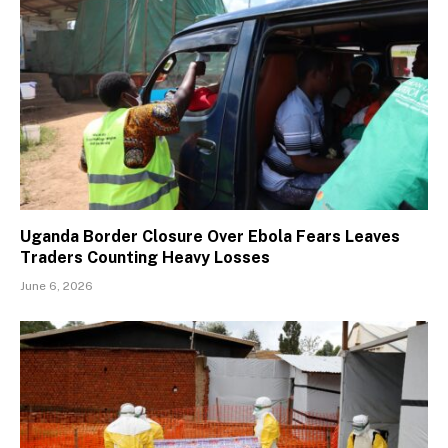
Uganda Border Closure Over Ebola Fears Leaves
Traders Counting Heavy Losses
June 6, 2026