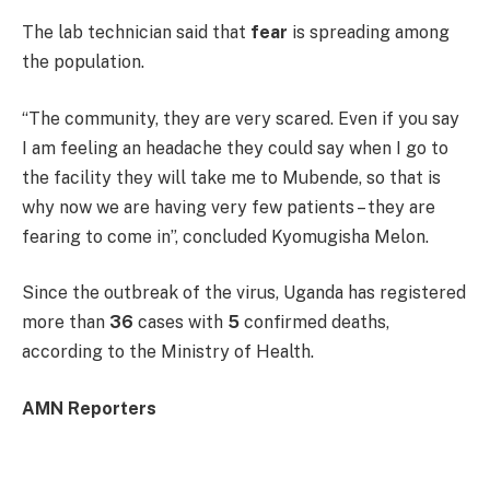
The lab technician said that
fear
is spreading among
the population.
“The community, they are very scared. Even if you say
I am feeling an headache they could say when I go to
the facility they will take me to Mubende, so that is
why now we are having very few patients – they are
fearing to come in”, concluded Kyomugisha Melon.
Since the outbreak of the virus, Uganda has registered
more than
36
cases with
5
confirmed deaths,
according to the Ministry of Health.
AMN Reporters