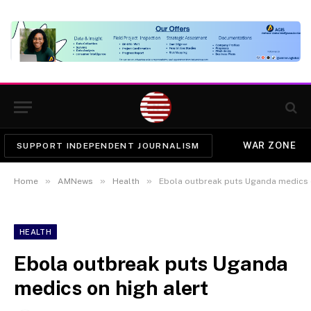
WAR ZONE
SUPPORT INDEPENDENT JOURNALISM
»
»
»
Home
AMNews
Health
Ebola outbreak puts Uganda medics o
HEALTH
Ebola outbreak puts Uganda
medics on high alert