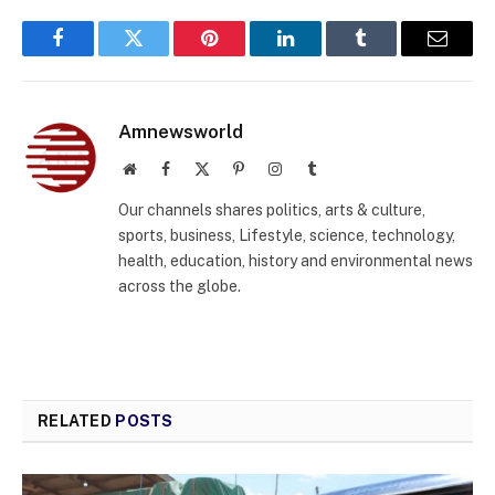
Facebook
Twitter
Pinterest
LinkedIn
Tumblr
Email
Amnewsworld
Website
Facebook
X
Pinterest
Instagram
Tumblr
(Twitter)
Our channels shares politics, arts & culture,
sports, business, Lifestyle, science, technology,
health, education, history and environmental news
across the globe.
RELATED
POSTS