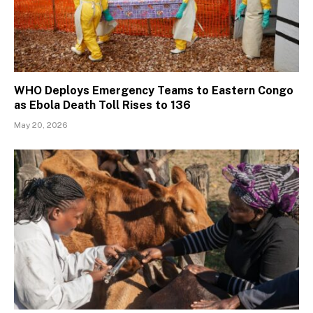
WHO Deploys Emergency Teams to Eastern Congo
as Ebola Death Toll Rises to 136
May 20, 2026