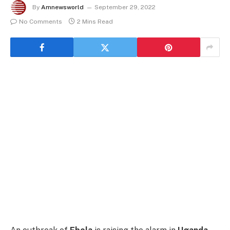
By
Amnewsworld
September 29, 2022
No Comments
2 Mins Read