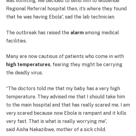
was vomiting. We decided to send him to Mubende
Regional Referral hospital then, it’s where they found
that he was having Ebola”, sad the lab technician.
The outbreak has raised the
alarm
among medical
facilities.
Many are now cautious of patients who come in with
high temperatures
, fearing they might be carrying
the deadly virus.
“The doctors told me that my baby has a very high
temperature. They advised me that I should take him
to the main hospital and that has really scared me. I am
very scared because now Ebola is rampant and it kills
very fast. That is what is really worrying me”,
said Aisha Nakazibwe, mother of a sick child.