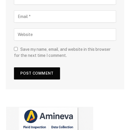
Save my name, email, and website in this browser
for the next time I comment.