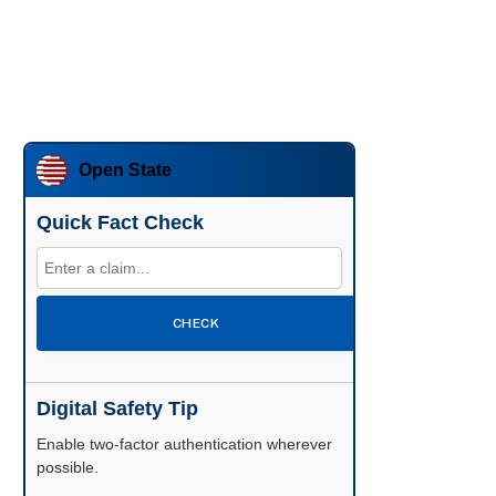
Open State
Quick Fact Check
CHECK
Digital Safety Tip
Enable two-factor authentication wherever
possible.