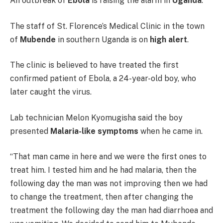
An outbreak of
Ebola
is raising the alarm in
Uganda
.
The staff of St. Florence’s Medical Clinic in the town
of
Mubende
in southern Uganda is on
high alert
.
The clinic is believed to have treated the first
confirmed patient of Ebola, a 24-year-old boy, who
later caught the virus.
Lab technician Melon Kyomugisha said the boy
presented
Malaria-like symptoms
when he came in.
“That man came in here and we were the first ones to
treat him. I tested him and he had malaria, then the
following day the man was not improving then we had
to change the treatment, then after changing the
treatment the following day the man had diarrhoea and