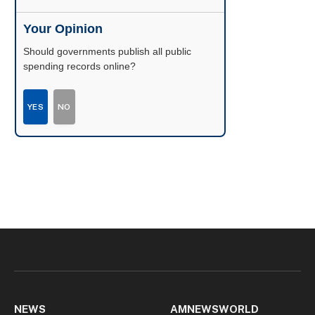
Your Opinion
Should governments publish all public
spending records online?
YES
NO
NEWS
AMNEWSWORLD