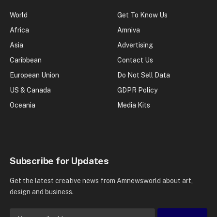
World
Get To Know Us
Africa
Amniva
Asia
Advertising
Caribbean
Contact Us
European Union
Do Not Sell Data
US & Canada
GDPR Policy
Oceania
Media Kits
Subscribe for Updates
Get the latest creative news from Amnewsworld about art,
design and business.