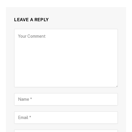
LEAVE A REPLY