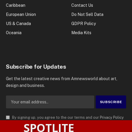
Caribbean
Contact Us
European Union
Do Not Sell Data
US & Canada
GDPR Policy
Oceania
Media Kits
Subscribe for Updates
Get the latest creative news from Amnewsworld about art,
design and business.
By signing up, you agree to the our terms and our
Privacy Policy
SPOTLITE
agreement.