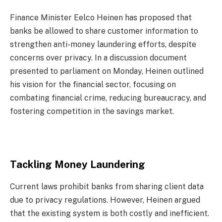
Finance Minister Eelco Heinen has proposed that
banks be allowed to share customer information to
strengthen anti-money laundering efforts, despite
concerns over privacy. In a discussion document
presented to parliament on Monday, Heinen outlined
his vision for the financial sector, focusing on
combating financial crime, reducing bureaucracy, and
fostering competition in the savings market.
Tackling Money Laundering
Current laws prohibit banks from sharing client data
due to privacy regulations. However, Heinen argued
that the existing system is both costly and inefficient.