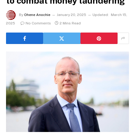
to combat money laundering
By
Ohene Anochie
January 20, 2025
Updated:
March 15,
2025
No Comments
2 Mins Read