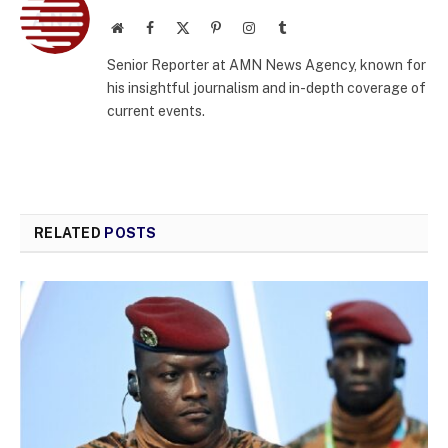
Website
Facebook
X
Pinterest
Instagram
Tumblr
(Twitter)
Senior Reporter at AMN News Agency, known for
his insightful journalism and in-depth coverage of
current events.
RELATED
POSTS