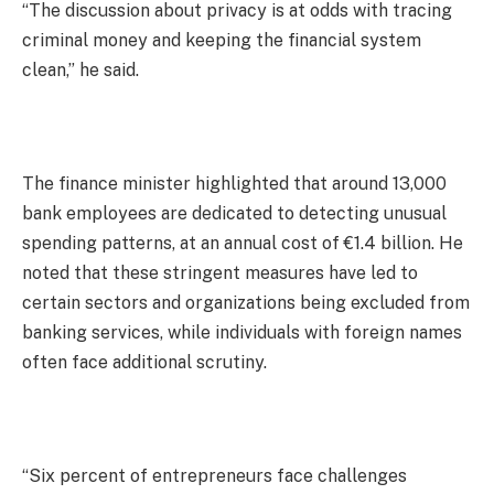
“The discussion about privacy is at odds with tracing
criminal money and keeping the financial system
clean,” he said.
The finance minister highlighted that around 13,000
bank employees are dedicated to detecting unusual
spending patterns, at an annual cost of €1.4 billion. He
noted that these stringent measures have led to
certain sectors and organizations being excluded from
banking services, while individuals with foreign names
often face additional scrutiny.
“Six percent of entrepreneurs face challenges