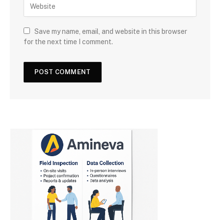
Save my name, email, and website in this browser
for the next time I comment.