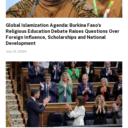
Global Islamization Agenda: Burkina Faso’s
Religious Education Debate Raises Questions Over
Foreign Influence, Scholarships and National
Development
July 31, 2026