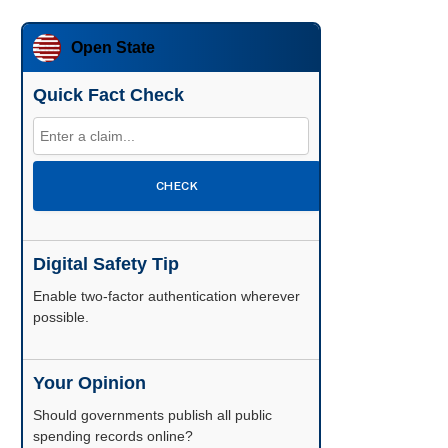
Open State
Quick Fact Check
CHECK
Digital Safety Tip
Enable two-factor authentication wherever
possible.
Your Opinion
Should governments publish all public
spending records online?