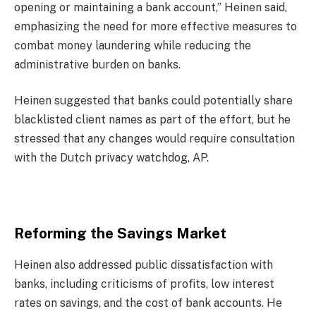
opening or maintaining a bank account,” Heinen said,
emphasizing the need for more effective measures to
combat money laundering while reducing the
administrative burden on banks.
Heinen suggested that banks could potentially share
blacklisted client names as part of the effort, but he
stressed that any changes would require consultation
with the Dutch privacy watchdog, AP.
Reforming the Savings Market
Heinen also addressed public dissatisfaction with
banks, including criticisms of profits, low interest
rates on savings, and the cost of bank accounts. He