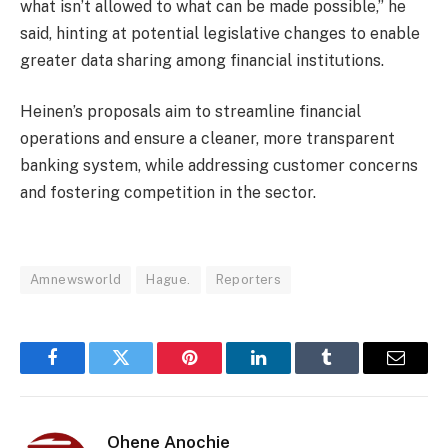
what isn’t allowed to what can be made possible,” he
said, hinting at potential legislative changes to enable
greater data sharing among financial institutions.
Heinen’s proposals aim to streamline financial
operations and ensure a cleaner, more transparent
banking system, while addressing customer concerns
and fostering competition in the sector.
Amnewsworld
Hague.
Reporters
Facebook
Twitter
Pinterest
LinkedIn
Tumblr
Email
Ohene Anochie