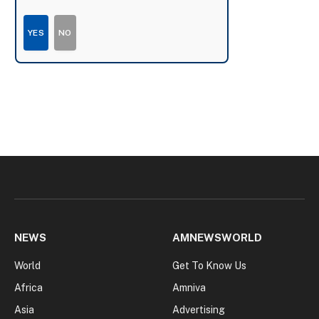
YES
NO
NEWS
AMNEWSWORLD
World
Get To Know Us
Africa
Amniva
Asia
Advertising