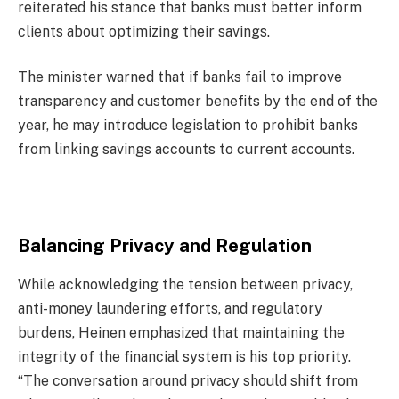
reiterated his stance that banks must better inform
clients about optimizing their savings.
The minister warned that if banks fail to improve
transparency and customer benefits by the end of the
year, he may introduce legislation to prohibit banks
from linking savings accounts to current accounts.
Balancing Privacy and Regulation
While acknowledging the tension between privacy,
anti-money laundering efforts, and regulatory
burdens, Heinen emphasized that maintaining the
integrity of the financial system is his top priority.
“The conversation around privacy should shift from