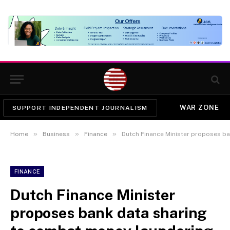
WAR ZONE
SUPPORT INDEPENDENT JOURNALISM
»
»
»
Home
Business
Finance
Dutch Finance Minister proposes b
FINANCE
Dutch Finance Minister
proposes bank data sharing