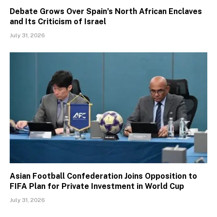
Debate Grows Over Spain’s North African Enclaves
and Its Criticism of Israel
July 31, 2026
Asian Football Confederation Joins Opposition to
FIFA Plan for Private Investment in World Cup
July 31, 2026