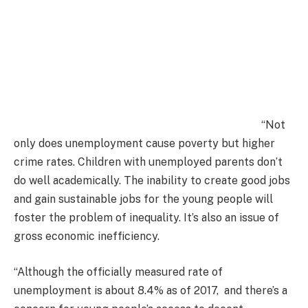
“Not
only does unemployment cause poverty but higher
crime rates. Children with unemployed parents don’t
do well academically. The inability to create good jobs
and gain sustainable jobs for the young people will
foster the problem of inequality. It’s also an issue of
gross economic inefficiency.
“Although the officially measured rate of
unemployment is about 8.4% as of 2017, and there’s a