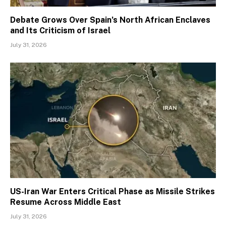
Debate Grows Over Spain’s North African Enclaves
and Its Criticism of Israel
July 31, 2026
US-Iran War Enters Critical Phase as Missile Strikes
Resume Across Middle East
July 31, 2026