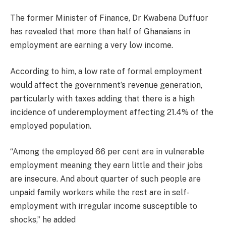
The former Minister of Finance, Dr Kwabena Duffuor
has revealed that more than half of Ghanaians in
employment are earning a very low income.
According to him, a low rate of formal employment
would affect the government’s revenue generation,
particularly with taxes adding that there is a high
incidence of underemployment affecting 21.4% of the
employed population.
“Among the employed 66 per cent are in vulnerable
employment meaning they earn little and their jobs
are insecure. And about quarter of such people are
unpaid family workers while the rest are in self-
employment with irregular income susceptible to
shocks,” he added