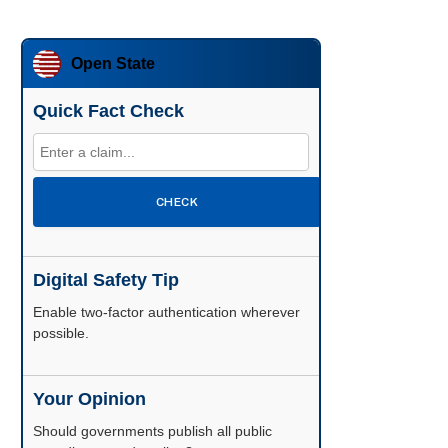
Open State
Quick Fact Check
CHECK
Digital Safety Tip
Enable two-factor authentication wherever
possible.
Your Opinion
Should governments publish all public