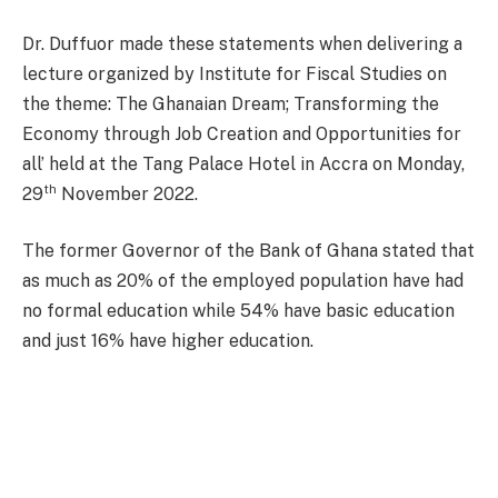
Dr. Duffuor made these statements when delivering a
lecture organized by Institute for Fiscal Studies on
the theme: The Ghanaian Dream; Transforming the
Economy through Job Creation and Opportunities for
all’ held at the Tang Palace Hotel in Accra on Monday,
th
29
November 2022.
The former Governor of the Bank of Ghana stated that
as much as 20% of the employed population have had
no formal education while 54% have basic education
and just 16% have higher education.