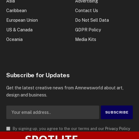
Asia
Advertising
Caribbean
Contact Us
European Union
Do Not Sell Data
US & Canada
GDPR Policy
Oceania
Media Kits
Subscribe for Updates
Get the latest creative news from Amnewsworld about art,
design and business.
By signing up, you agree to the our terms and our
Privacy Policy
agreement.