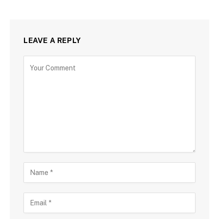
LEAVE A REPLY