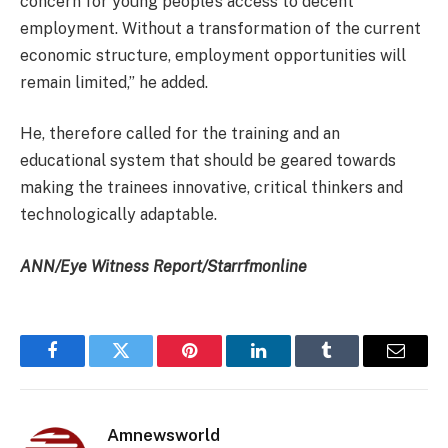
concern for young people’s access to decent
employment. Without a transformation of the current
economic structure, employment opportunities will
remain limited,” he added.
He, therefore called for the training and an
educational system that should be geared towards
making the trainees innovative, critical thinkers and
technologically adaptable.
ANN/Eye Witness Report/Starrfmonline
Facebook
Twitter
Pinterest
LinkedIn
Tumblr
Email
Amnewsworld