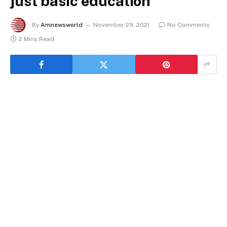
just basic education
By
Amnewsworld
November 29, 2021
No Comments
2 Mins Read