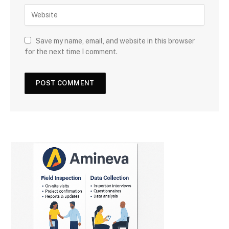
Save my name, email, and website in this browser
for the next time I comment.