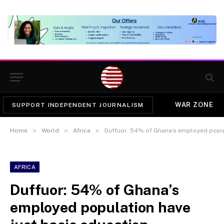
WAR ZONE
SUPPORT INDEPENDENT JOURNALISM
»
»
»
Home
World
Africa
Duffuor: 54% of Ghana’s employed popul
AFRICA
Duffuor: 54% of Ghana’s
employed population have