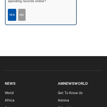
spending records online?
YES
NO
NEWS
AMNEWSWORLD
World
Get To Know Us
Africa
Amniva