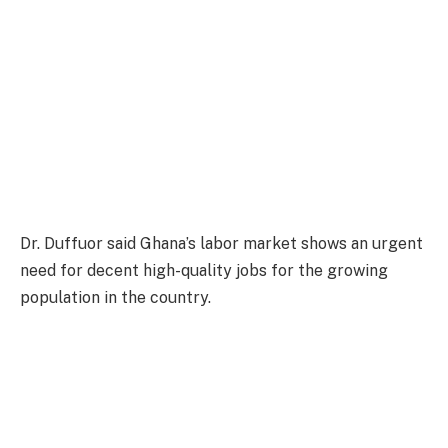
Dr. Duffuor said Ghana’s labor market shows an urgent
need for decent high-quality jobs for the growing
population in the country.