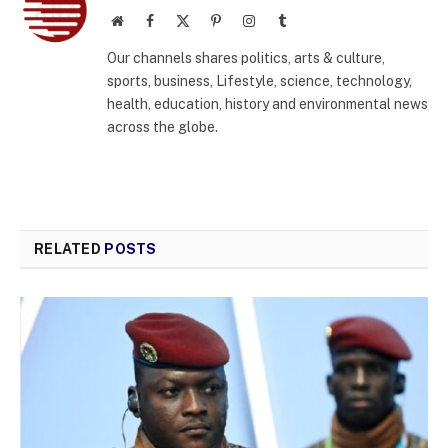
Website
Facebook
X
Pinterest
Instagram
Tumblr
(Twitter)
Our channels shares politics, arts & culture,
sports, business, Lifestyle, science, technology,
health, education, history and environmental news
across the globe.
RELATED
POSTS