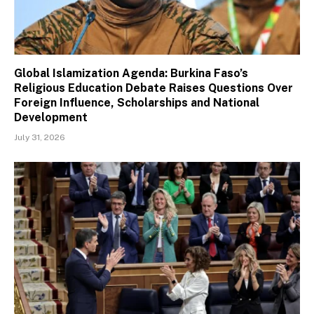
Global Islamization Agenda: Burkina Faso’s
Religious Education Debate Raises Questions Over
Foreign Influence, Scholarships and National
Development
July 31, 2026