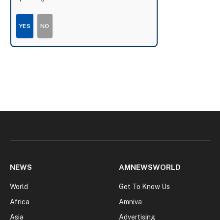
YES
NO
NEWS
AMNEWSWORLD
World
Get To Know Us
Africa
Amniva
Asia
Advertising