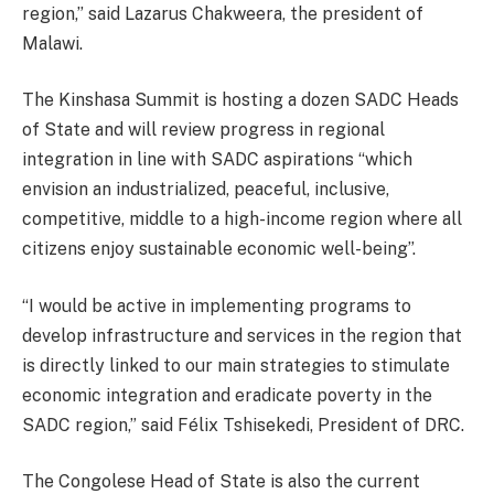
region,” said Lazarus Chakweera, the president of
Malawi.
The Kinshasa Summit is hosting a dozen SADC Heads
of State and will review progress in regional
integration in line with SADC aspirations “which
envision an industrialized, peaceful, inclusive,
competitive, middle to a high-income region where all
citizens enjoy sustainable economic well-being”.
“I would be active in implementing programs to
develop infrastructure and services in the region that
is directly linked to our main strategies to stimulate
economic integration and eradicate poverty in the
SADC region,” said Félix Tshisekedi, President of DRC.
The Congolese Head of State is also the current