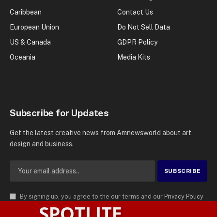
Caribbean
Contact Us
European Union
Do Not Sell Data
US & Canada
GDPR Policy
Oceania
Media Kits
Subscribe for Updates
Get the latest creative news from Amnewsworld about art,
design and business.
By signing up, you agree to the our terms and our
Privacy Policy
SPOTLITE
agreement.