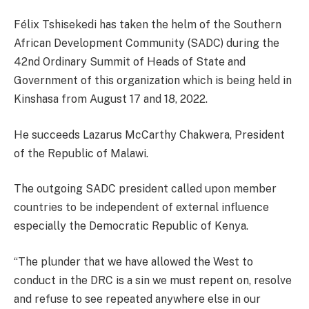
Félix Tshisekedi has taken the helm of the Southern
African Development Community (SADC) during the
42nd Ordinary Summit of Heads of State and
Government of this organization which is being held in
Kinshasa from August 17 and 18, 2022.
He succeeds Lazarus McCarthy Chakwera, President
of the Republic of Malawi.
The outgoing SADC president called upon member
countries to be independent of external influence
especially the Democratic Republic of Kenya.
“The plunder that we have allowed the West to
conduct in the DRC is a sin we must repent on, resolve
and refuse to see repeated anywhere else in our