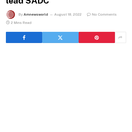
lead SADC
By
Amnewsworld
August 18, 2022
No Comments
2 Mins Read