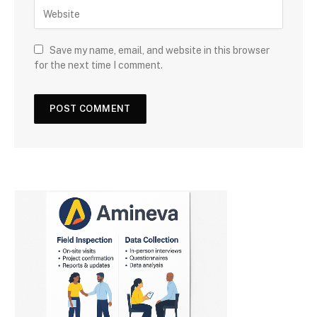
Save my name, email, and website in this browser
for the next time I comment.