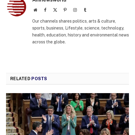
Website
Facebook
X
Pinterest
Instagram
Tumblr
(Twitter)
Our channels shares politics, arts & culture,
sports, business, Lifestyle, science, technology,
health, education, history and environmental news
across the globe.
RELATED
POSTS