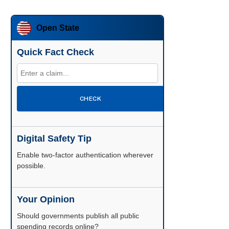
Open State
Quick Fact Check
CHECK
Digital Safety Tip
Enable two-factor authentication wherever
possible.
Your Opinion
Should governments publish all public
spending records online?