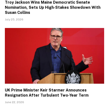
Troy Jackson Wins Maine Democratic Senate
Nomination, Sets Up High-Stakes Showdown With
Susan Collins
July 25, 2026
UK Prime Minister Keir Starmer Announces
Resignation After Turbulent Two-Year Term
June 22, 2026