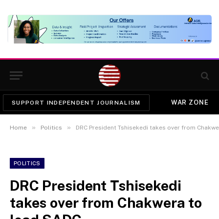
WAR ZONE
SUPPORT INDEPENDENT JOURNALISM
»
»
Home
Politics
DRC President Tshisekedi takes over from Chakwe
POLITICS
DRC President Tshisekedi
takes over from Chakwera to