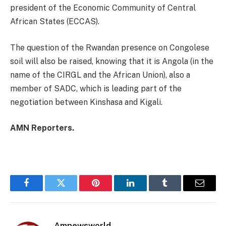
president of the Economic Community of Central
African States (ECCAS).
The question of the Rwandan presence on Congolese
soil will also be raised, knowing that it is Angola (in the
name of the CIRGL and the African Union), also a
member of SADC, which is leading part of the
negotiation between Kinshasa and Kigali.
AMN Reporters.
Facebook
Twitter
Pinterest
LinkedIn
Tumblr
Email
Amnewsworld