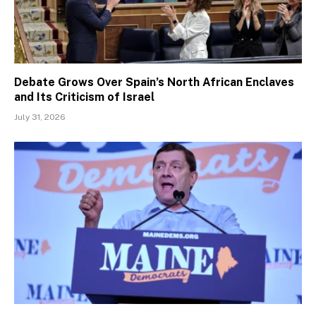
Debate Grows Over Spain’s North African Enclaves
and Its Criticism of Israel
July 31, 2026