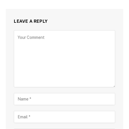
LEAVE A REPLY