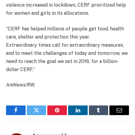
violence increased in lockdown, CERF prioritized help
for women and girls in its allocations.
“CERF has helped millions of people get food, health
care, shelter and protection this year.
Extraordinary times call for extraordinary measures,
and to meet the challenges of today and tomorrow, we
need to reach the goal we set in 2016, for a billion-
dollar CERF.”
AmNews/RW.
Facebook
Twitter
Pinterest
LinkedIn
Tumblr
Email