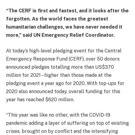
“The CERF is first and fastest, and it looks after the
forgotten. As the world faces the greatest
humanitarian challenges, we have never needed it
more,” said UN Emergency Relief Coordinator.
At today’s high-level pledging event for the Central
Emergency Response Fund (CERF), over 50 donors
announced pledges totalling more than US$370
million for 2021 – higher than those made at the
pledging event a year ago for 2020. With top-ups for
2020 also announced today, overall funding for this
year has reached $620 million.
“This year was like no other, with the COVID-19
pandemic adding a layer of suffering on top of existing
crises, brought on by conflict and the intensifying