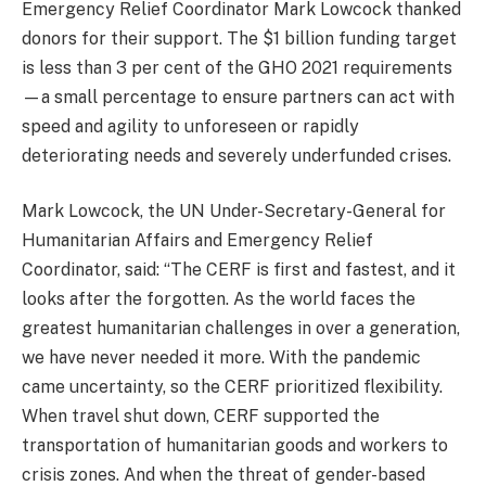
Emergency Relief Coordinator Mark Lowcock thanked
donors for their support. The $1 billion funding target
is less than 3 per cent of the GHO 2021 requirements
—a small percentage to ensure partners can act with
speed and agility to unforeseen or rapidly
deteriorating needs and severely underfunded crises.
Mark Lowcock, the UN Under-Secretary-General for
Humanitarian Affairs and Emergency Relief
Coordinator, said: “The CERF is first and fastest, and it
looks after the forgotten. As the world faces the
greatest humanitarian challenges in over a generation,
we have never needed it more. With the pandemic
came uncertainty, so the CERF prioritized flexibility.
When travel shut down, CERF supported the
transportation of humanitarian goods and workers to
crisis zones. And when the threat of gender-based