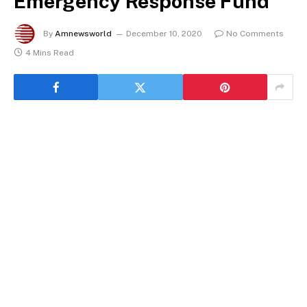
Emergency Response Fund
By
Amnewsworld
December 10, 2020
No Comments
4 Mins Read