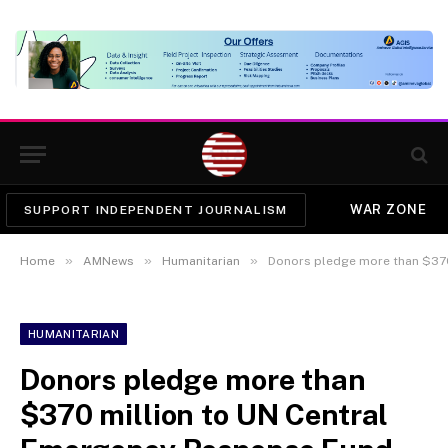
WAR ZONE
SUPPORT INDEPENDENT JOURNALISM
»
»
»
Home
AMNews
Humanitarian
Donors pledge more than $370 
HUMANITARIAN
Donors pledge more than
$370 million to UN Central