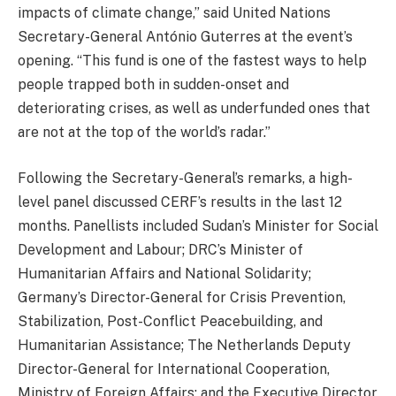
impacts of climate change,” said United Nations
Secretary-General António Guterres at the event’s
opening. “This fund is one of the fastest ways to help
people trapped both in sudden-onset and
deteriorating crises, as well as underfunded ones that
are not at the top of the world’s radar.”
Following the Secretary-General’s remarks, a high-
level panel discussed CERF’s results in the last 12
months. Panellists included Sudan’s Minister for Social
Development and Labour; DRC’s Minister of
Humanitarian Affairs and National Solidarity;
Germany’s Director-General for Crisis Prevention,
Stabilization, Post-Conflict Peacebuilding, and
Humanitarian Assistance; The Netherlands Deputy
Director-General for International Cooperation,
Ministry of Foreign Affairs; and the Executive Director