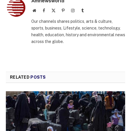
Amnewsworld
Website
Facebook
X
Pinterest
Instagram
Tumblr
(Twitter)
Our channels shares politics, arts & culture,
sports, business, Lifestyle, science, technology,
health, education, history and environmental news
across the globe.
RELATED
POSTS