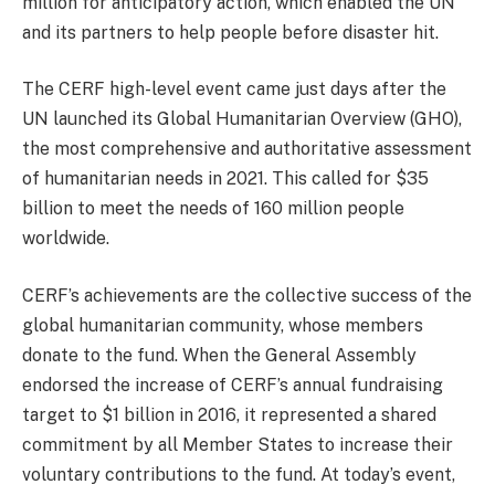
million for anticipatory action, which enabled the UN
and its partners to help people before disaster hit.
The CERF high-level event came just days after the
UN launched its Global Humanitarian Overview (GHO),
the most comprehensive and authoritative assessment
of humanitarian needs in 2021. This called for $35
billion to meet the needs of 160 million people
worldwide.
CERF’s achievements are the collective success of the
global humanitarian community, whose members
donate to the fund. When the General Assembly
endorsed the increase of CERF’s annual fundraising
target to $1 billion in 2016, it represented a shared
commitment by all Member States to increase their
voluntary contributions to the fund. At today’s event,