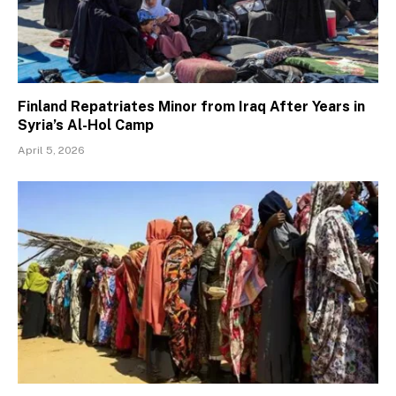
Finland Repatriates Minor from Iraq After Years in
Syria’s Al-Hol Camp
April 5, 2026