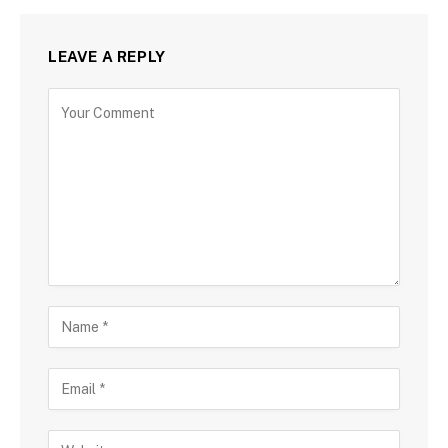
LEAVE A REPLY