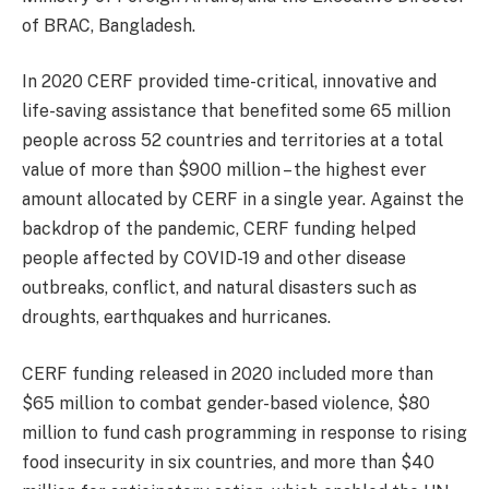
of BRAC, Bangladesh.
In 2020 CERF provided time-critical, innovative and
life-saving assistance that benefited some 65 million
people across 52 countries and territories at a total
value of more than $900 million – the highest ever
amount allocated by CERF in a single year. Against the
backdrop of the pandemic, CERF funding helped
people affected by COVID-19 and other disease
outbreaks, conflict, and natural disasters such as
droughts, earthquakes and hurricanes.
CERF funding released in 2020 included more than
$65 million to combat gender-based violence, $80
million to fund cash programming in response to rising
food insecurity in six countries, and more than $40