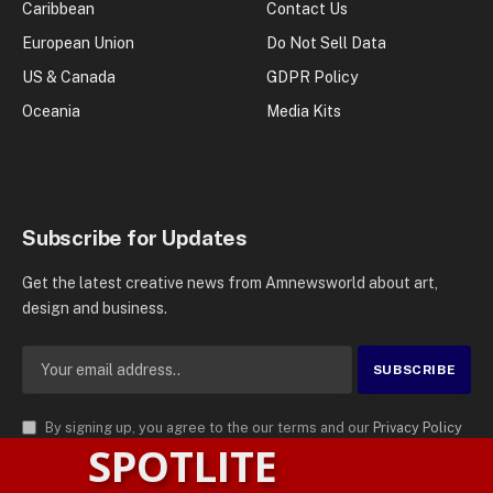
Caribbean
Contact Us
European Union
Do Not Sell Data
US & Canada
GDPR Policy
Oceania
Media Kits
Subscribe for Updates
Get the latest creative news from Amnewsworld about art,
design and business.
By signing up, you agree to the our terms and our
Privacy Policy
SPOTLITE
agreement.