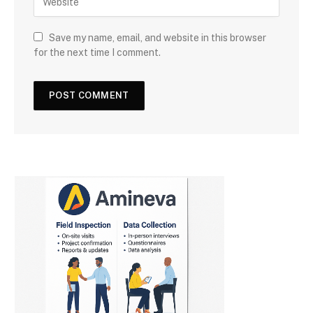
Save my name, email, and website in this browser
for the next time I comment.