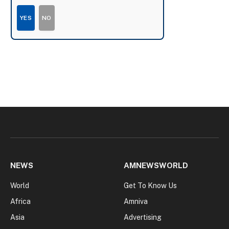
YES
NO
NEWS
AMNEWSWORLD
World
Get To Know Us
Africa
Amniva
Asia
Advertising