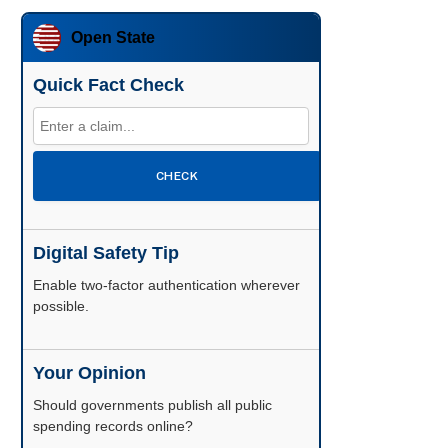
Open State
Quick Fact Check
CHECK
Digital Safety Tip
Enable two-factor authentication wherever
possible.
Your Opinion
Should governments publish all public
spending records online?