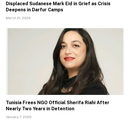
Displaced Sudanese Mark Eid in Grief as Crisis
Deepens in Darfur Camps
March 21, 2026
Tunisia Frees NGO Official Sherifa Riahi After
Nearly Two Years in Detention
January 7, 2026