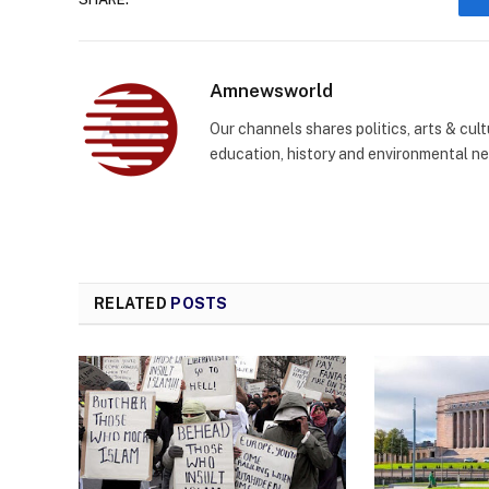
Amnewsworld
Our channels shares politics, arts & cult
education, history and environmental n
RELATED
POSTS