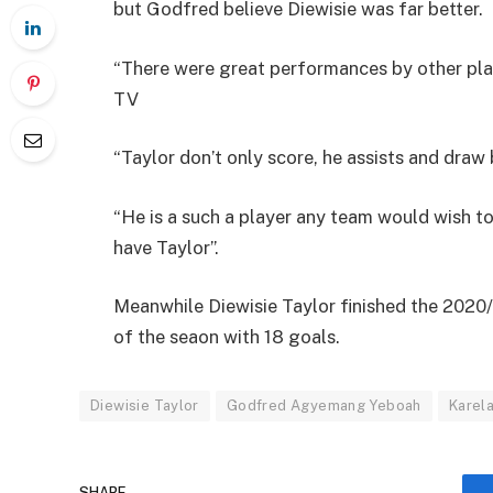
but Godfred believe Diewisie was far better.
“There were great performances by other play
TV
“Taylor don’t only score, he assists and draw 
“He is a such a player any team would wish to 
have Taylor”.
Meanwhile Diewisie Taylor finished the 2020
of the seaon with 18 goals.
Diewisie Taylor
Godfred Agyemang Yeboah
Karela
SHARE.