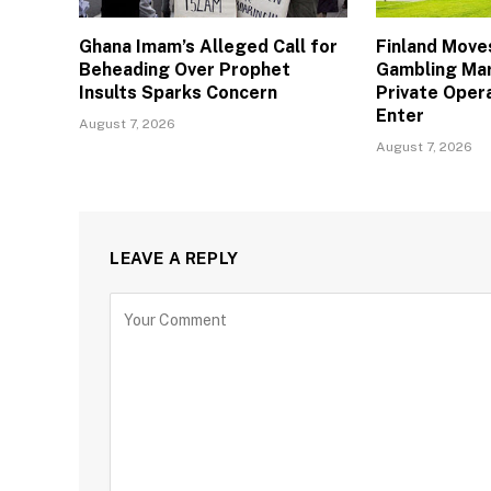
Ghana Imam’s Alleged Call for
Finland Move
Beheading Over Prophet
Gambling Mar
Insults Sparks Concern
Private Oper
Enter
August 7, 2026
August 7, 2026
LEAVE A REPLY