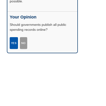
possible.
Your Opinion
Should governments publish all public
spending records online?
YES
NO