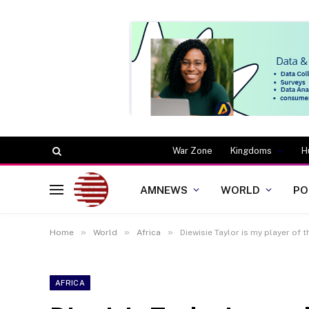
War Zone
Kingdoms
H
AMNEWS
WORLD
PO
»
»
»
Home
World
Africa
Diewisie Taylor is my player of
AFRICA