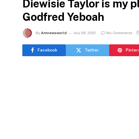
Diewisie Taylor is my p
Godfred Yeboah
By
Amnewsworld
July 28, 2021
No Comments
Facebook
Twitter
Pinter