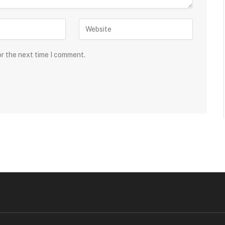
or the next time I comment.