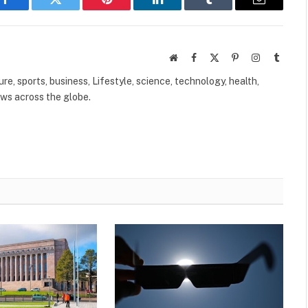
Facebook
Twitter
Pinterest
LinkedIn
Tumblr
Email
Website
Facebook
X
Pinterest
Instagram
Tumbl
(Twitter)
ure, sports, business, Lifestyle, science, technology, health,
ews across the globe.