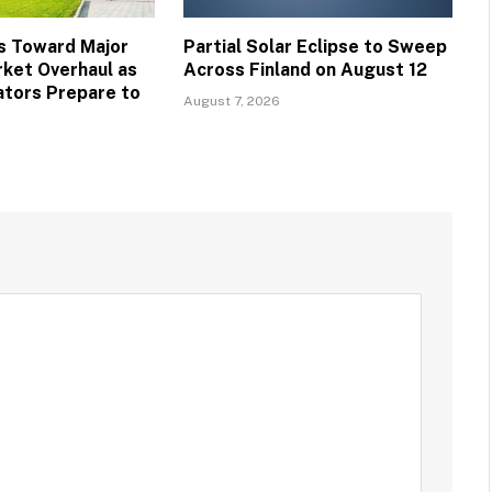
s Toward Major
Partial Solar Eclipse to Sweep
ket Overhaul as
Across Finland on August 12
ators Prepare to
August 7, 2026