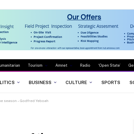
umanitarian
Tourism
Amnet
Radio
‘Open State’
Ge
LITICS
BUSINESS
CULTURE
SPORTS
S
 the season – Godfred Yeboah