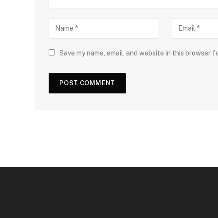
Save my name, email, and website in this browser f