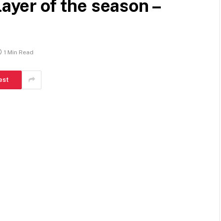
layer of the season –
1 Min Read
est