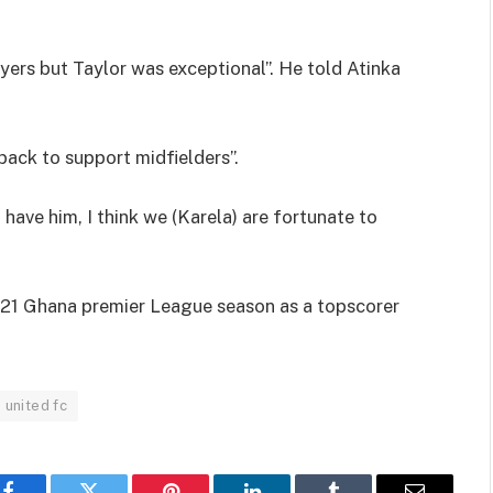
ers but Taylor was exceptional”. He told Atinka
back to support midfielders”.
have him, I think we (Karela) are fortunate to
/21 Ghana premier League season as a topscorer
 united fc