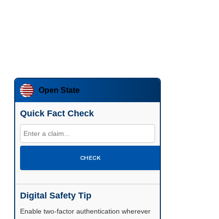
Open State
Quick Fact Check
CHECK
Digital Safety Tip
Enable two-factor authentication wherever