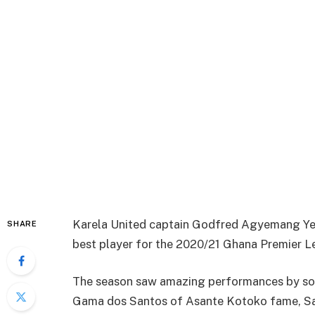
Karela United captain Godfred Agyemang Yeb
SHARE
best player for the 2020/21 Ghana Premier L
The season saw amazing performances by so
Gama dos Santos of Asante Kotoko fame, Sal