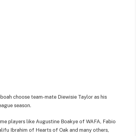
oah choose team-mate Diewisie Taylor as his
eague season.
me players like Augustine Boakye of WAFA, Fabio
ifu Ibrahim of Hearts of Oak and many others,