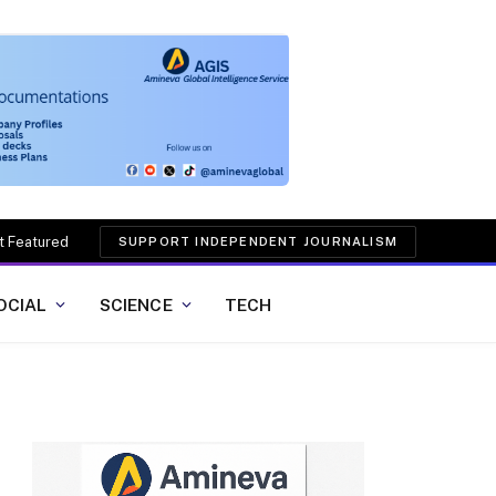
t Featured
SUPPORT INDEPENDENT JOURNALISM
OCIAL
SCIENCE
TECH