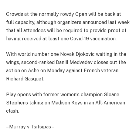
Crowds at the normally rowdy Open will be back at
full capacity, although organizers announced last week
that all attendees will be required to provide proof of
having received at least one Covid-19 vaccination.
With world number one Novak Djokovic waiting in the
wings, second-ranked Daniil Medvedev closes out the
action on Ashe on Monday against French veteran
Richard Gasquet.
Play opens with former women’s champion Sloane
Stephens taking on Madison Keys in an All-American
clash.
– Murray v Tsitsipas –