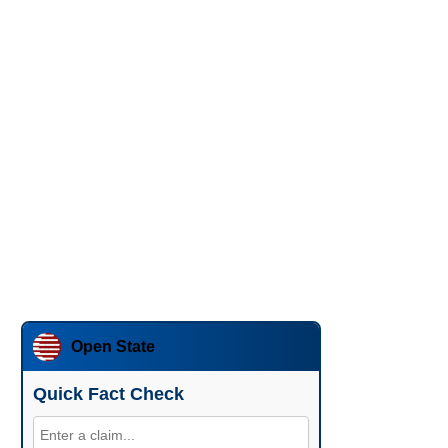
Open State
Quick Fact Check