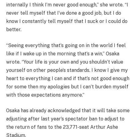
internally I think I’m never good enough,” she wrote. “I
never tell myself that I’ve done a good job, but I do
know I constantly tell myself that I suck or I could do
better.
“Seeing everything that’s going on in the world I feel
like if I wake up in the morning that’s a win,” Osaka
wrote. “Your life is your own and you shouldn’t value
yourself on other people’s standards. I know I give my
heart to everything I can and if that’s not good enough
for some then my apologies but I can’t burden myself
with those expectations anymore.”
Osaka has already acknowledged that it will take some
adjusting after last year’s spectator ban to adjust to
the return of fans to the 23,771-seat Arthur Ashe
Stadium.