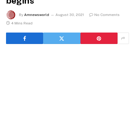
begins
By
Amnewsworld
August 30, 2021
No Comments
4 Mins Read