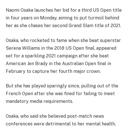
Naomi Osaka launches her bid for a third US Open title
in four years on Monday, aiming to put turmoil behind
her as she chases her second Grand Slam title of 2021.
Osaka, who rocketed to fame when she beat superstar
Serena Williams in the 2018 US Open final, appeared
set for a sparkling 2021 campaign after she beat
American Jen Brady in the Australian Open final in
February to capture her fourth major crown.
But she has played sparingly since, pulling out of the
French Open after she was fined for failing to meet
mandatory media requirements.
Osaka, who said she believed post-match news
conferences were detrimental to her mental health,