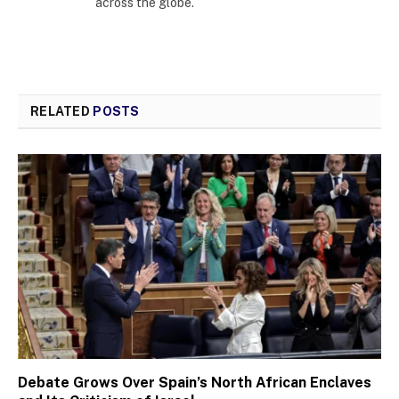
across the globe.
RELATED
POSTS
Debate Grows Over Spain’s North African Enclaves