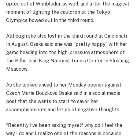
opted out of Wimbledon as well, and after the magical
moment of lighting the cauldron at the Tokyo
Olympics bowed out in the third round.
Although she also lost in the third round at Cincinnati
in August, Osaka said she was “pretty happy” with her
game heading into the high-pressure atmosphere of
the Billie Jean King National Tennis Center in Flushing
Meadows.
As she looked ahead to her Monday opener against
Czech Marie Bouzkova Osaka said in a social media
post that she wants to start to savor her
accomplishments and let go of negative thoughts.
“Recently I’ve been asking myself why do I feel the
way I do and I realize one of the reasons is because