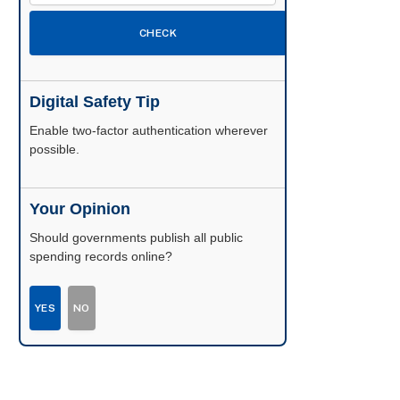
CHECK
Digital Safety Tip
Enable two-factor authentication wherever
possible.
Your Opinion
Should governments publish all public
spending records online?
YES
NO