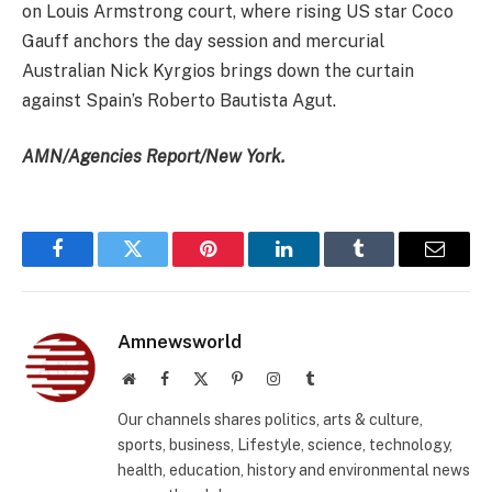
on Louis Armstrong court, where rising US star Coco
Gauff anchors the day session and mercurial
Australian Nick Kyrgios brings down the curtain
against Spain’s Roberto Bautista Agut.
AMN/Agencies Report/New York.
Facebook
Twitter
Pinterest
LinkedIn
Tumblr
Email
Amnewsworld
Website
Facebook
X
Pinterest
Instagram
Tumblr
(Twitter)
Our channels shares politics, arts & culture,
sports, business, Lifestyle, science, technology,
health, education, history and environmental news