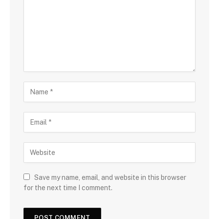
Save my name, email, and website in this browser
for the next time I comment.