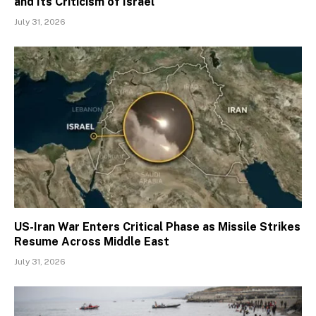
and Its Criticism of Israel
July 31, 2026
US-Iran War Enters Critical Phase as Missile Strikes
Resume Across Middle East
July 31, 2026