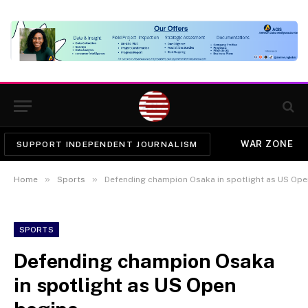
WAR ZONE
SUPPORT INDEPENDENT JOURNALISM
»
»
Home
Sports
Defending champion Osaka in spotlight as US Ope
SPORTS
Defending champion Osaka
in spotlight as US Open