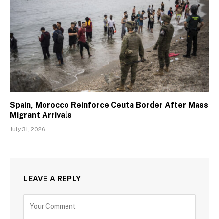
Spain, Morocco Reinforce Ceuta Border After Mass
Migrant Arrivals
July 31, 2026
LEAVE A REPLY