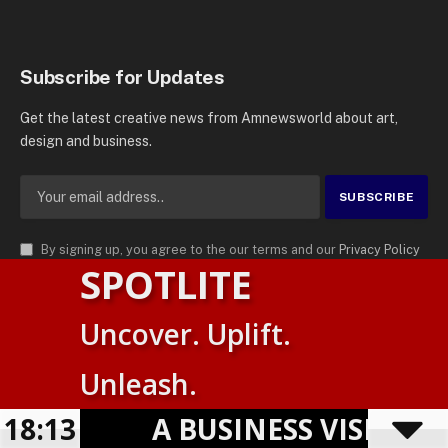
Subscribe for Updates
Get the latest creative news from Amnewsworld about art,
design and business.
By signing up, you agree to the our terms and our
Privacy Policy
SPOTLITE
agreement.
© 2026
AMN News Agency
. | All Rights Reserved | Amnewsworld is
Uncover. Uplift.
Trademark of AMN News Agency | No Part of This Platform May be
Suomi
Reproduced without Permission.
Unleash.
English
Privacy Policy
Terms
Accessibility
18:13
A BUSINESS VISIBILITY
Powered by
TranslatePress