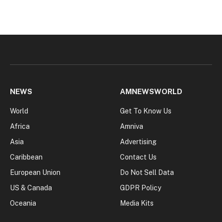
NEWS
AMNEWSWORLD
World
Get To Know Us
Africa
Amniva
Asia
Advertising
Caribbean
Contact Us
European Union
Do Not Sell Data
US & Canada
GDPR Policy
Oceania
Media Kits