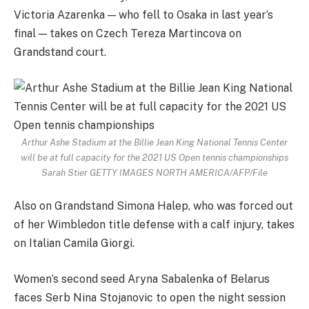
Victoria Azarenka — who fell to Osaka in last year’s
final — takes on Czech Tereza Martincova on
Grandstand court.
Arthur Ashe Stadium at the Billie Jean King National Tennis Center
will be at full capacity for the 2021 US Open tennis championships
Sarah Stier GETTY IMAGES NORTH AMERICA/AFP/File
Also on Grandstand Simona Halep, who was forced out
of her Wimbledon title defense with a calf injury, takes
on Italian Camila Giorgi.
Women’s second seed Aryna Sabalenka of Belarus
faces Serb Nina Stojanovic to open the night session