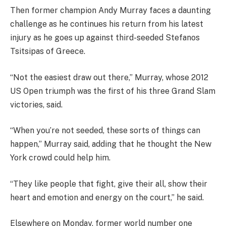
Then former champion Andy Murray faces a daunting
challenge as he continues his return from his latest
injury as he goes up against third-seeded Stefanos
Tsitsipas of Greece.
“Not the easiest draw out there,” Murray, whose 2012
US Open triumph was the first of his three Grand Slam
victories, said.
“When you’re not seeded, these sorts of things can
happen,” Murray said, adding that he thought the New
York crowd could help him.
“They like people that fight, give their all, show their
heart and emotion and energy on the court,” he said.
Elsewhere on Monday, former world number one