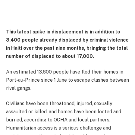
This latest spike in displacement is in addition to
3,400 people already displaced by criminal violence
in Haiti over the past nine months, bringing the total
number of displaced to about 17,000.
An estimated 13,600 people have fled their homes in
Port-au-Prince since 1 June to escape clashes between
rival gangs.
Civilians have been threatened, injured, sexually
assaulted or killed, and homes have been looted and
burned, according to OCHA and local partners.
Humanitarian access is a serious challenge and