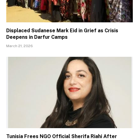
Displaced Sudanese Mark Eid in Grief as Crisis
Deepens in Darfur Camps
March 21, 2026
Tunisia Frees NGO Official Sherifa Riahi After