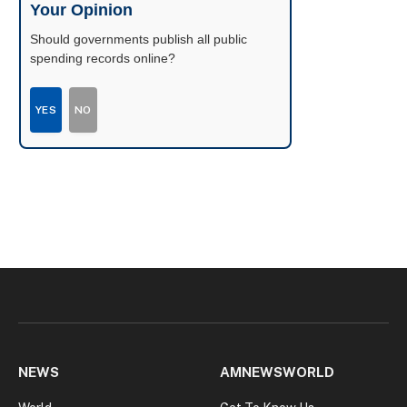
Your Opinion
Should governments publish all public
spending records online?
YES
NO
NEWS
AMNEWSWORLD