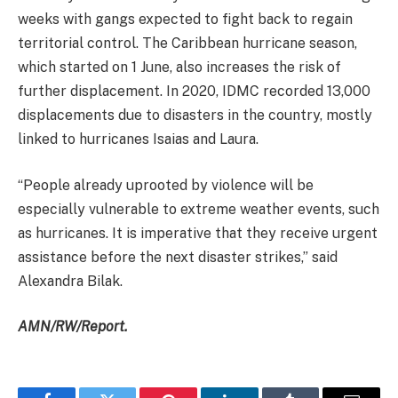
weeks with gangs expected to fight back to regain
territorial control. The Caribbean hurricane season,
which started on 1 June, also increases the risk of
further displacement. In 2020, IDMC recorded 13,000
displacements due to disasters in the country, mostly
linked to hurricanes Isaias and Laura.
“People already uprooted by violence will be
especially vulnerable to extreme weather events, such
as hurricanes. It is imperative that they receive urgent
assistance before the next disaster strikes,” said
Alexandra Bilak.
AMN/RW/Report.