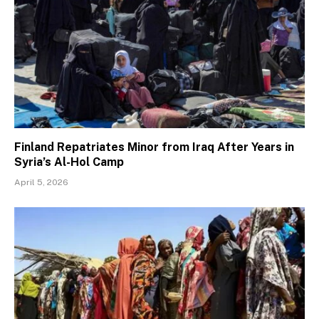
Finland Repatriates Minor from Iraq After Years in
Syria’s Al-Hol Camp
April 5, 2026