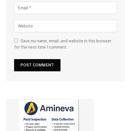
Save my name, email, and website in this browser
for the next time I comment.