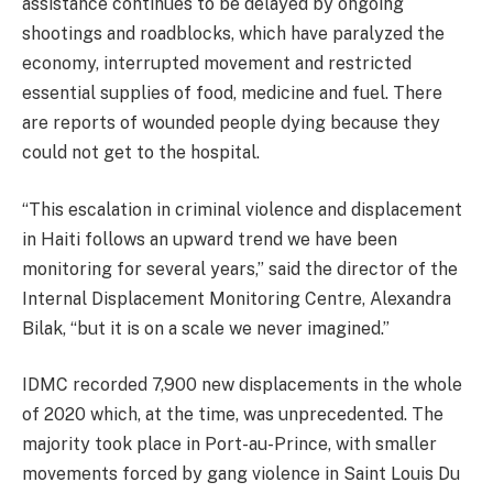
assistance continues to be delayed by ongoing
shootings and roadblocks, which have paralyzed the
economy, interrupted movement and restricted
essential supplies of food, medicine and fuel. There
are reports of wounded people dying because they
could not get to the hospital.
“This escalation in criminal violence and displacement
in Haiti follows an upward trend we have been
monitoring for several years,” said the director of the
Internal Displacement Monitoring Centre, Alexandra
Bilak, “but it is on a scale we never imagined.”
IDMC recorded 7,900 new displacements in the whole
of 2020 which, at the time, was unprecedented. The
majority took place in Port-au-Prince, with smaller
movements forced by gang violence in Saint Louis Du