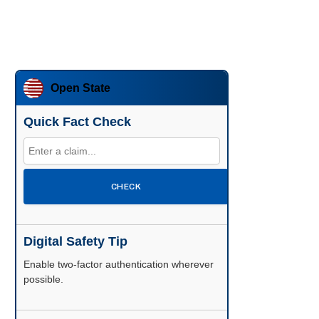
Open State
Quick Fact Check
CHECK
Digital Safety Tip
Enable two-factor authentication wherever
possible.