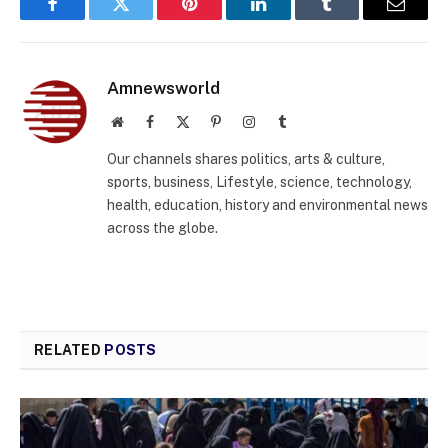
Facebook
Twitter
Pinterest
LinkedIn
Tumblr
Email
Amnewsworld
Website
Facebook
X
Pinterest
Instagram
Tumblr
(Twitter)
Our channels shares politics, arts & culture,
sports, business, Lifestyle, science, technology,
health, education, history and environmental news
across the globe.
RELATED
POSTS