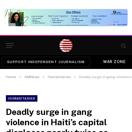
WAR ZONE
SUPPORT INDEPENDENT JOURNALISM
»
»
»
Home
AMNews
Humanitarian
Deadly surge in gang violence in Haiti’s capi
HUMANITARIAN
Deadly surge in gang
violence in Haiti’s capital