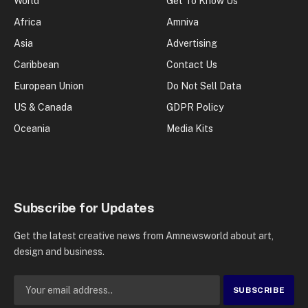
World
Get To Know Us
Africa
Amniva
Asia
Advertising
Caribbean
Contact Us
European Union
Do Not Sell Data
US & Canada
GDPR Policy
Oceania
Media Kits
Subscribe for Updates
Get the latest creative news from Amnewsworld about art,
design and business.