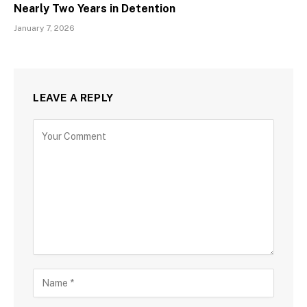
Nearly Two Years in Detention
January 7, 2026
LEAVE A REPLY