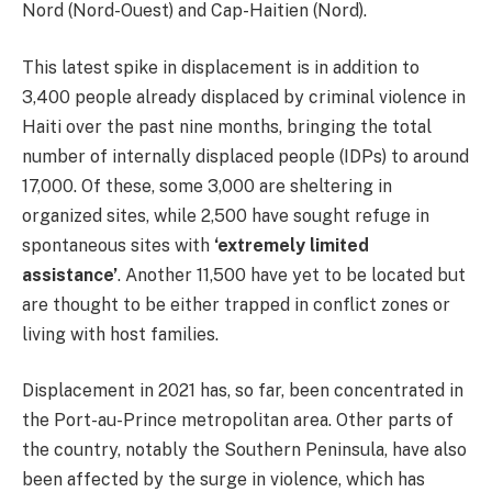
Nord (Nord-Ouest) and Cap-Haitien (Nord).
This latest spike in displacement is in addition to
3,400 people already displaced by criminal violence in
Haiti over the past nine months, bringing the total
number of internally displaced people (IDPs) to around
17,000. Of these, some 3,000 are sheltering in
organized sites, while 2,500 have sought refuge in
spontaneous sites with
‘extremely limited
assistance’
. Another 11,500 have yet to be located but
are thought to be either trapped in conflict zones or
living with host families.
Displacement in 2021 has, so far, been concentrated in
the Port-au-Prince metropolitan area. Other parts of
the country, notably the Southern Peninsula, have also
been affected by the surge in violence, which has