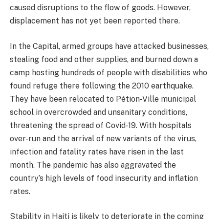
caused disruptions to the flow of goods. However,
displacement has not yet been reported there.
In the Capital, armed groups have attacked businesses,
stealing food and other supplies, and burned down a
camp hosting hundreds of people with disabilities who
found refuge there following the 2010 earthquake.
They have been relocated to Pétion-Ville municipal
school in overcrowded and unsanitary conditions,
threatening the spread of Covid-19. With hospitals
over-run and the arrival of new variants of the virus,
infection and fatality rates have risen in the last
month. The pandemic has also aggravated the
country’s high levels of food insecurity and inflation
rates.
Stability in Haiti is likely to deteriorate in the coming