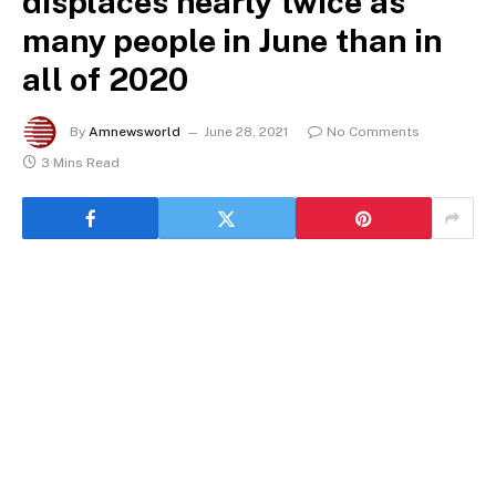
displaces nearly twice as
many people in June than in
all of 2020
By
Amnewsworld
June 28, 2021
No Comments
3 Mins Read