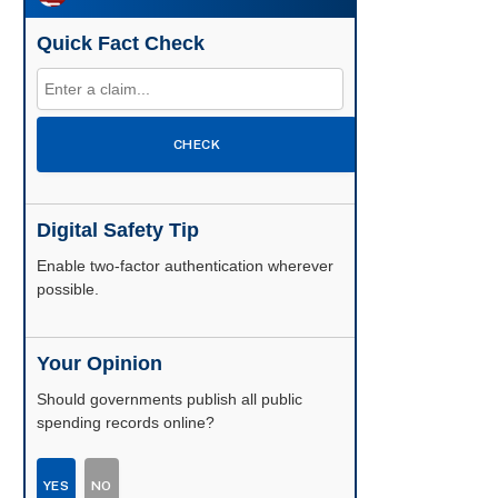
Quick Fact Check
CHECK
Digital Safety Tip
Enable two-factor authentication wherever
possible.
Your Opinion
Should governments publish all public
spending records online?
YES
NO