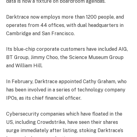
data is now a fixture on boardroom agendas.
Darktrace now employs more than 1200 people, and
operates from 44 offices, with dual headquarters in
Cambridge and San Francisco.
Its blue-chip corporate customers have included AIG,
BT Group, Jimmy Choo, the Science Museum Group
and William Hill.
In February, Darktrace appointed Cathy Graham, who
has been involved in a series of technology company
IPOs, as its chief financial officer.
Cybersecurity companies which have floated in the
US, including Crowdstrike, have seen their shares
surge immediately after listing, stoking Darktrace’s