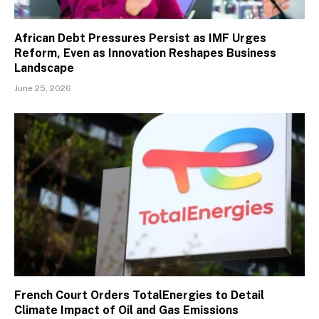
African Debt Pressures Persist as IMF Urges
Reform, Even as Innovation Reshapes Business
Landscape
June 25, 2026
French Court Orders TotalEnergies to Detail
Climate Impact of Oil and Gas Emissions