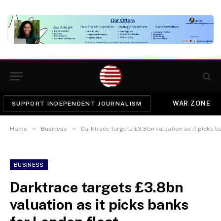
WAR ZONE
SUPPORT INDEPENDENT JOURNALISM
»
»
Home
Business
Darktrace targets £3.8bn valuation as it picks 
BUSINESS
Darktrace targets £3.8bn
valuation as it picks banks