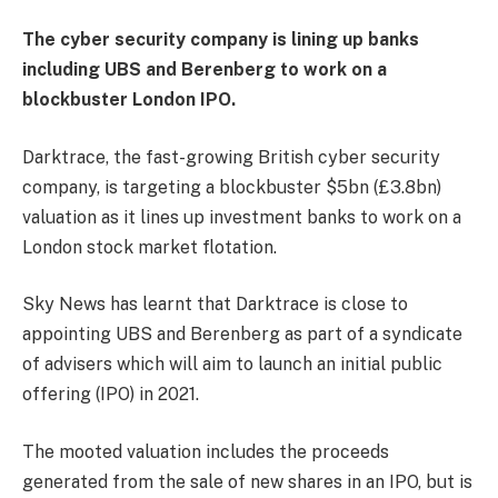
The cyber security company is lining up banks
including UBS and Berenberg to work on a
blockbuster London IPO.
Darktrace, the fast-growing British cyber security
company, is targeting a blockbuster $5bn (£3.8bn)
valuation as it lines up investment banks to work on a
London stock market flotation.
Sky News has learnt that Darktrace is close to
appointing UBS and Berenberg as part of a syndicate
of advisers which will aim to launch an initial public
offering (IPO) in 2021.
The mooted valuation includes the proceeds
generated from the sale of new shares in an IPO, but is