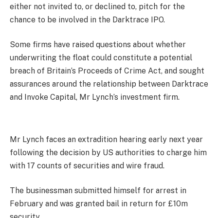
either not invited to, or declined to, pitch for the
chance to be involved in the Darktrace IPO.
Some firms have raised questions about whether
underwriting the float could constitute a potential
breach of Britain’s Proceeds of Crime Act, and sought
assurances around the relationship between Darktrace
and Invoke Capital, Mr Lynch’s investment firm.
Mr Lynch faces an extradition hearing early next year
following the decision by US authorities to charge him
with 17 counts of securities and wire fraud.
The businessman submitted himself for arrest in
February and was granted bail in return for £10m
security.