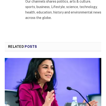
Our channels shares politics, arts & culture,
sports, business, Lifestyle, science, technology,
health, education, history and environmental news
across the globe.
RELATED
POSTS