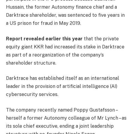
Hussain, the former Autonomy finance chief and a
Darktrace shareholder, was sentenced to five years in
a US prison for fraud in May 2019.
Report revealed earlier this year
that the private
equity giant KKR had increased its stake in Darktrace
as part of a reorganization of the company’s
shareholder structure.
Darktrace has established itself as an international
leader in the provision of artificial intelligence (AI)
cybersecurity services.
The company recently named Poppy Gustafsson –
herself a former Autonomy colleague of Mr Lynch – as
its sole chief executive, ending a joint leadership