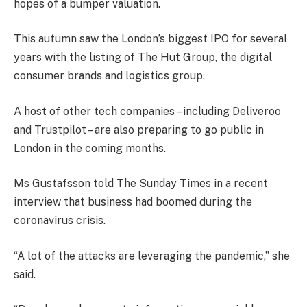
hopes of a bumper valuation.
This autumn saw the London’s biggest IPO for several
years with the listing of The Hut Group, the digital
consumer brands and logistics group.
A host of other tech companies – including Deliveroo
and Trustpilot – are also preparing to go public in
London in the coming months.
Ms Gustafsson told The Sunday Times in a recent
interview that business had boomed during the
coronavirus crisis.
“A lot of the attacks are leveraging the pandemic,” she
said.