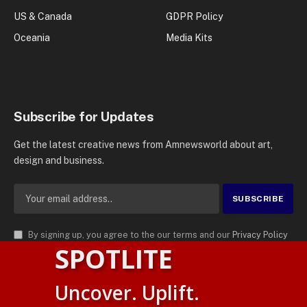
US & Canada
GDPR Policy
Oceania
Media Kits
Subscribe for Updates
Get the latest creative news from Amnewsworld about art,
design and business.
By signing up, you agree to the our terms and our
Privacy Policy
SPOTLITE
agreement.
© 2026
AMN News Agency
. | All Rights Reserved | Amnewsworld is
Uncover. Uplift.
Trademark of AMN News Agency | No Part of This Platform May be