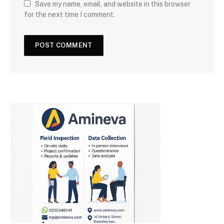
Save my name, email, and website in this browser
for the next time I comment.