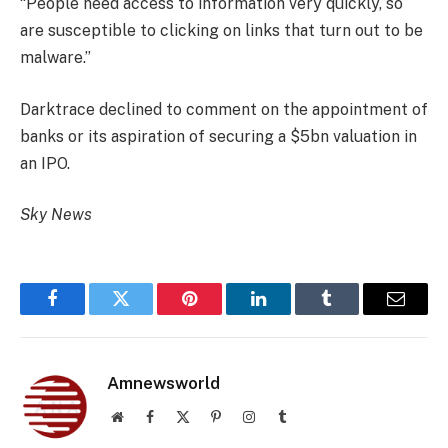
“People need access to information very quickly, so
are susceptible to clicking on links that turn out to be
malware.”
Darktrace declined to comment on the appointment of
banks or its aspiration of securing a $5bn valuation in
an IPO.
Sky News
Facebook
Twitter
Pinterest
LinkedIn
Tumblr
Email
Amnewsworld
Website
Facebook
X
Pinterest
Instagram
Tumblr
(Twitter)