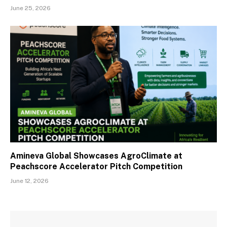
June 25, 2026
Amineva Global Showcases AgroClimate at
Peachscore Accelerator Pitch Competition
June 12, 2026