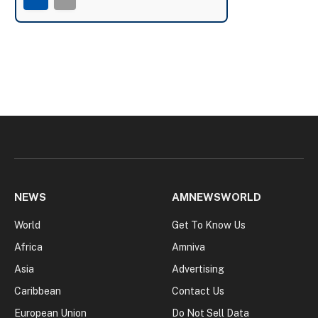
NEWS
AMNEWSWORLD
World
Get To Know Us
Africa
Amniva
Asia
Advertising
Caribbean
Contact Us
European Union
Do Not Sell Data