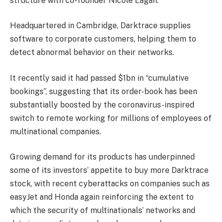
structure with co-founder Nicole Eagan.
Headquartered in Cambridge, Darktrace supplies
software to corporate customers, helping them to
detect abnormal behavior on their networks.
It recently said it had passed $1bn in “cumulative
bookings”, suggesting that its order-book has been
substantially boosted by the coronavirus-inspired
switch to remote working for millions of employees of
multinational companies.
Growing demand for its products has underpinned
some of its investors’ appetite to buy more Darktrace
stock, with recent cyberattacks on companies such as
easyJet and Honda again reinforcing the extent to
which the security of multinationals’ networks and