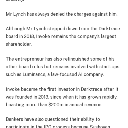
Mr Lynch has always denied the charges against him.
Although Mr Lynch stepped down from the Darktrace
board in 2018, Invoke remains the company’s largest
shareholder.
The entrepreneur has also relinquished some of his
other board roles but remains involved with start-ups
such as Luminance, a law-focused AI company.
Invoke became the first investor in Darktrace after it
was founded in 2013, since when it has grown rapidly,
boasting more than $200m in annual revenue.
Bankers have also questioned their ability to
participate in the IPO process because Sushovan