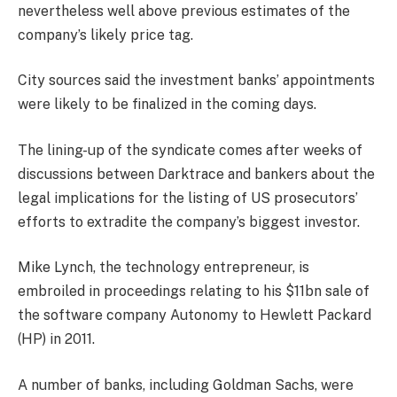
nevertheless well above previous estimates of the
company’s likely price tag.
City sources said the investment banks’ appointments
were likely to be finalized in the coming days.
The lining-up of the syndicate comes after weeks of
discussions between Darktrace and bankers about the
legal implications for the listing of US prosecutors’
efforts to extradite the company’s biggest investor.
Mike Lynch, the technology entrepreneur, is
embroiled in proceedings relating to his $11bn sale of
the software company Autonomy to Hewlett Packard
(HP) in 2011.
A number of banks, including Goldman Sachs, were