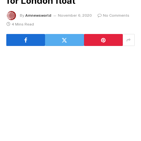
for London float
By
Amnewsworld
November 6, 2020
No Comments
4 Mins Read