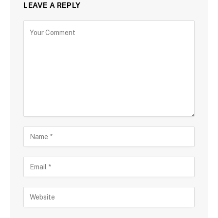
LEAVE A REPLY