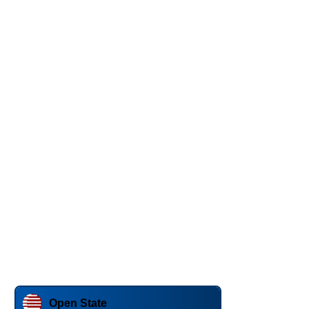
Open State