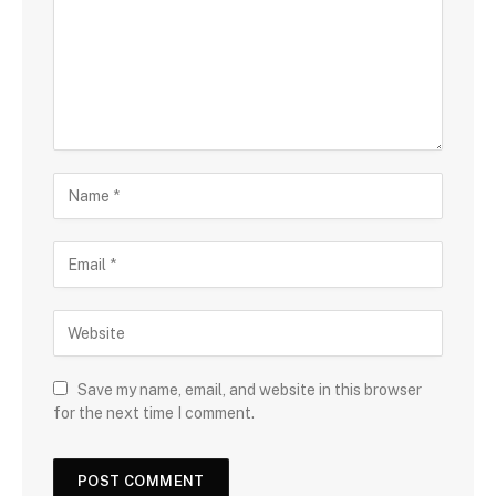
Save my name, email, and website in this browser
for the next time I comment.