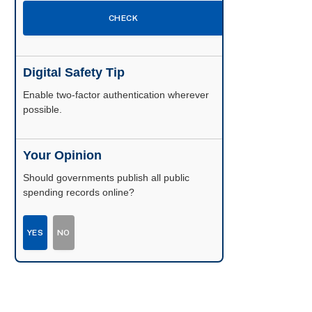
CHECK
Digital Safety Tip
Enable two-factor authentication wherever
possible.
Your Opinion
Should governments publish all public
spending records online?
YES
NO