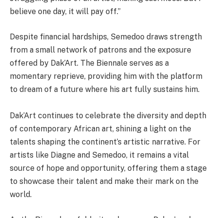
believe one day, it will pay off.”
Despite financial hardships, Semedoo draws strength
from a small network of patrons and the exposure
offered by Dak’Art. The Biennale serves as a
momentary reprieve, providing him with the platform
to dream of a future where his art fully sustains him.
Dak’Art continues to celebrate the diversity and depth
of contemporary African art, shining a light on the
talents shaping the continent’s artistic narrative. For
artists like Diagne and Semedoo, it remains a vital
source of hope and opportunity, offering them a stage
to showcase their talent and make their mark on the
world.