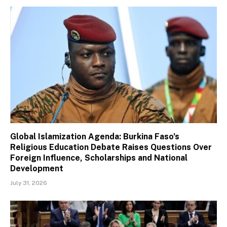
Global Islamization Agenda: Burkina Faso’s
Religious Education Debate Raises Questions Over
Foreign Influence, Scholarships and National
Development
July 31, 2026