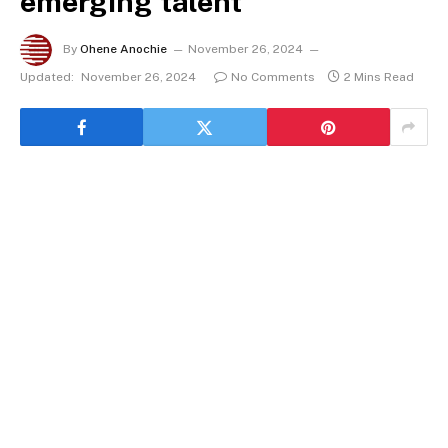
emerging talent
By
Ohene Anochie
November 26, 2024
Updated:
November 26, 2024
No Comments
2 Mins Read