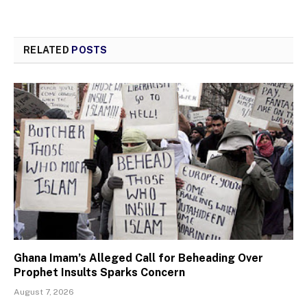
RELATED
POSTS
Ghana Imam’s Alleged Call for Beheading Over
Prophet Insults Sparks Concern
August 7, 2026