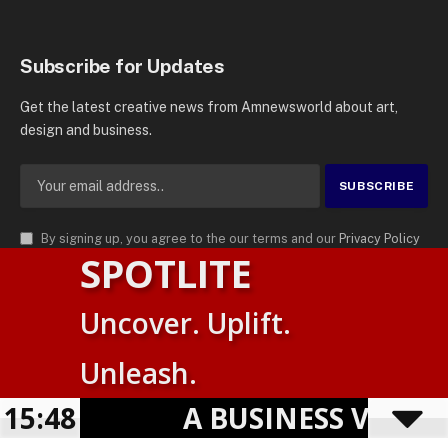
Subscribe for Updates
Get the latest creative news from Amnewsworld about art,
design and business.
By signing up, you agree to the our terms and our
Privacy Policy
SPOTLITE
agreement.
© 2026
AMN News Agency
. | All Rights Reserved | Amnewsworld is
Uncover. Uplift.
Trademark of AMN News Agency | No Part of This Platform May be
Suomi
Reproduced without Permission.
Unleash.
English
Privacy Policy
Terms
Accessibility
E
15:48
A BUSINESS VISIBIL
Powered by
TranslatePress