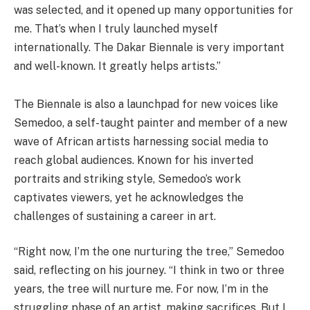
was selected, and it opened up many opportunities for
me. That’s when I truly launched myself
internationally. The Dakar Biennale is very important
and well-known. It greatly helps artists.”
The Biennale is also a launchpad for new voices like
Semedoo, a self-taught painter and member of a new
wave of African artists harnessing social media to
reach global audiences. Known for his inverted
portraits and striking style, Semedoo’s work
captivates viewers, yet he acknowledges the
challenges of sustaining a career in art.
“Right now, I’m the one nurturing the tree,” Semedoo
said, reflecting on his journey. “I think in two or three
years, the tree will nurture me. For now, I’m in the
struggling phase of an artist, making sacrifices. But I