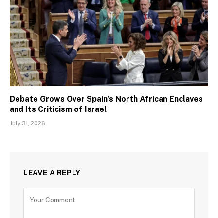
Debate Grows Over Spain’s North African Enclaves
and Its Criticism of Israel
July 31, 2026
LEAVE A REPLY