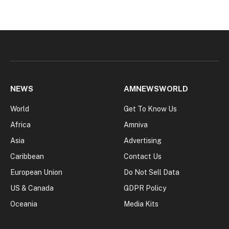
NEWS
AMNEWSWORLD
World
Get To Know Us
Africa
Amniva
Asia
Advertising
Caribbean
Contact Us
European Union
Do Not Sell Data
US & Canada
GDPR Policy
Oceania
Media Kits