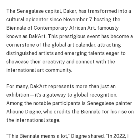
The Senegalese capital, Dakar, has transformed into a
cultural epicenter since November 7, hosting the
Biennale of Contemporary African Art, famously
known as Dak’Art. This prestigious event has become a
cornerstone of the global art calendar, attracting
distinguished artists and emerging talents eager to
showcase their creativity and connect with the
international art community.
For many, Dak’Art represents more than just an
exhibition—it’s a gateway to global recognition.
Among the notable participants is Senegalese painter
Alioune Diagne, who credits the Biennale for his rise on
the international stage.
“This Biennale means a lot,” Diagne shared. “In 2022, I