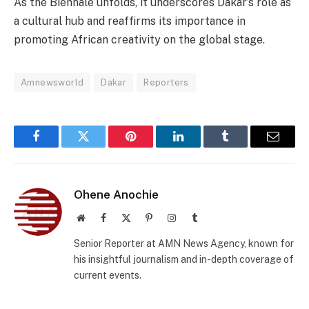
As the Biennale unfolds, it underscores Dakar’s role as
a cultural hub and reaffirms its importance in
promoting African creativity on the global stage.
Amnewsworld
Dakar
Reporters
Facebook
Twitter
Pinterest
LinkedIn
Tumblr
Email
Ohene Anochie
Website
Facebook
X
Pinterest
Instagram
Tumblr
(Twitter)
Senior Reporter at AMN News Agency, known for
his insightful journalism and in-depth coverage of
current events.