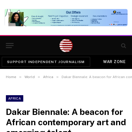
WAR ZONE
SUPPORT INDEPENDENT JOURNALISM
»
»
»
Home
World
Africa
Dakar Biennale: A beacon for African co
AFRICA
Dakar Biennale: A beacon for
African contemporary art and