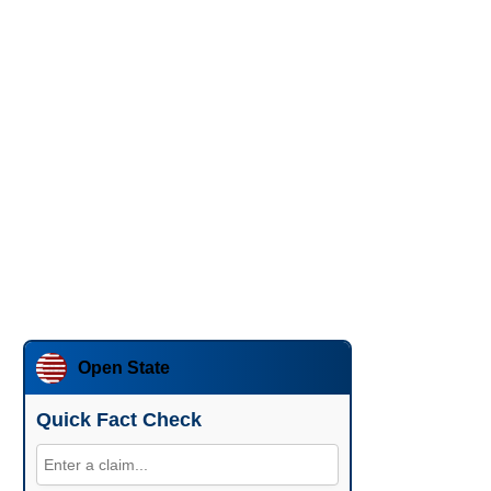
Open State
Quick Fact Check