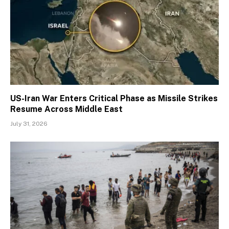
US-Iran War Enters Critical Phase as Missile Strikes
Resume Across Middle East
July 31, 2026