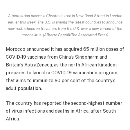
A pedestrian passes a Christmas tree in New Bond Street in London
earlier this week. The U.S. is among the latest countries to announce
new restrictions on travellers from the U.K. over a new variant of the
coronavirus. (Alberto Pezzali/The Associated Press)
Morocco announced it has acquired 65 million doses of
COVID-19 vaccines from China’s Sinopharm and
Britain’s AstraZeneca, as the north African kingdom
prepares to launch a COVID-19 vaccination program
that aims to immunize 80 per cent of the country’s
adult population.
The country has reported the second-highest number
of virus infections and deaths in Africa, after South
Africa.