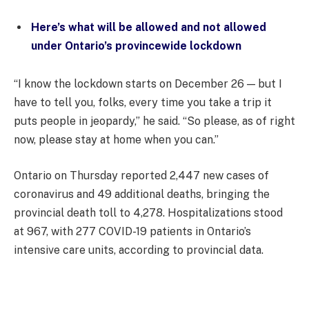
Here’s what will be allowed and not allowed
under Ontario’s provincewide lockdown
“I know the lockdown starts on December 26 — but I
have to tell you, folks, every time you take a trip it
puts people in jeopardy,” he said. “So please, as of right
now, please stay at home when you can.”
Ontario on Thursday reported 2,447 new cases of
coronavirus and 49 additional deaths, bringing the
provincial death toll to 4,278. Hospitalizations stood
at 967, with 277 COVID-19 patients in Ontario’s
intensive care units, according to provincial data.