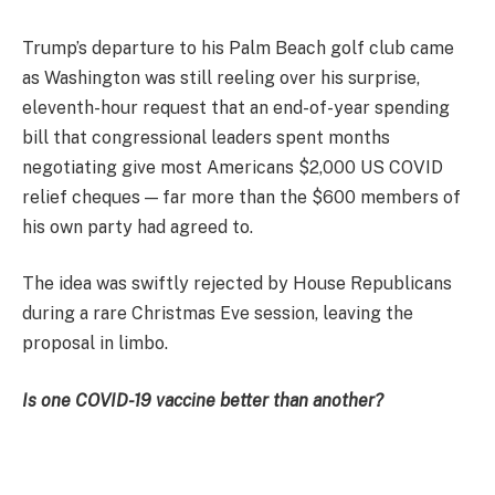
Trump’s departure to his Palm Beach golf club came
as Washington was still reeling over his surprise,
eleventh-hour request that an end-of-year spending
bill that congressional leaders spent months
negotiating give most Americans $2,000 US COVID
relief cheques — far more than the $600 members of
his own party had agreed to.
The idea was swiftly rejected by House Republicans
during a rare Christmas Eve session, leaving the
proposal in limbo.
Is one COVID-19 vaccine better than another?