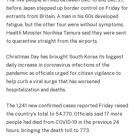
before Japan stepped up border control on Friday for
entrants from Britain. A man in his 60s developed
fatigue, but the other four were without symptoms.
Health Minister Norihisa Tamura said they were sent
to quarantine straight from the airports.
Christmas Day has brought South Korea its biggest
daily increase in coronavirus infections of the
pandemic as officials urged for citizen vigilance to
help curb a viral surge that has worsened
hospitalization and deaths.
The 1,241 new confirmed cases reported Friday raised
the country’s total to 54,770. Officials said 17 more
people had died from COVID-19 in the previous 24
hours, bringing the death toll to 773.