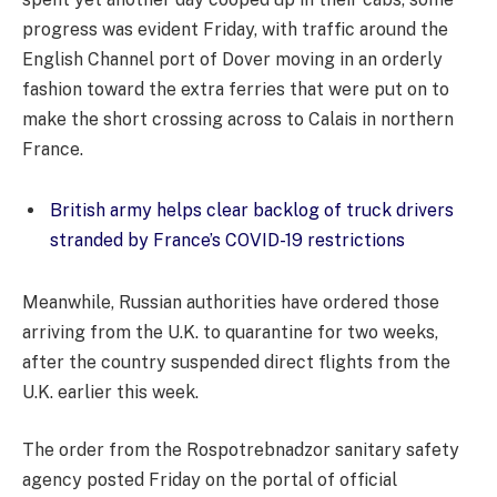
progress was evident Friday, with traffic around the
English Channel port of Dover moving in an orderly
fashion toward the extra ferries that were put on to
make the short crossing across to Calais in northern
France.
British army helps clear backlog of truck drivers
stranded by France’s COVID-19 restrictions
Meanwhile, Russian authorities have ordered those
arriving from the U.K. to quarantine for two weeks,
after the country suspended direct flights from the
U.K. earlier this week.
The order from the Rospotrebnadzor sanitary safety
agency posted Friday on the portal of official