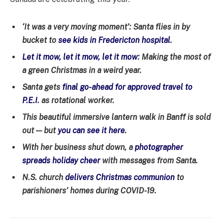
‘It was a very moving moment’: Santa flies in by
bucket to
see kids in Fredericton hospital
.
Let it mow, let it mow, let it mow
: Making the most of
a green Christmas in a weird year.
Santa gets
final go-ahead for approved travel to
P.E.I
. as rotational worker.
This beautiful immersive lantern walk in Banff is sold
out — but
you can see it here
.
With her business shut down, a
photographer
spreads holiday cheer
with messages from Santa.
N.S. church
delivers Christmas communion
to
parishioners’ homes during COVID-19.