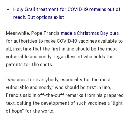
Holy Grail treatment for COVID-19 remains out of
reach. But options exist
Meanwhile, Pope Francis
made a Christmas Day plea
for authorities to make COVID-19 vaccines available to
all, insisting that the first in line should be the most
vulnerable and needy, regardless of who holds the
patents for the shots.
“Vaccines for everybody, especially for the most
vulnerable and needy,” who should be first in line,
Francis said in off-the-cuff remarks from his prepared
text, calling the development of such vaccines a “light
of hope” for the world.