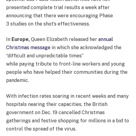
presented complete trial results a week after
announcing that there were encouraging Phase
3 studies on the shot’s effectiveness.
In
Europe,
Queen Elizabeth released her
annual
Christmas message
in which she acknowledged the
“difficult and unpredictable times”
while paying tribute to front-line workers and young
people who have helped their communities during the
pandemic.
With infection rates soaring in recent weeks and many
hospitals nearing their capacities, the British
government on Dec. 19 cancelled Christmas
gatherings and festive shopping for millions in a bid to
control the spread of the virus.