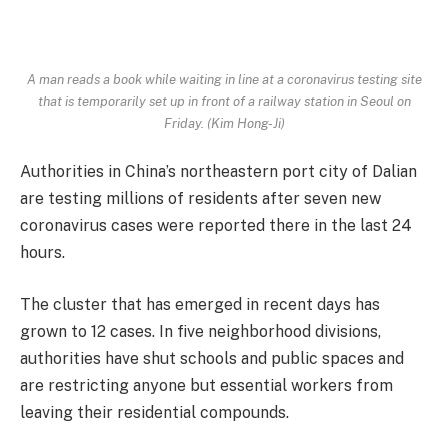
A man reads a book while waiting in line at a coronavirus testing site
that is temporarily set up in front of a railway station in Seoul on
Friday. (Kim Hong-Ji)
Authorities in China’s northeastern port city of Dalian
are testing millions of residents after seven new
coronavirus cases were reported there in the last 24
hours.
The cluster that has emerged in recent days has
grown to 12 cases. In five neighborhood divisions,
authorities have shut schools and public spaces and
are restricting anyone but essential workers from
leaving their residential compounds.