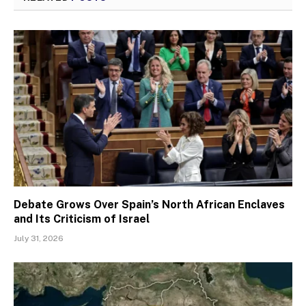
Debate Grows Over Spain’s North African Enclaves
and Its Criticism of Israel
July 31, 2026