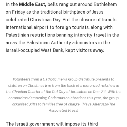
In the
Middle East,
bells rang out around Bethlehem
on Friday as the traditional birthplace of Jesus
celebrated Christmas Day. But the closure of Israel’s
international airport to foreign tourists, along with
Palestinian restrictions banning intercity travel in the
areas the Palestinian Authority administers in the
Israeli-occupied West Bank, kept visitors away.
Volunteers from a Catholic men’s group distribute presents to
children on Christmas Eve from the back of a motorized rickshaw in
the Christian Quarter of the Old City of Jerusalem on Dec. 24. With the
coronavirus dampening Christmas celebrations this year, the group
organized gifts to families free of charge. (Maya Alleruzzo/The
Associated Press)
The Israeli government will impose its third