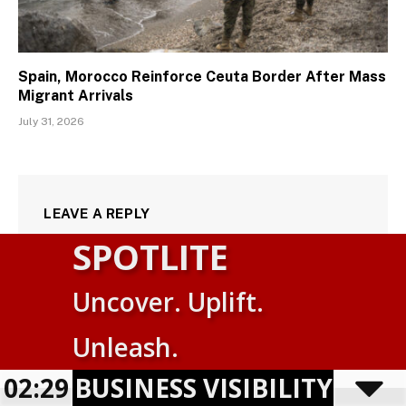
Spain, Morocco Reinforce Ceuta Border After Mass
Migrant Arrivals
July 31, 2026
LEAVE A REPLY
SPOTLITE
Uncover. Uplift.
Suomi
Unleash.
English
USINESS VISIBILITY PROGRAM
02:29
Powered by
TranslatePress