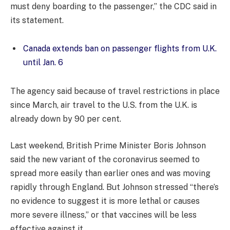
must deny boarding to the passenger,” the CDC said in
its statement.
Canada extends ban on passenger flights from U.K.
until Jan. 6
The agency said because of travel restrictions in place
since March, air travel to the U.S. from the U.K. is
already down by 90 per cent.
Last weekend, British Prime Minister Boris Johnson
said the new variant of the coronavirus seemed to
spread more easily than earlier ones and was moving
rapidly through England. But Johnson stressed “there’s
no evidence to suggest it is more lethal or causes
more severe illness,” or that vaccines will be less
effective against it.