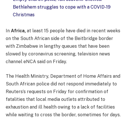
Bethlehem struggles to cope with a COVID-19
Christmas
In
Africa,
at least 15 people have died in recent weeks
on the South African side of the Beitbridge border
with Zimbabwe in lengthy queues that have been
slowed by coronavirus screening, television news
channel eNCA said on Friday.
The Health Ministry, Department of Home Affairs and
South African police did not respond immediately to
Reuters’s requests on Friday for confirmation of
fatalities that local media outlets attributed to
exhaustion and ill health owing to a lack of facilities
while waiting to cross the border, sometimes for days.