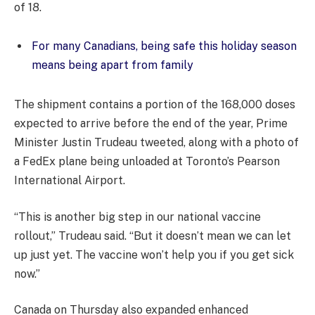
of 18.
For many Canadians, being safe this holiday season
means being apart from family
The shipment contains a portion of the 168,000 doses
expected to arrive before the end of the year, Prime
Minister Justin Trudeau tweeted, along with a photo of
a FedEx plane being unloaded at Toronto’s Pearson
International Airport.
“This is another big step in our national vaccine
rollout,” Trudeau said. “But it doesn’t mean we can let
up just yet. The vaccine won’t help you if you get sick
now.”
Canada on Thursday also expanded enhanced