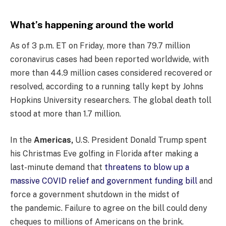
What’s happening around the world
As of 3 p.m. ET on Friday, more than 79.7 million
coronavirus cases had been reported worldwide, with
more than 44.9 million cases considered recovered or
resolved, according to a running tally kept by Johns
Hopkins University researchers. The global death toll
stood at more than 1.7 million.
In the
Americas,
U.S. President Donald Trump spent
his Christmas Eve golfing in Florida after making a
last-minute demand that
threatens to blow up a
massive COVID relief and government funding bill
and
force a government shutdown in the midst of
the pandemic. Failure to agree on the bill could deny
cheques to millions of Americans on the brink.