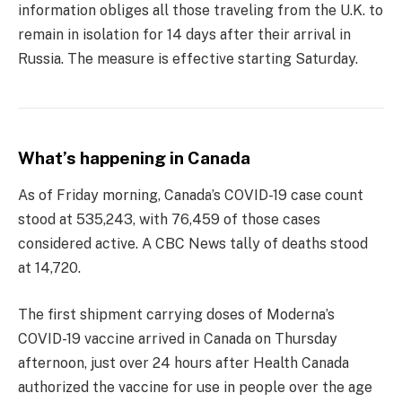
information obliges all those traveling from the U.K. to
remain in isolation for 14 days after their arrival in
Russia. The measure is effective starting Saturday.
What’s happening in Canada
As of Friday morning, Canada’s COVID-19 case count
stood at 535,243, with 76,459 of those cases
considered active. A CBC News tally of deaths stood
at 14,720.
The first shipment carrying doses of Moderna’s
COVID-19 vaccine arrived in Canada on Thursday
afternoon, just over 24 hours after Health Canada
authorized the vaccine for use in people over the age