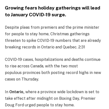
Growing fears holiday gatherings will lead
to January COVID-19 surge.
Despite pleas from premiers and the prime minister
for people to stay home, Christmas gatherings
threaten to spike COVID-19 numbers that are already
breaking records in Ontario and Quebec. 2:31
COVID-19 cases, hospitalizations and deaths continue
to rise across Canada, with the two most
populous provinces both posting record highs in new
cases on Thursday.
In
Ontario,
where a province wide lockdown is set to
take effect after midnight on Boxing Day, Premier
Doug Ford urged people to stay home.