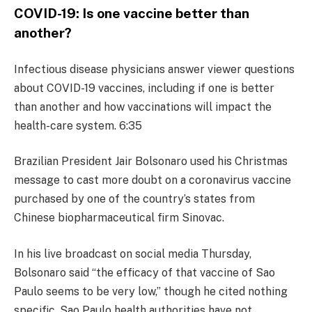
COVID-19: Is one vaccine better than
another?
Infectious disease physicians answer viewer questions
about COVID-19 vaccines, including if one is better
than another and how vaccinations will impact the
health-care system. 6:35
Brazilian President Jair Bolsonaro used his Christmas
message to cast more doubt on a coronavirus vaccine
purchased by one of the country’s states from
Chinese biopharmaceutical firm Sinovac.
In his live broadcast on social media Thursday,
Bolsonaro said “the efficacy of that vaccine of Sao
Paulo seems to be very low,” though he cited nothing
specific. Sao Paulo health authorities have not