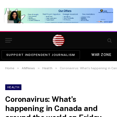
WAR ZONE
SUPPORT INDEPENDENT JOURNALISM
»
»
»
Home
AMNews
Health
Coronavirus: What’s happening in Ca
HEALTH
Coronavirus: What’s
happening in Canada and