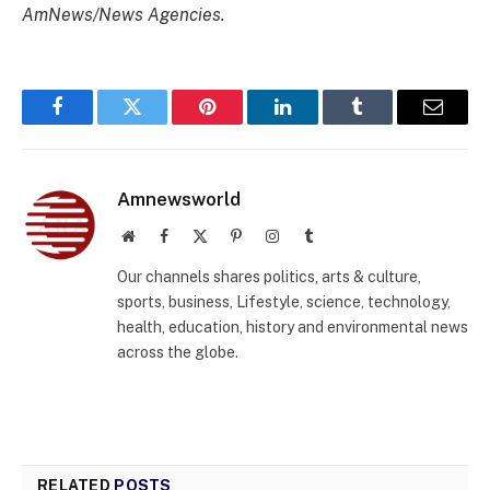
AmNews/News Agencies.
Facebook
Twitter
Pinterest
LinkedIn
Tumblr
Email
Amnewsworld
Website
Facebook
X
Pinterest
Instagram
Tumblr
(Twitter)
Our channels shares politics, arts & culture,
sports, business, Lifestyle, science, technology,
health, education, history and environmental news
across the globe.
RELATED
POSTS