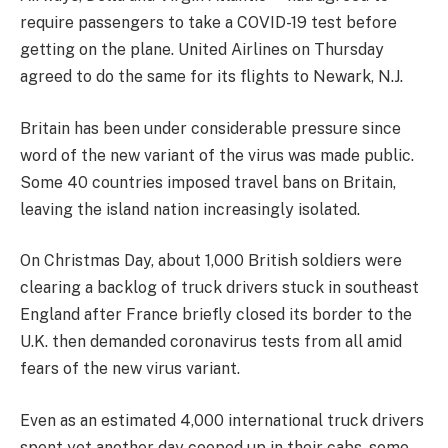
require passengers to take a COVID-19 test before
getting on the plane. United Airlines on Thursday
agreed to do the same for its flights to Newark, N.J.
Britain has been under considerable pressure since
word of the new variant of the virus was made public.
Some 40 countries imposed travel bans on Britain,
leaving the island nation increasingly isolated.
On Christmas Day, about 1,000 British soldiers were
clearing a backlog of truck drivers stuck in southeast
England after France briefly closed its border to the
U.K. then demanded coronavirus tests from all amid
fears of the new virus variant.
Even as an estimated 4,000 international truck drivers
spent yet another day cooped up in their cabs, some