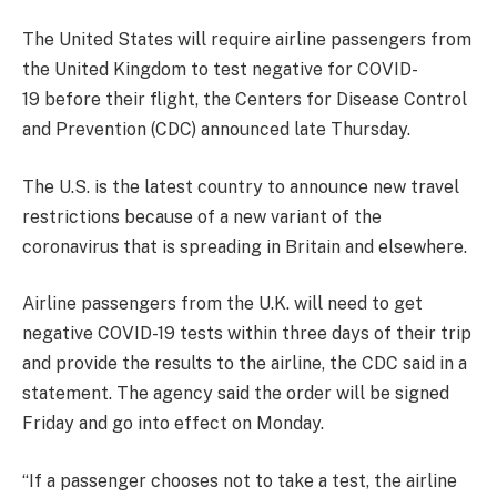
The United States will require airline passengers from
the United Kingdom to test negative for COVID-
19 before their flight, the Centers for Disease Control
and Prevention (CDC) announced late Thursday.
The U.S. is the latest country to announce new travel
restrictions because of a new variant of the
coronavirus that is spreading in Britain and elsewhere.
Airline passengers from the U.K. will need to get
negative COVID-19 tests within three days of their trip
and provide the results to the airline, the CDC said in a
statement. The agency said the order will be signed
Friday and go into effect on Monday.
“If a passenger chooses not to take a test, the airline