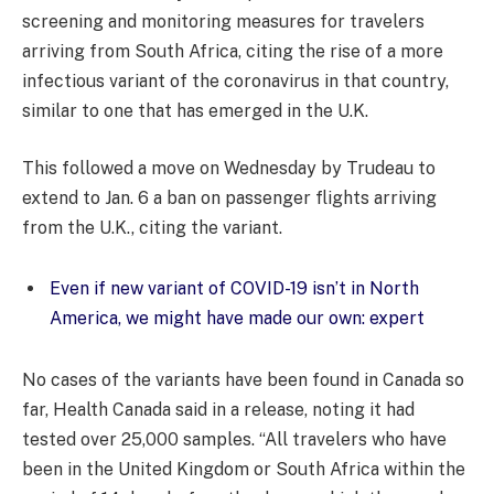
screening and monitoring measures for travelers
arriving from South Africa, citing the rise of a more
infectious variant of the coronavirus in that country,
similar to one that has emerged in the U.K.
This followed a move on Wednesday by Trudeau to
extend to Jan. 6 a ban on passenger flights arriving
from the U.K., citing the variant.
Even if new variant of COVID-19 isn’t in North
America, we might have made our own: expert
No cases of the variants have been found in Canada so
far, Health Canada said in a release, noting it had
tested over 25,000 samples. “All travelers who have
been in the United Kingdom or South Africa within the