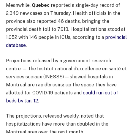
Meanwhile,
Quebec
reported a single-day record of
2,349 new cases on Thursday. Health officials in the
province also reported 46 deaths, bringing the
provincial death toll to 7,913. Hospitalizations stood at
1,052 with 146 people in ICUs, according to a
provincial
database
.
Projections released by a government research
centre — the Institut national d’excellence en santé et
services sociaux (INESSS) — showed hospitals in
Montreal are rapidly using up the space they have
allotted for COVID-19 patients and
could run out of
beds by Jan. 12
.
The projections, released weekly, noted that
hospitalizations have more than doubled in the
Montreal area over the past month.