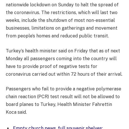
nationwide lockdown on Sunday to halt the spread of
the coronavirus. The restrictions, which will last two
weeks, include the shutdown of most non-essential
businesses, limitations on gatherings and movement
from people’s homes and reduced public transit.
Turkey’s health minister said on Friday that as of next
Monday all passengers coming into the country will
have to provide proof of negative tests for
coronavirus carried out within 72 hours of their arrival.
Passengers who fail to provide a negative polymerase
chain reaction (PCR) test result will not be allowed to
board planes to Turkey, Health Minister Fahrettin
Koca said.
Empty church pews, full souvenir shelves: