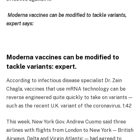
Moderna vaccines can be modified to tackle variants,
expert says:
Moderna vaccines can be modified to
tackle variants: expert.
According to infectious disease specialist Dr. Zain
Chagla, vaccines that use mRNA technology can be
reverse engineered quite quickly to take on variants —
such as the recent U.K. variant of the coronavirus. 1:42
This week, New York Gov. Andrew Cuomo said three
airlines with flights from London to New York — British
Airways, Delta and Virgin Atlantic — had agreed to