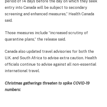
period of 14 days before the day on which they seek
entry into Canada will be subject to secondary
screening and enhanced measures,” Health Canada
said.
Those measures include “increased scrutiny of
quarantine plans,” the release said.
Canada also updated travel advisories for both the
U.K. and South Africa to advise extra caution. Health
officials continue to advise against all non-essential
international travel.
Christmas gatherings threaten to spike COVID-19
numbers: