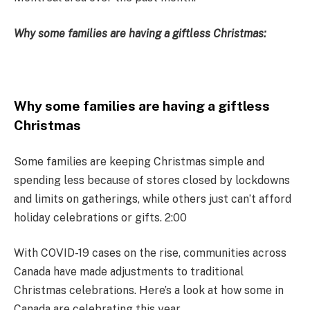
Why some families are having a giftless Christmas:
Why some families are having a giftless
Christmas
Some families are keeping Christmas simple and
spending less because of stores closed by lockdowns
and limits on gatherings, while others just can’t afford
holiday celebrations or gifts. 2:00
With COVID-19 cases on the rise, communities across
Canada have made adjustments to traditional
Christmas celebrations. Here’s a look at how some in
Canada are celebrating this year.