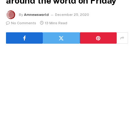
around the world on Friday
By
Amnewsworld
December 25, 2020
No Comments
13 Mins Read