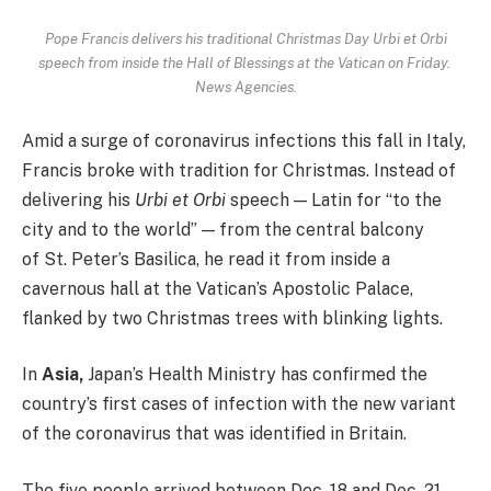
Pope Francis delivers his traditional Christmas Day Urbi et Orbi
speech from inside the Hall of Blessings at the Vatican on Friday.
News Agencies.
Amid a surge of coronavirus infections this fall in Italy,
Francis broke with tradition for Christmas. Instead of
delivering his
Urbi et Orbi
speech — Latin for “to the
city and to the world” — from the central balcony
of St. Peter’s Basilica, he read it from inside a
cavernous hall at the Vatican’s Apostolic Palace,
flanked by two Christmas trees with blinking lights.
In
Asia,
Japan’s Health Ministry has confirmed the
country’s first cases of infection with the new variant
of the coronavirus that was identified in Britain.
The five people arrived between Dec. 18 and Dec. 21,