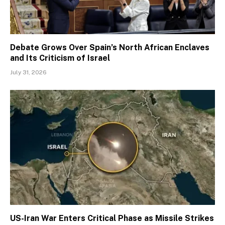
Debate Grows Over Spain’s North African Enclaves
and Its Criticism of Israel
July 31, 2026
US-Iran War Enters Critical Phase as Missile Strikes