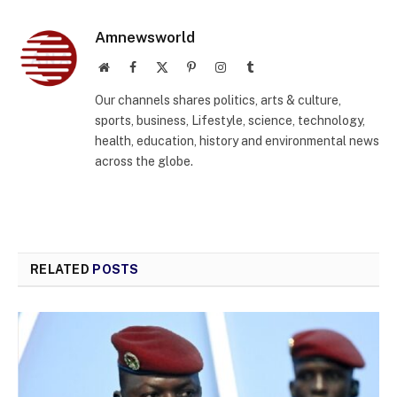
Amnewsworld
Website
Facebook
X
Pinterest
Instagram
Tumblr
(Twitter)
Our channels shares politics, arts & culture,
sports, business, Lifestyle, science, technology,
health, education, history and environmental news
across the globe.
RELATED
POSTS