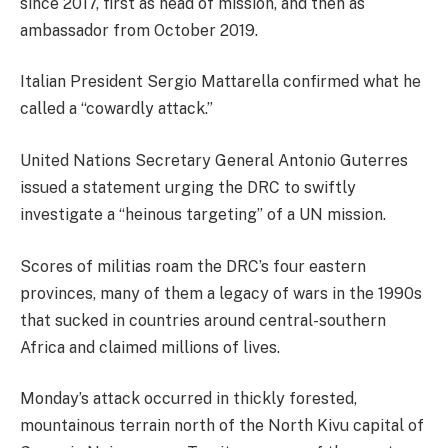
since 2017, first as head of mission, and then as
ambassador from October 2019.
Italian President Sergio Mattarella confirmed what he
called a “cowardly attack.”
United Nations Secretary General Antonio Guterres
issued a statement urging the DRC to swiftly
investigate a “heinous targeting” of a UN mission.
Scores of militias roam the DRC’s four eastern
provinces, many of them a legacy of wars in the 1990s
that sucked in countries around central-southern
Africa and claimed millions of lives.
Monday’s attack occurred in thickly forested,
mountainous terrain north of the North Kivu capital of