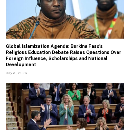
Global Islamization Agenda: Burkina Faso’s
Religious Education Debate Raises Questions Over
Foreign Influence, Scholarships and National
Development
July 31, 2026