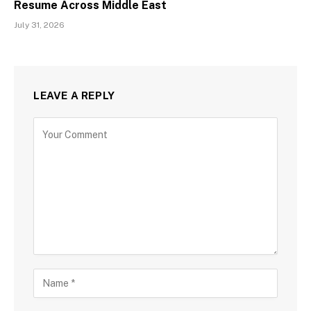
Resume Across Middle East
July 31, 2026
LEAVE A REPLY