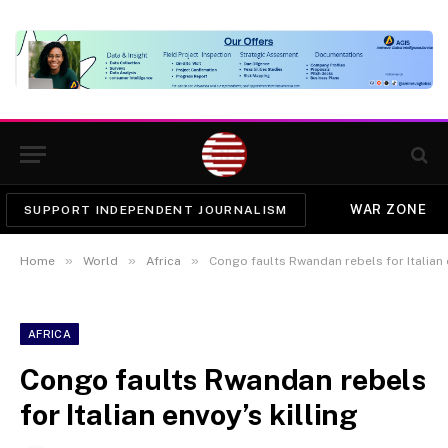
WAR ZONE
SUPPORT INDEPENDENT JOURNALISM
»
»
»
Home
World
Africa
Congo faults Rwandan rebels for Italian e
AFRICA
Congo faults Rwandan rebels
for Italian envoy’s killing