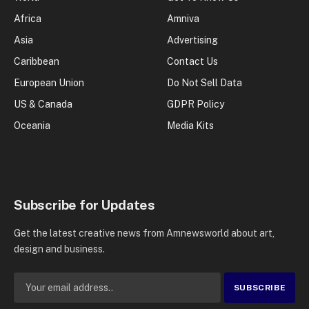
Africa
Amniva
Asia
Advertising
Caribbean
Contact Us
European Union
Do Not Sell Data
US & Canada
GDPR Policy
Oceania
Media Kits
Subscribe for Updates
Get the latest creative news from Amnewsworld about art,
design and business.