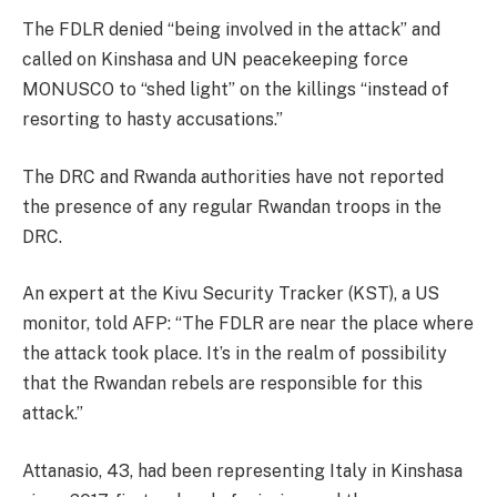
The FDLR denied “being involved in the attack” and
called on Kinshasa and UN peacekeeping force
MONUSCO to “shed light” on the killings “instead of
resorting to hasty accusations.”
The DRC and Rwanda authorities have not reported
the presence of any regular Rwandan troops in the
DRC.
An expert at the Kivu Security Tracker (KST), a US
monitor, told AFP: “The FDLR are near the place where
the attack took place. It’s in the realm of possibility
that the Rwandan rebels are responsible for this
attack.”
Attanasio, 43, had been representing Italy in Kinshasa