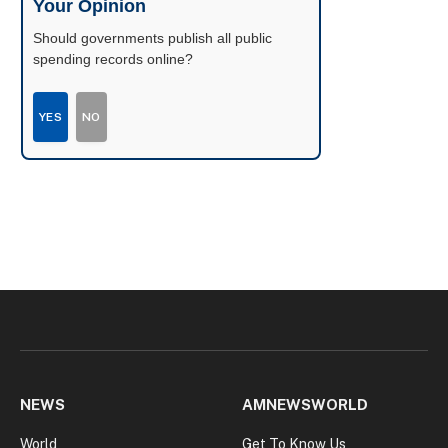
Your Opinion
Should governments publish all public
spending records online?
YES
NO
NEWS
AMNEWSWORLD
World
Get To Know Us