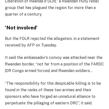
Liberation of Rwanda (FDLR),” a Rwandan Hutu rebel
group that has plagued the region for more than a
quarter of a century.
‘Not involved’
But the FDLR rejected the allegation, in a statement
received by AFP on Tuesday.
It said the ambassador’s convoy was attacked near the
Rwandan border, “not far from a position of the FARDC
(DR Congo armed forces) and Rwandan soldiers…
“The responsibility for this despicable killing is to be
found in the ranks of these two armies and their
sponsors who have forged an unnatural alliance to
perpetuate the pillaging of eastern DRC”, it said.