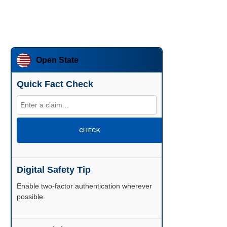
Open State
Quick Fact Check
CHECK
Digital Safety Tip
Enable two-factor authentication wherever
possible.