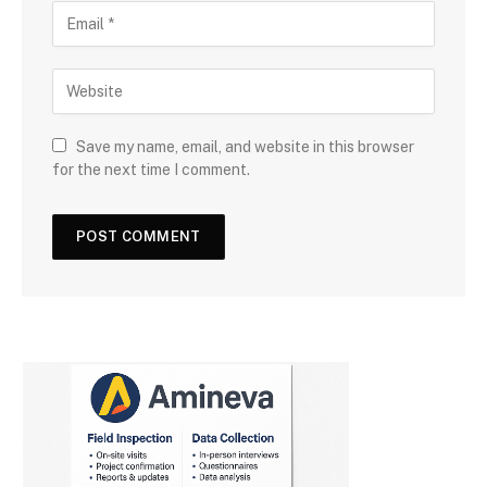
Save my name, email, and website in this browser
for the next time I comment.