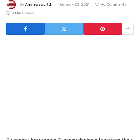
By
Amnewsworld
February 23, 2021
No Comments
3 Mins Read