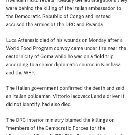
Rwandan Hutu rebels Tuesday denied allegations they
were behind the killing of the Italian ambassador to
the Democratic Republic of Congo and instead
accused the armies of the DRC and Rwanda.
Luca Attanasio died of his wounds on Monday after a
World Food Program convoy came under fire near the
eastern city of Goma while he was on a field trip,
according to a senior diplomatic source in Kinshasa
and the WFP.
The Italian government confirmed the death and said
an Italian policeman, Vittorio Iacovacci, and a driver it
did not identify, had also died.
The DRC interior ministry blamed the killings on
“members of the Democratic Forces for the