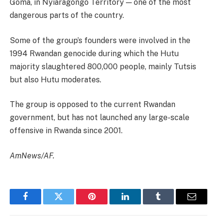
Goma, in Nyiaragongo Territory — one of the most
dangerous parts of the country.
Some of the group’s founders were involved in the
1994 Rwandan genocide during which the Hutu
majority slaughtered 800,000 people, mainly Tutsis
but also Hutu moderates.
The group is opposed to the current Rwandan
government, but has not launched any large-scale
offensive in Rwanda since 2001.
AmNews/AF.
Facebook
Twitter
Pinterest
LinkedIn
Tumblr
Email