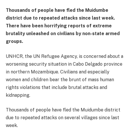
Thousands of people have fled the Muidumbe
district due to repeated attacks since last week.
There have been horrifying reports of extreme
brutality unleashed on civilians by non-state armed
groups.
UNHCR, the UN Refugee Agency, is concerned about a
worsening security situation in Cabo Delgado province
in northern Mozambique. Civilians and especially
women and children bear the brunt of mass human
rights violations that include brutal attacks and
kidnapping.
Thousands of people have fled the Muidumbe district
due to repeated attacks on several villages since last
week.