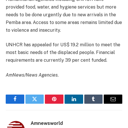
provided food, water, and hygiene services but more
needs to be done urgently due to new arrivals in the
Pemba area. Access to some areas remains limited due
to violence and insecurity.
UNHCR has appealed for US$ 19.2 million to meet the
most basic needs of the displaced people. Financial
requirements are currently 39 per cent funded.
AmNews/News Agencies.
Facebook
Twitter
Pinterest
LinkedIn
Tumblr
Email
Amnewsworld