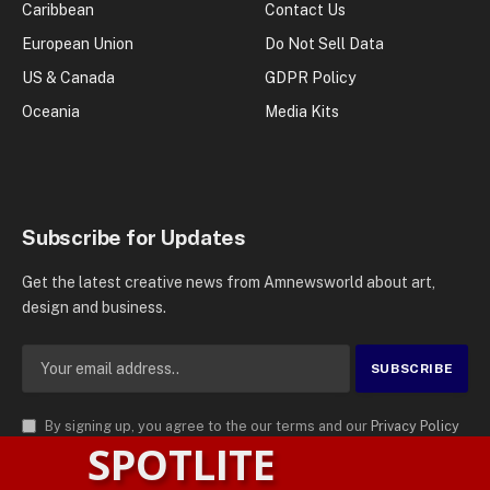
Caribbean
Contact Us
European Union
Do Not Sell Data
US & Canada
GDPR Policy
Oceania
Media Kits
Subscribe for Updates
Get the latest creative news from Amnewsworld about art,
design and business.
By signing up, you agree to the our terms and our
Privacy Policy
SPOTLITE
agreement.