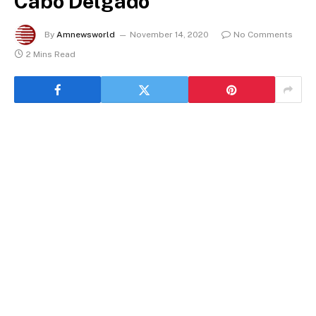
Cabo Delgado
By
Amnewsworld
November 14, 2020
No Comments
2 Mins Read