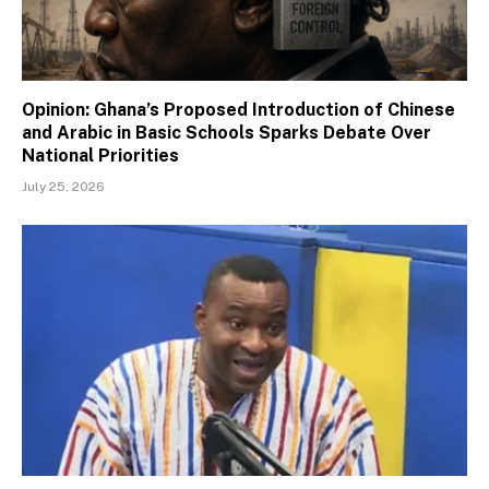
Opinion: Ghana’s Proposed Introduction of Chinese
and Arabic in Basic Schools Sparks Debate Over
National Priorities
July 25, 2026