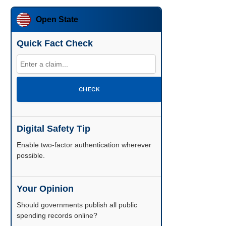
Open State
Quick Fact Check
CHECK
Digital Safety Tip
Enable two-factor authentication wherever
possible.
Your Opinion
Should governments publish all public
spending records online?