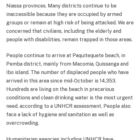
Niassa provinces. Many districts continue to be
inaccessible because they are occupied by armed
groups or remain at high risk of being attacked. We are
concerned that civilians, including the elderly and
people with disabilities, remain trapped in those areas.
People continue to arrive at Paquitequete beach, in
Pemba district, mainly from Macomia, Quissanga and
Ibo island. The number of displaced people who have
arrived in this area since mid-October is 14,353.
Hundreds are living on the beach in precarious
conditions and clean drinking water is the most urgent
need, according to a UNHCR assessment. People also
face a lack of hygiene and sanitation as well as
overcrowding.
Humanitarian agencies including UNHCR have