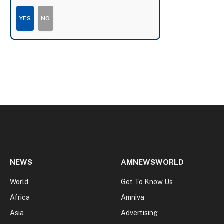
YES
NO
NEWS
AMNEWSWORLD
World
Get To Know Us
Africa
Amniva
Asia
Advertising