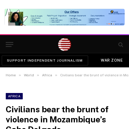
WAR ZONE
SUPPORT INDEPENDENT JOURNALISM
»
»
»
Home
World
Africa
Civilians bear the brunt of violence in
AFRICA
Civilians bear the brunt of
violence in Mozambique’s