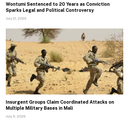
Wontumi Sentenced to 20 Years as Conviction
Sparks Legal and Political Controversy
July 21, 2026
Insurgent Groups Claim Coordinated Attacks on
Multiple Military Bases in Mali
July 5, 2026