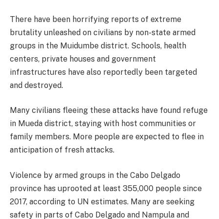
There have been horrifying reports of extreme
brutality unleashed on civilians by non-state armed
groups in the Muidumbe district. Schools, health
centers, private houses and government
infrastructures have also reportedly been targeted
and destroyed.
Many civilians fleeing these attacks have found refuge
in Mueda district, staying with host communities or
family members. More people are expected to flee in
anticipation of fresh attacks.
Violence by armed groups in the Cabo Delgado
province has uprooted at least 355,000 people since
2017, according to UN estimates. Many are seeking
safety in parts of Cabo Delgado and Nampula and