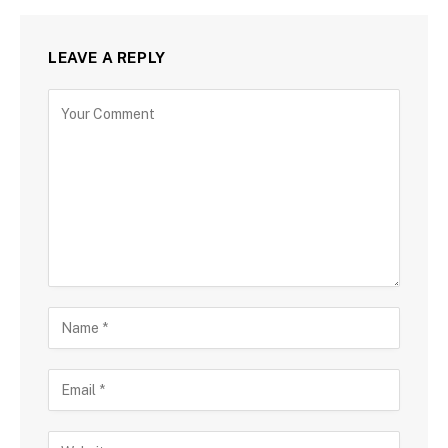
LEAVE A REPLY