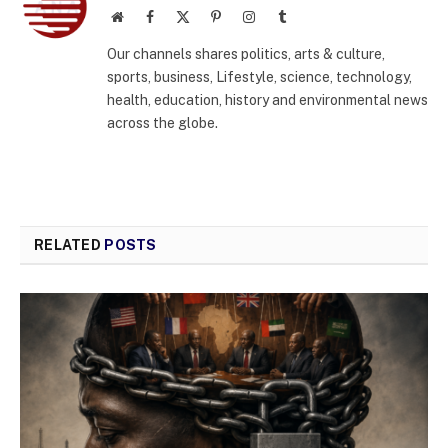
Website
Facebook
X
Pinterest
Instagram
Tumblr
(Twitter)
Our channels shares politics, arts & culture,
sports, business, Lifestyle, science, technology,
health, education, history and environmental news
across the globe.
RELATED
POSTS