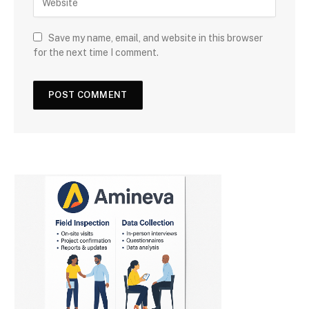
Save my name, email, and website in this browser
for the next time I comment.