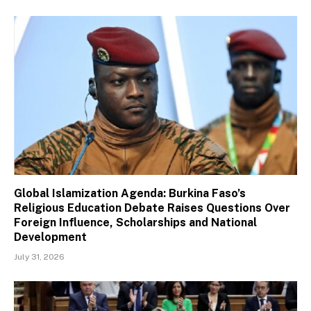
Global Islamization Agenda: Burkina Faso’s
Religious Education Debate Raises Questions Over
Foreign Influence, Scholarships and National
Development
July 31, 2026