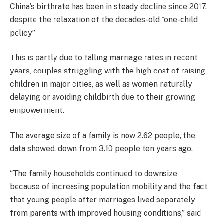
China’s birthrate has been in steady decline since 2017,
despite the relaxation of the decades-old “one-child
policy”
This is partly due to falling marriage rates in recent
years, couples struggling with the high cost of raising
children in major cities, as well as women naturally
delaying or avoiding childbirth due to their growing
empowerment.
The average size of a family is now 2.62 people, the
data showed, down from 3.10 people ten years ago.
“The family households continued to downsize
because of increasing population mobility and the fact
that young people after marriages lived separately
from parents with improved housing conditions,” said