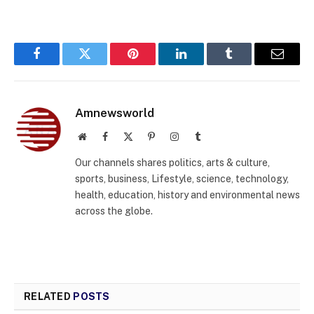
Facebook
Twitter
Pinterest
LinkedIn
Tumblr
Email
Amnewsworld
Website
Facebook
X
Pinterest
Instagram
Tumblr
(Twitter)
Our channels shares politics, arts & culture,
sports, business, Lifestyle, science, technology,
health, education, history and environmental news
across the globe.
RELATED
POSTS