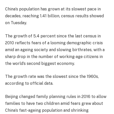
China’s population has grown at its slowest pace in
decades, reaching 1.41 billion, census results showed
on Tuesday.
The growth of 5.4 percent since the last census in
2010 reflects fears of a looming demographic crisis
amid an ageing society and slowing birthrates, with a
sharp drop in the number of working-age citizens in
the world’s second biggest economy.
The growth rate was the slowest since the 1960s,
according to official data.
Beijing changed family planning rules in 2016 to allow
families to have two children amid fears grew about
China’s fast-ageing population and shrinking