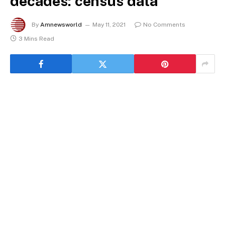
decades: census data
By
Amnewsworld
May 11, 2021
No Comments
3 Mins Read