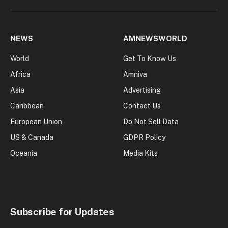
NEWS
AMNEWSWORLD
World
Get To Know Us
Africa
Amniva
Asia
Advertising
Caribbean
Contact Us
European Union
Do Not Sell Data
US & Canada
GDPR Policy
Oceania
Media Kits
Subscribe for Updates