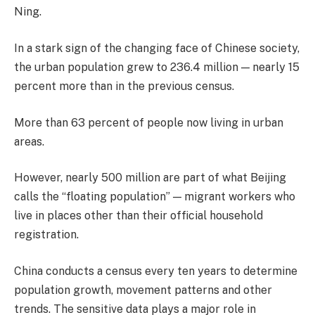
Ning.
In a stark sign of the changing face of Chinese society,
the urban population grew to 236.4 million — nearly 15
percent more than in the previous census.
More than 63 percent of people now living in urban
areas.
However, nearly 500 million are part of what Beijing
calls the “floating population” — migrant workers who
live in places other than their official household
registration.
China conducts a census every ten years to determine
population growth, movement patterns and other
trends. The sensitive data plays a major role in