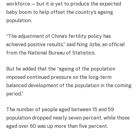
workforce — but it is yet to produce the expected
baby boom to help offset the country’s ageing
population.
“The adjustment of China’s fertility policy has
achieved positive results,” said Ning Jizhe, an official
from the National Bureau of Statistics.
But he added that the “ageing of the population
imposed continued pressure on the long-term
balanced development of the population in the coming
period.”
The number of people aged between 15 and 59
population dropped nearly seven percent, while those
aged over 60 was up more than five percent.