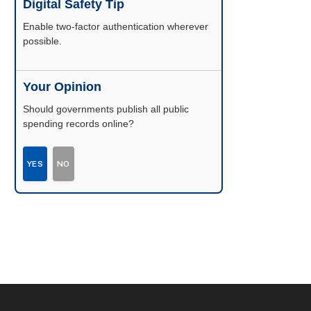
Digital Safety Tip
Enable two-factor authentication wherever
possible.
Your Opinion
Should governments publish all public
spending records online?
YES
NO