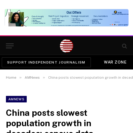
WAR ZONE
SUPPORT INDEPENDENT JOURNALISM
»
»
Home
AMNews
China posts slowest population growth in decad
AMNEWS
China posts slowest
population growth in