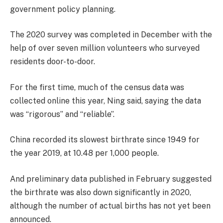
government policy planning.
The 2020 survey was completed in December with the
help of over seven million volunteers who surveyed
residents door-to-door.
For the first time, much of the census data was
collected online this year, Ning said, saying the data
was “rigorous” and “reliable”.
China recorded its slowest birthrate since 1949 for
the year 2019, at 10.48 per 1,000 people.
And preliminary data published in February suggested
the birthrate was also down significantly in 2020,
although the number of actual births has not yet been
announced.