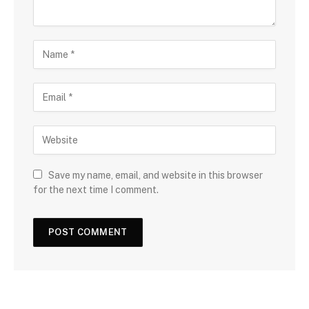
Save my name, email, and website in this browser
for the next time I comment.