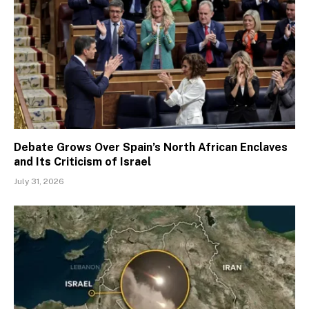
Debate Grows Over Spain’s North African Enclaves
and Its Criticism of Israel
July 31, 2026