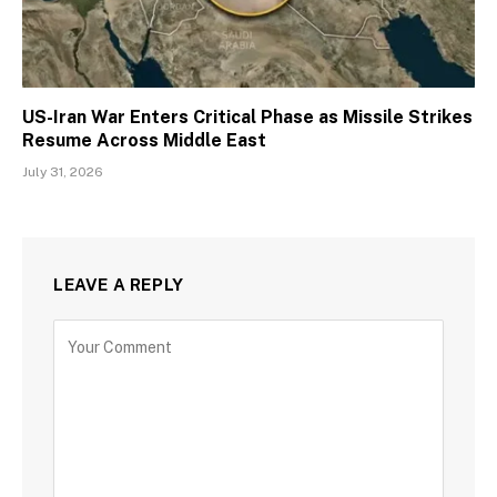
US-Iran War Enters Critical Phase as Missile Strikes
Resume Across Middle East
July 31, 2026
LEAVE A REPLY