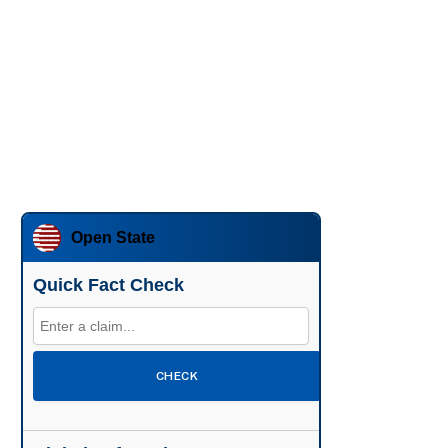
Open State
Quick Fact Check
CHECK