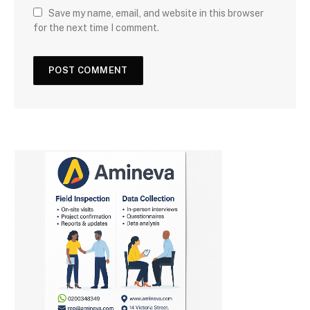
Save my name, email, and website in this browser
for the next time I comment.