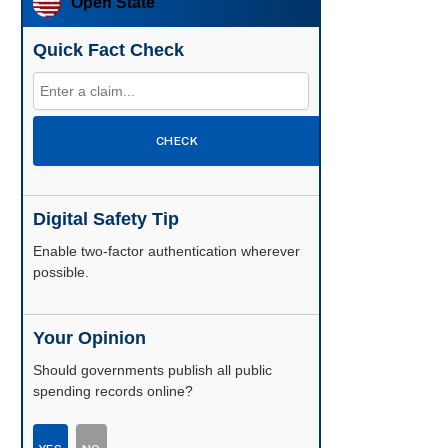
Open State
Quick Fact Check
CHECK
Digital Safety Tip
Enable two-factor authentication wherever
possible.
Your Opinion
Should governments publish all public
spending records online?