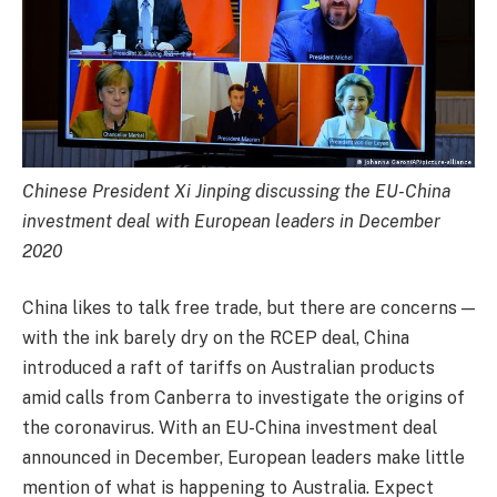
Chinese President Xi Jinping discussing the EU-China
investment deal with European leaders in December
2020
China likes to talk free trade, but there are concerns —
with the ink barely dry on the RCEP deal, China
introduced a raft of tariffs on Australian products
amid calls from Canberra to investigate the origins of
the coronavirus. With an EU-China investment deal
announced in December, European leaders make little
mention of what is happening to Australia. Expect