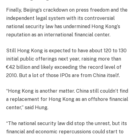
Finally, Beijing’s crackdown on press freedom and the
independent legal system with its controversial
national security law has undermined Hong Kong’s
reputation as an international financial center.
Still Hong Kong is expected to have about 120 to 130
initial public offerings next year, raising more than
€42 billion and likely exceeding the record level of
2010. But a lot of those IPOs are from China itself.
“Hong Kong is another matter. China still couldn’t find
a replacement for Hong Kong as an offshore financial
center,” said Hung.
“The national security law did stop the unrest, but its
financial and economic repercussions could start to