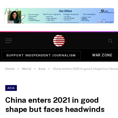
WAR ZONE
SUPPORT INDEPENDENT JOURNALISM
»
»
»
Home
World
Asia
China enters 2021 in good shape but face
ASIA
China enters 2021 in good
shape but faces headwinds