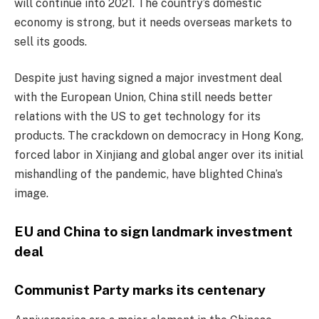
will continue into 2021. The country’s domestic
economy is strong, but it needs overseas markets to
sell its goods.
Despite just having signed a major investment deal
with the European Union, China still needs better
relations with the US to get technology for its
products. The crackdown on democracy in Hong Kong,
forced labor in Xinjiang and global anger over its initial
mishandling of the pandemic, have blighted China’s
image.
EU and China to sign landmark investment
deal
Communist Party marks its centenary