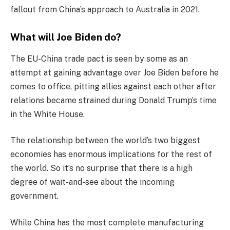
fallout from China’s approach to Australia in 2021.
What will Joe Biden do?
The EU-China trade pact is seen by some as an
attempt at gaining advantage over Joe Biden before he
comes to office, pitting allies against each other after
relations became strained during Donald Trump’s time
in the White House.
The relationship between the world’s two biggest
economies has enormous implications for the rest of
the world. So it’s no surprise that there is a high
degree of wait-and-see about the incoming
government.
While China has the most complete manufacturing