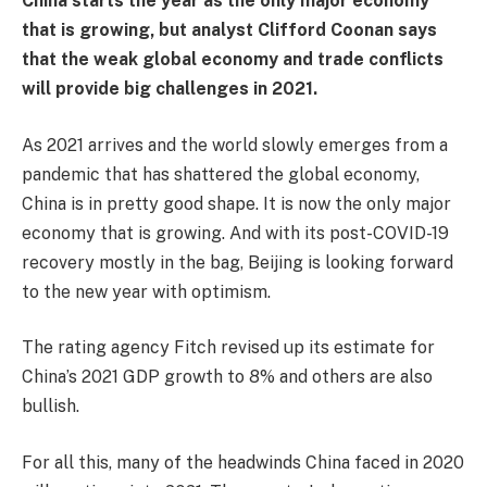
China starts the year as the only major economy
that is growing, but analyst Clifford Coonan says
that the weak global economy and trade conflicts
will provide big challenges in 2021.
As 2021 arrives and the world slowly emerges from a
pandemic that has shattered the global economy,
China is in pretty good shape. It is now the only major
economy that is growing. And with its post-COVID-19
recovery mostly in the bag, Beijing is looking forward
to the new year with optimism.
The rating agency Fitch revised up its estimate for
China’s 2021 GDP growth to 8% and others are also
bullish.
For all this, many of the headwinds China faced in 2020