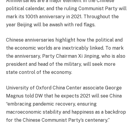
Anniversaries are a major element in the Chinese
political calendar, and the ruling Communist Party will
mark its 100th anniversary in 2021. Throughout the
year Beijing will be awash with red flags.
Chinese anniversaries highlight how the political and
the economic worlds are inextricably linked. To mark
the anniversary, Party Chairman Xi Jinping, who is also
president and head of the military, will seek more
state control of the economy.
University of Oxford China Center associate George
Magnus told DW that he expects 2021 will see China
“embracing pandemic recovery, ensuring
macroeconomic stability and happiness as a backdrop
for the Chinese Communist Party’s centenary.”