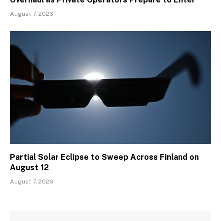
August 7, 2026
Partial Solar Eclipse to Sweep Across Finland on
August 12
August 7, 2026