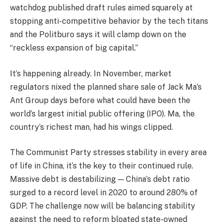
watchdog published draft rules aimed squarely at
stopping anti-competitive behavior by the tech titans
and the Politburo says it will clamp down on the
“reckless expansion of big capital.”
It’s happening already. In November, market
regulators nixed the planned share sale of Jack Ma’s
Ant Group days before what could have been the
world’s largest initial public offering (IPO). Ma, the
country’s richest man, had his wings clipped.
The Communist Party stresses stability in every area
of life in China, it’s the key to their continued rule.
Massive debt is destabilizing — China’s debt ratio
surged to a record level in 2020 to around 280% of
GDP. The challenge now will be balancing stability
against the need to reform bloated state-owned