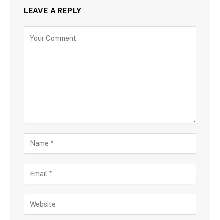
LEAVE A REPLY