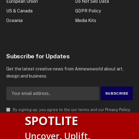
European Union
Do Not Sell Data
US & Canada
GDPR Policy
Oceania
Media Kits
Subscribe for Updates
Get the latest creative news from Amnewsworld about art,
design and business.
By signing up, you agree to the our terms and our
Privacy Policy
SPOTLITE
agreement.
© 2026
AMN News Agency
. | All Rights Reserved | Amnewsworld is
Uncover. Uplift.
Trademark of AMN News Agency | No Part of This Platform May be