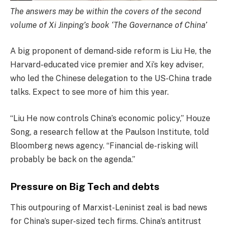
The answers may be within the covers of the second
volume of Xi Jinping’s book ‘The Governance of China’
A big proponent of demand-side reform is Liu He, the
Harvard-educated vice premier and Xi’s key adviser,
who led the Chinese delegation to the US-China trade
talks. Expect to see more of him this year.
“Liu He now controls China’s economic policy,” Houze
Song, a research fellow at the Paulson Institute, told
Bloomberg news agency. “Financial de-risking will
probably be back on the agenda.”
Pressure on Big Tech and debts
This outpouring of Marxist-Leninist zeal is bad news
for China’s super-sized tech firms. China’s antitrust