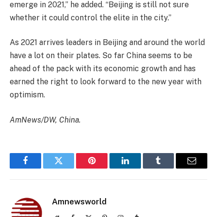
emerge in 2021,” he added. “Beijing is still not sure
whether it could control the elite in the city.”
As 2021 arrives leaders in Beijing and around the world
have a lot on their plates. So far China seems to be
ahead of the pack with its economic growth and has
earned the right to look forward to the new year with
optimism.
AmNews/DW, China.
Facebook
Twitter
Pinterest
LinkedIn
Tumblr
Email
Amnewsworld