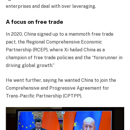
enterprises and deal with over leveraging.
A focus on free trade
In 2020, China signed up to a mammoth free trade
pact, the Regional Comprehensive Economic
Partnership (RCEP), where Xi hailed China as a
champion of free trade policies and the “forerunner in
driving global growth.”
He went further, saying he wanted China to join the
Comprehensive and Progressive Agreement for
Trans-Pacific Partnership (CPTPP).