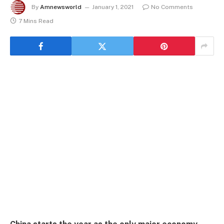
By
Amnewsworld
January 1, 2021
No Comments
7 Mins Read