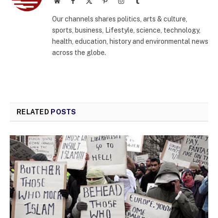
Website
Facebook
X
Pinterest
Instagram
Tumblr
(Twitter)
Our channels shares politics, arts & culture,
sports, business, Lifestyle, science, technology,
health, education, history and environmental news
across the globe.
RELATED
POSTS