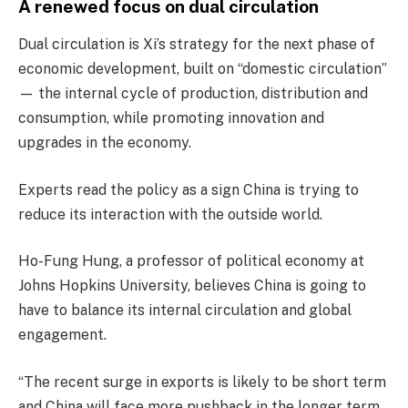
A renewed focus on dual circulation
Dual circulation is Xi’s strategy for the next phase of
economic development, built on “domestic circulation”
— the internal cycle of production, distribution and
consumption, while promoting innovation and
upgrades in the economy.
Experts read the policy as a sign China is trying to
reduce its interaction with the outside world.
Ho-Fung Hung, a professor of political economy at
Johns Hopkins University, believes China is going to
have to balance its internal circulation and global
engagement.
“The recent surge in exports is likely to be short term
and China will face more pushback in the longer term