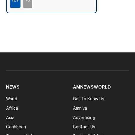
YES
NO
NEWS
AMNEWSWORLD
World
Get To Know Us
Africa
Amniva
Asia
Advertising
Caribbean
Contact Us