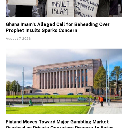
Ghana Imam’s Alleged Call for Beheading Over
Prophet Insults Sparks Concern
August 7, 2026
Finland Moves Toward Major Gambling Market
Overhaul as Private Operators Prepare to Enter