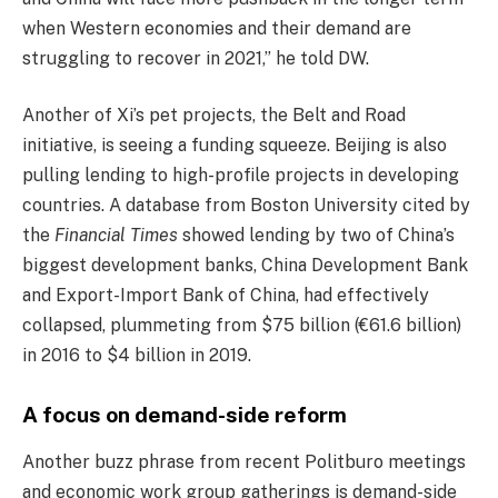
when Western economies and their demand are
struggling to recover in 2021,” he told DW.
Another of Xi’s pet projects, the Belt and Road
initiative, is seeing a funding squeeze. Beijing is also
pulling lending to high-profile projects in developing
countries. A database from Boston University cited by
the
Financial Times
showed lending by two of China’s
biggest development banks, China Development Bank
and Export-Import Bank of China, had effectively
collapsed, plummeting from $75 billion (€61.6 billion)
in 2016 to $4 billion in 2019.
A focus on demand-side reform
Another buzz phrase from recent Politburo meetings
and economic work group gatherings is demand-side