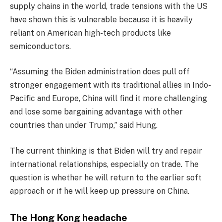
supply chains in the world, trade tensions with the US
have shown this is vulnerable because it is heavily
reliant on American high-tech products like
semiconductors.
“Assuming the Biden administration does pull off
stronger engagement with its traditional allies in Indo-
Pacific and Europe, China will find it more challenging
and lose some bargaining advantage with other
countries than under Trump,” said Hung.
The current thinking is that Biden will try and repair
international relationships, especially on trade. The
question is whether he will return to the earlier soft
approach or if he will keep up pressure on China.
The Hong Kong headache