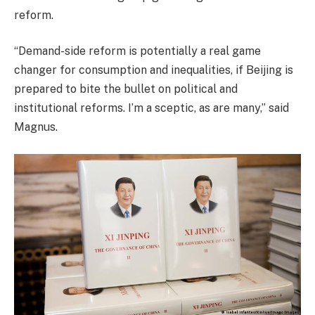
reform.
“Demand-side reform is potentially a real game
changer for consumption and inequalities, if Beijing is
prepared to bite the bullet on political and
institutional reforms. I’m a sceptic, as are many,” said
Magnus.