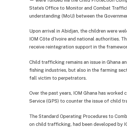
State’s Office to Monitor and Combat Traffi
understanding (MoU) between the Governme
Upon arrival in Abidjan, the children were we
IOM Côte d’Ivoire and national authorities. Th
receive reintegration support in the framewor
Child trafficking remains an issue in Ghana an
fishing industries, but also in the farming se
fall victim to perpetrators.
Over the past years, IOM Ghana has worked 
Service (GPS) to counter the issue of child tra
The Standard Operating Procedures to Comba
on child trafficking, had been developed by