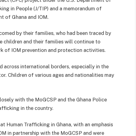
cking in People (J/TIP) and a memorandum of
nt of Ghana and IOM.
lcomed by their families, who had been traced by
e children and their families will continue to
k of IOM prevention and protection activities.
d across international borders, especially in the
ctor. Children of various ages and nationalities may
closely with the MoGCSP and the Ghana Police
fficking in the country.
t Human Trafficking in Ghana, with an emphasis
 IOM in partnership with the MoGCSP and were