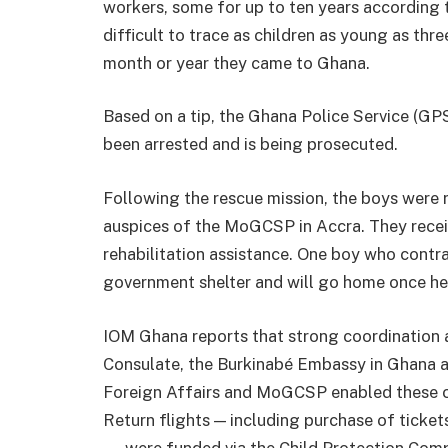
workers, some for up to ten years according t
difficult to trace as children as young as thr
month or year they came to Ghana.
Based on a tip, the Ghana Police Service (GPS
been arrested and is being prosecuted.
Following the rescue mission, the boys were re
auspices of the MoGCSP in Accra. They recei
rehabilitation assistance. One boy who contr
government shelter and will go home once he 
IOM Ghana reports that strong coordination 
Consulate, the Burkinabé Embassy in Ghana a
Foreign Affairs and MoGCSP enabled these ch
Return flights — including purchase of ticket
— were funded via the Child Protection Comp