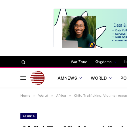
War Zone
Kingdoms
H
AMNEWS
WORLD
PO
»
»
»
Home
World
Africa
Child Trafficking: Victims resc
AFRICA