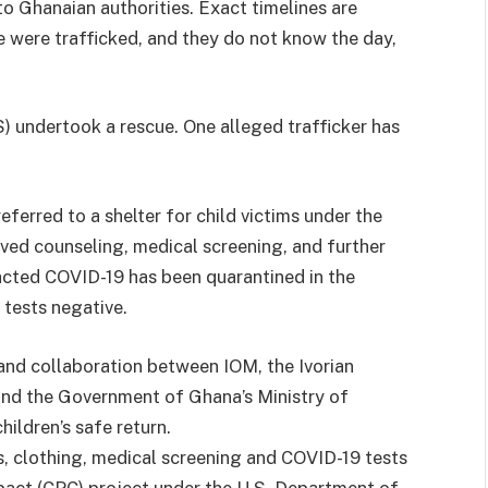
o Ghanaian authorities. Exact timelines are
ee were trafficked, and they do not know the day,
) undertook a rescue. One alleged trafficker has
ferred to a shelter for child victims under the
ved counseling, medical screening, and further
acted COVID-19 has been quarantined in the
tests negative.
and collaboration between IOM, the Ivorian
nd the Government of Ghana’s Ministry of
ildren’s safe return.
s, clothing, medical screening and COVID-19 tests
act (CPC) project under the U.S. Department of