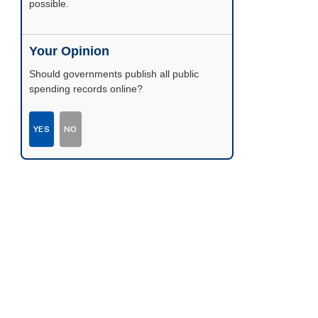
possible.
Your Opinion
Should governments publish all public
spending records online?
YES
NO