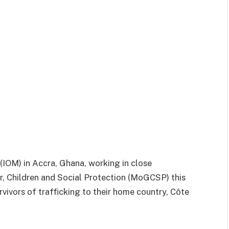
(IOM) in Accra, Ghana, working in close
r, Children and Social Protection (MoGCSP) this
rvivors of trafficking to their home country, Côte