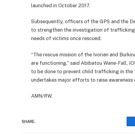
launched in October 2017.
Subsequently, officers of the GPS and the D
to strengthen the investigation of trafficking
needs of victims once rescued.
“The rescue mission of the Ivorian and Burkin
are functioning,” said Abibatou Wane-Fall, I
to be done to prevent child trafficking in the
undertakes major efforts to raise awareness o
AMN/RW.
SHARE.