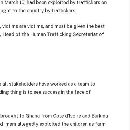
on March 15, had been exploited by traffickers on
ught to the country by traffickers.
victims are victims, and must be given the best
, Head of the Human Trafficking Secretariat of
e all stakeholders have worked as a team to
ing thing is to see success in the face of
 brought to Ghana from Cote d’Ivoire and Burkina
d Imam allegedly exploited the children as farm