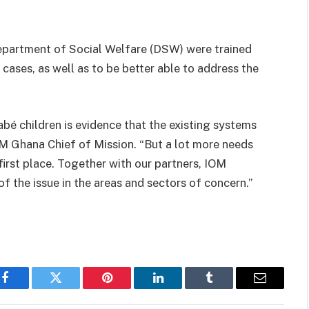
epartment of Social Welfare (DSW) were trained
 cases, as well as to be better able to address the
abé children is evidence that the existing systems
OM Ghana Chief of Mission. “But a lot more needs
 first place. Together with our partners, IOM
f the issue in the areas and sectors of concern.”
Facebook
Twitter
Pinterest
LinkedIn
Tumblr
Email