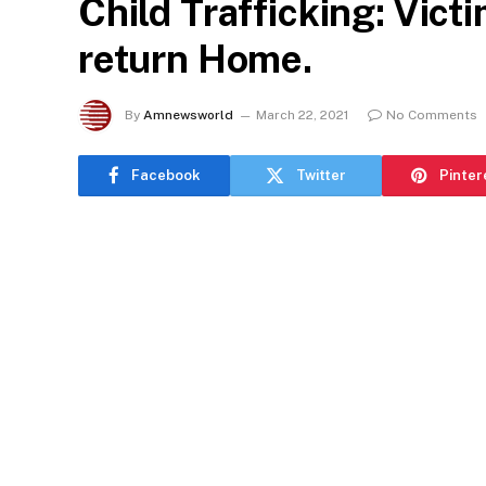
Child Trafficking: Vic
return Home.
By
Amnewsworld
March 22, 2021
No Comments
Facebook
Twitter
Pinter