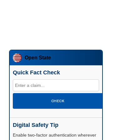
Open State
Quick Fact Check
CHECK
Digital Safety Tip
Enable two-factor authentication wherever