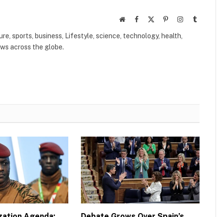
Website
Facebook
X
Pinterest
Instagram
Tumbl
(Twitter)
ure, sports, business, Lifestyle, science, technology, health,
ews across the globe.
ization Agenda:
Debate Grows Over Spain’s