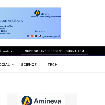
t Featured
SUPPORT INDEPENDENT JOURNALISM
OCIAL
SCIENCE
TECH