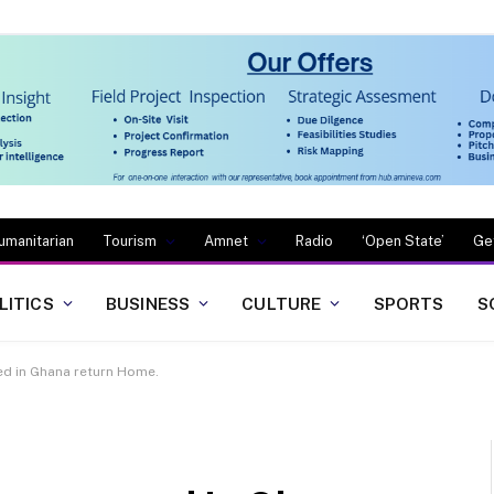
umanitarian
Tourism
Amnet
Radio
‘Open State’
Ge
LITICS
BUSINESS
CULTURE
SPORTS
S
ued in Ghana return Home.