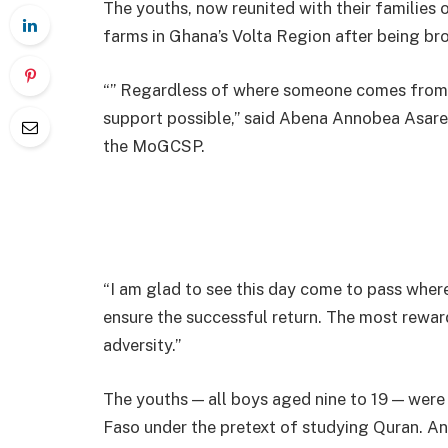
The youths, now reunited with their families 
farms in Ghana’s Volta Region after being bro
“” Regardless of where someone comes from, 
support possible,” said Abena Annobea Asare
the MoGCSP.
“I am glad to see this day come to pass wher
ensure the successful return. The most reward
adversity.”
The youths — all boys aged nine to 19 — were
Faso under the pretext of studying Quran. An