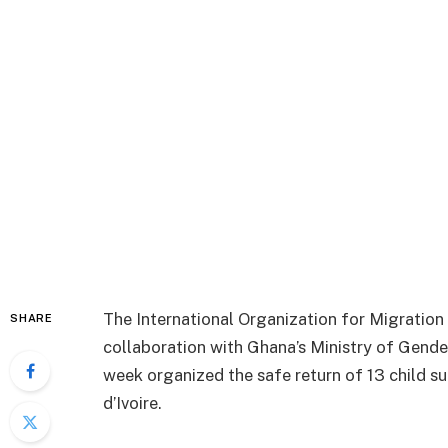
The International Organization for Migration 
SHARE
collaboration with Ghana’s Ministry of Gende
week organized the safe return of 13 child su
d’Ivoire.