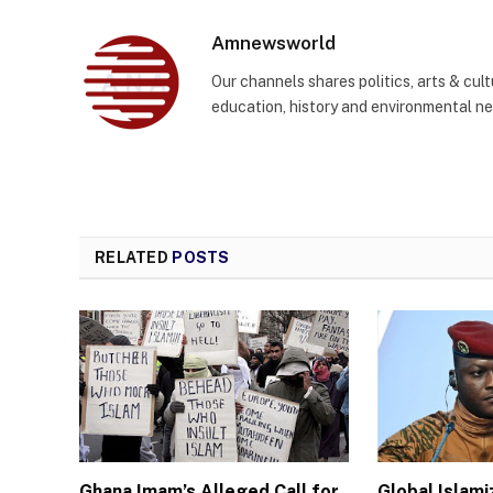
Amnewsworld
Our channels shares politics, arts & cult
education, history and environmental n
RELATED
POSTS
Ghana Imam’s Alleged Call for
Global Islam