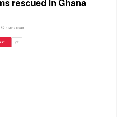
tims rescued in Ghana
4 Mins Read
est