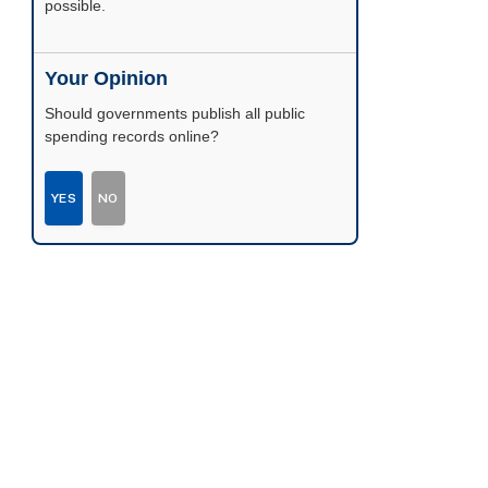
possible.
Your Opinion
Should governments publish all public
spending records online?
YES
NO