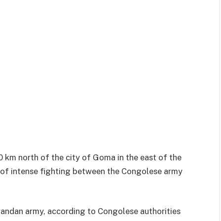
 km north of the city of Goma in the east of the
 of intense fighting between the Congolese army
wandan army, according to Congolese authorities