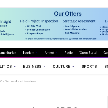
umanitarian
Tourism
Amnet
Radio
‘Open State’
Ge
LITICS
BUSINESS
CULTURE
SPORTS
S
RC after weeks of tensions