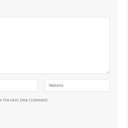
or the next time I comment.