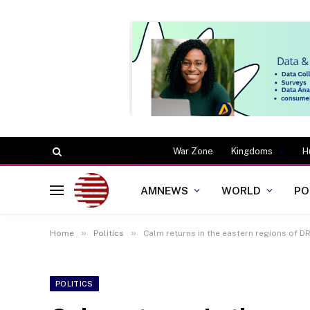
War Zone
Kingdoms
H
AMNEWS
WORLD
PO
»
»
Home
Politics
Calm returns in the eastern regions of D
POLITICS