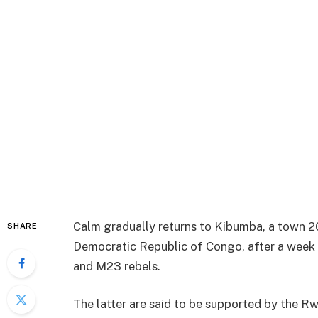
Calm gradually returns to Kibumba, a town 20
SHARE
Democratic Republic of Congo, after a week
and M23 rebels.
The latter are said to be supported by the R