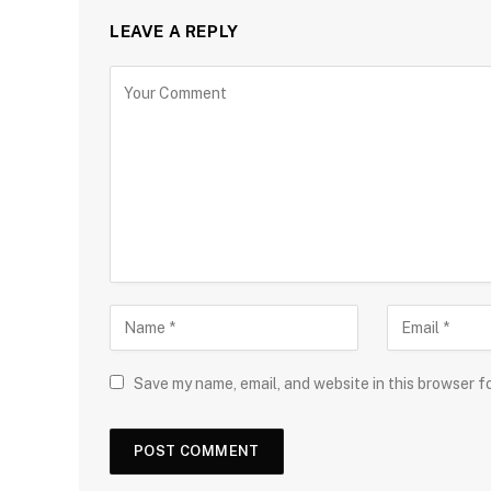
LEAVE A REPLY
Save my name, email, and website in this browser f