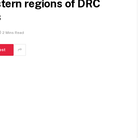
stern regions of DRC
s
2 Mins Read
est