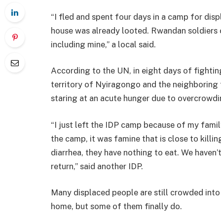
“I fled and spent four days in a camp for di
house was already looted. Rwandan soldiers 
including mine,” a local said.
According to the UN, in eight days of fightin
territory of Nyiragongo and the neighboring 
staring at an acute hunger due to overcrowdi
“I just left the IDP camp because of my family
the camp, it was famine that is close to killi
diarrhea, they have nothing to eat. We haven’
return,” said another IDP.
Many displaced people are still crowded into 
home, but some of them finally do.