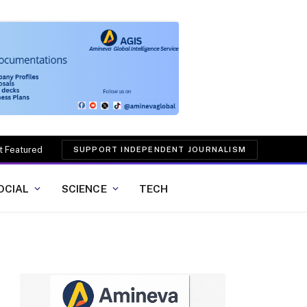
t Featured
SUPPORT INDEPENDENT JOURNALISM
OCIAL
SCIENCE
TECH