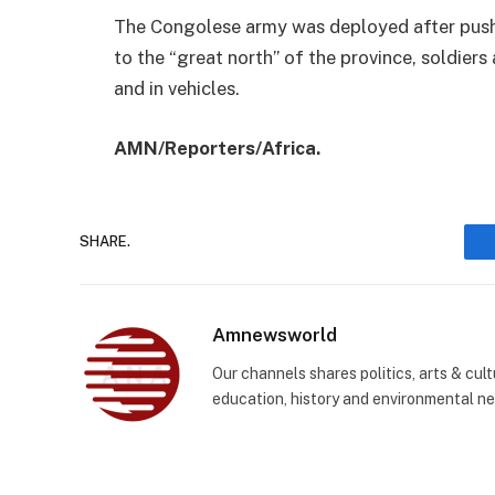
The Congolese army was deployed after push
to the “great north” of the province, soldiers
and in vehicles.
AMN/Reporters/Africa.
SHARE.
Amnewsworld
Our channels shares politics, arts & cult
education, history and environmental n