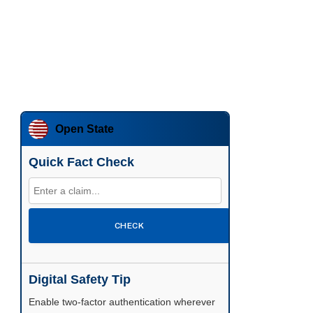
Open State
Quick Fact Check
CHECK
Digital Safety Tip
Enable two-factor authentication wherever