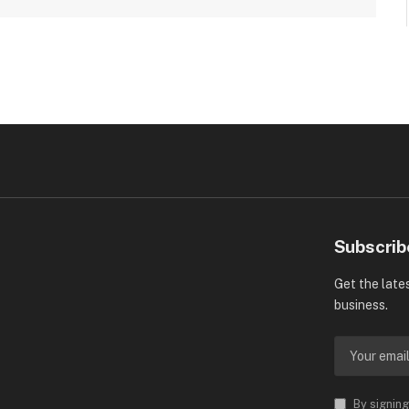
Subscrib
Get the late
business.
By signing