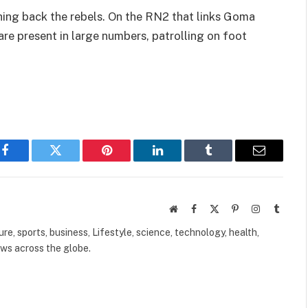
ing back the rebels. On the RN2 that links Goma
 are present in large numbers, patrolling on foot
Facebook
Twitter
Pinterest
LinkedIn
Tumblr
Email
Website
Facebook
X
Pinterest
Instagram
Tumbl
(Twitter)
ure, sports, business, Lifestyle, science, technology, health,
ews across the globe.