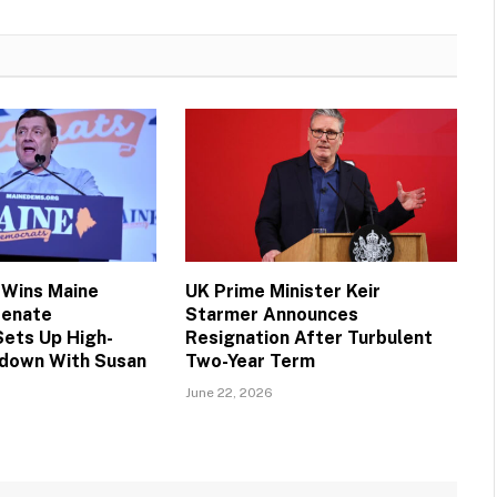
 Wins Maine
UK Prime Minister Keir
Senate
Starmer Announces
Sets Up High-
Resignation After Turbulent
down With Susan
Two-Year Term
June 22, 2026