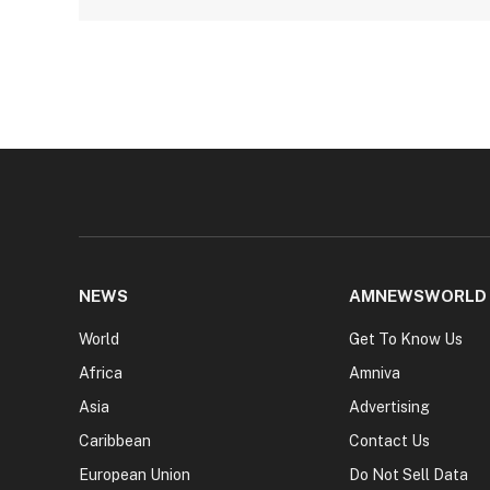
NEWS
AMNEWSWORLD
World
Get To Know Us
Africa
Amniva
Asia
Advertising
Caribbean
Contact Us
European Union
Do Not Sell Data