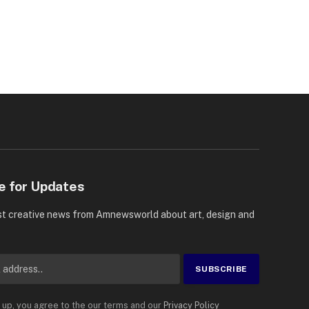
e for Updates
st creative news from Amnewsworld about art, design and
 up, you agree to the our terms and our
Privacy Policy