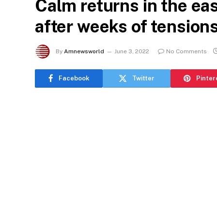
Calm returns in the ea
after weeks of tension
By
Amnewsworld
June 3, 2022
No Comments
Facebook
Twitter
Pinter