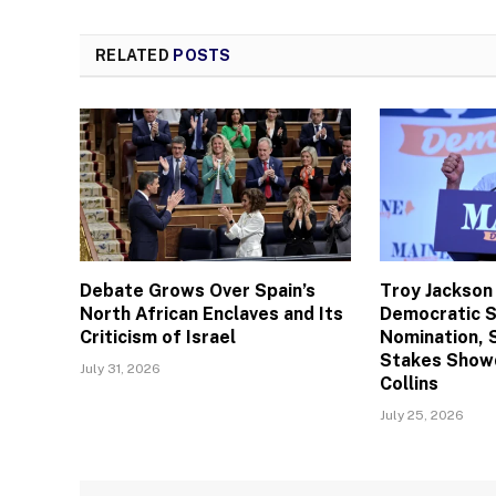
RELATED
POSTS
Debate Grows Over Spain’s
Troy Jackson
North African Enclaves and Its
Democratic 
Criticism of Israel
Nomination, 
Stakes Show
July 31, 2026
Collins
July 25, 2026