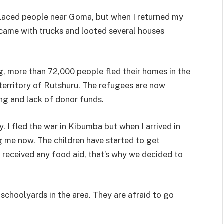
splaced people near Goma, but when I returned my
came with trucks and looted several houses
g, more than 72,000 people fled their homes in the
territory of Rutshuru. The refugees are now
ng and lack of donor funds.
. I fled the war in Kibumba but when I arrived in
ng me now. The children have started to get
t received any food aid, that’s why we decided to
schoolyards in the area. They are afraid to go