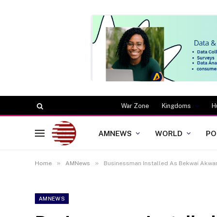
War Zone
Kingdoms
H
AMNEWS
WORLD
PO
»
»
Home
AMNews
Businessman Installed As Bekwai Akwa
AMNEWS