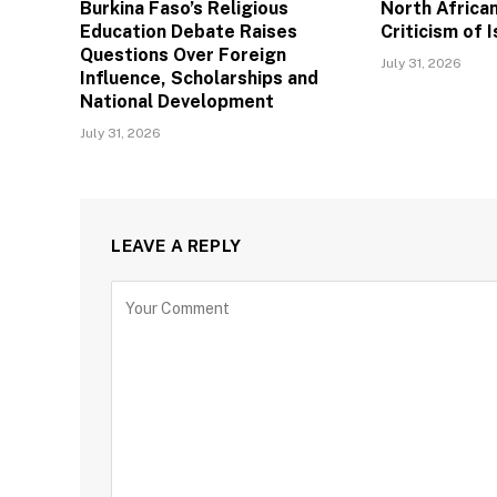
Burkina Faso’s Religious
North African
Education Debate Raises
Criticism of I
Questions Over Foreign
July 31, 2026
Influence, Scholarships and
National Development
July 31, 2026
LEAVE A REPLY