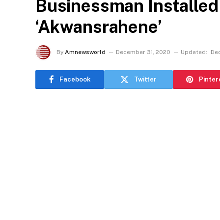
Businessman Installe
‘Akwansrahene’
By
Amnewsworld
December 31, 2020
Updated:
De
Facebook
Twitter
Pinter