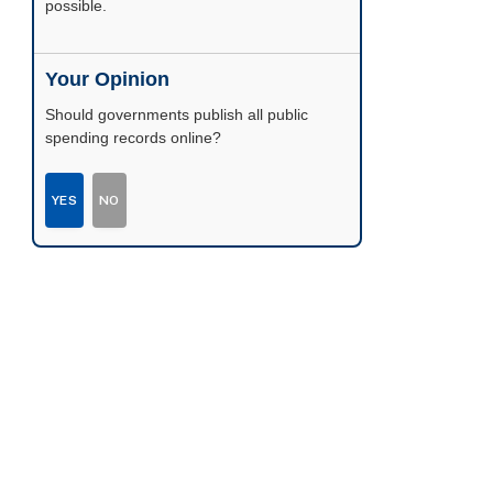
possible.
Your Opinion
Should governments publish all public
spending records online?
YES
NO