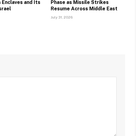
 Enclaves and Its
Phase as Missile Strikes
srael
Resume Across Middle East
July 31, 2026