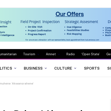
umanitarian
Tourism
Amnet
Radio
‘Open State’
Ge
LITICS
BUSINESS
CULTURE
SPORTS
S
muhene ‘Akwansrahene’