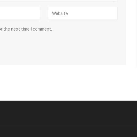
or the next time I comment.