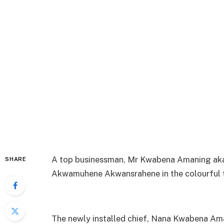
A top businessman, Mr Kwabena Amaning aka 
SHARE
Akwamuhene Akwansrahene in the colourful tr
The newly installed chief, Nana Kwabena Ama