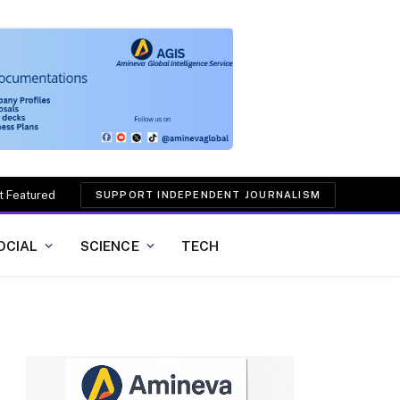
t Featured
SUPPORT INDEPENDENT JOURNALISM
OCIAL
SCIENCE
TECH