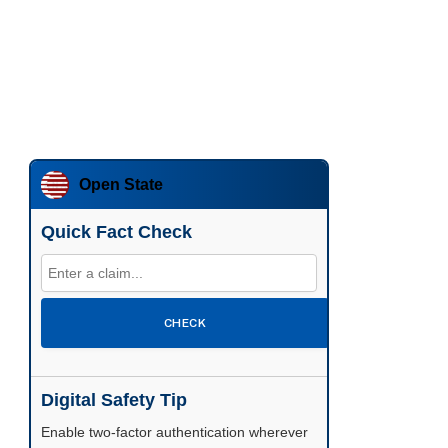
Open State
Quick Fact Check
CHECK
Digital Safety Tip
Enable two-factor authentication wherever