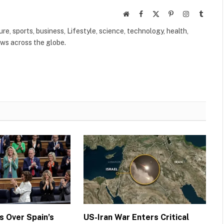
Website
Facebook
X
Pinterest
Instagram
Tumbl
(Twitter)
ure, sports, business, Lifestyle, science, technology, health,
ews across the globe.
 Over Spain’s
US-Iran War Enters Critical