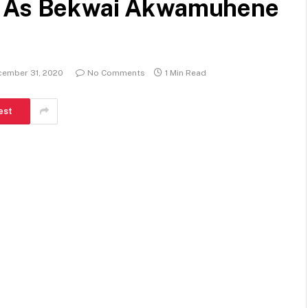
d As Bekwai Akwamuhene
cember 31, 2020
No Comments
1 Min Read
est