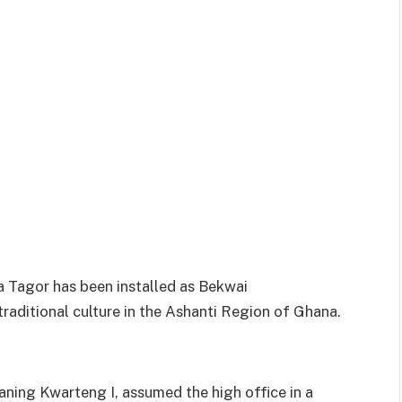
Tagor has been installed as Bekwai
aditional culture in the Ashanti Region of Ghana.
ning Kwarteng I, assumed the high office in a