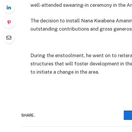
well-attended swearing-in ceremony in the Am
The decision to install Nana Kwabena Amanin
outstanding contributions and gross generosi
During the enstoolment, he went on to reiter
structures that will foster development in t
to initiate a change in the area.
SHARE.