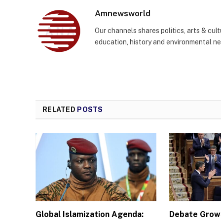
Amnewsworld
Our channels shares politics, arts & cult
education, history and environmental n
RELATED
POSTS
Global Islamization Agenda:
Debate Grows