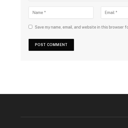
Save my name, email, and website in this browser f