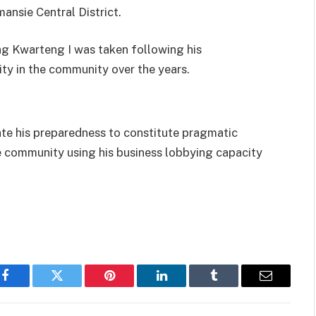
ansie Central District.
g Kwarteng I was taken following his
ty in the community over the years.
ate his preparedness to constitute pragmatic
he community using his business lobbying capacity
Facebook
Twitter
Pinterest
LinkedIn
Tumblr
Email