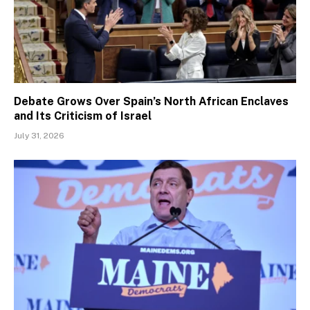
Debate Grows Over Spain’s North African Enclaves
and Its Criticism of Israel
July 31, 2026