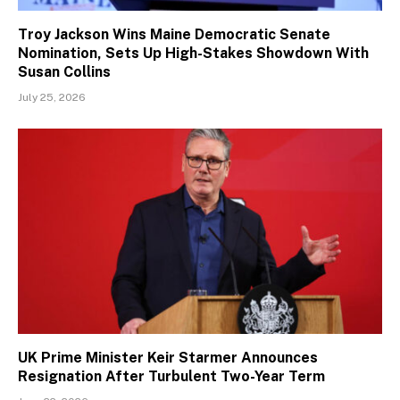
Troy Jackson Wins Maine Democratic Senate
Nomination, Sets Up High-Stakes Showdown With
Susan Collins
July 25, 2026
UK Prime Minister Keir Starmer Announces
Resignation After Turbulent Two-Year Term