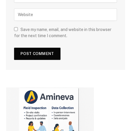
Save my name, email, and website in this browser
for the next time I comment.