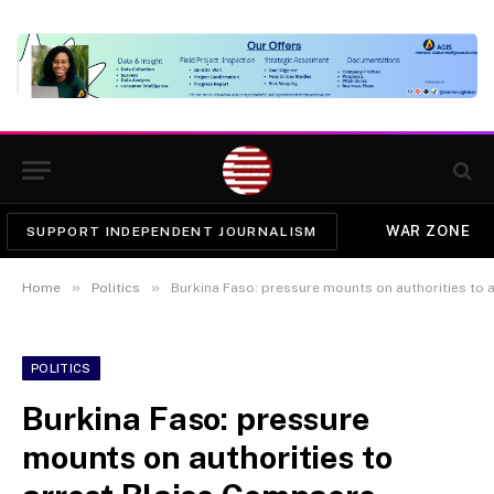
WAR ZONE
SUPPORT INDEPENDENT JOURNALISM
»
»
Home
Politics
Burkina Faso: pressure mounts on authorities to 
POLITICS
Burkina Faso: pressure
mounts on authorities to