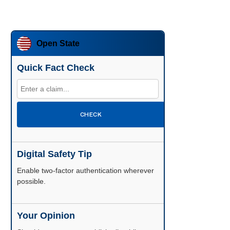
Open State
Quick Fact Check
CHECK
Digital Safety Tip
Enable two-factor authentication wherever
possible.
Your Opinion