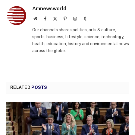
Amnewsworld
Website
Facebook
X
Pinterest
Instagram
Tumblr
(Twitter)
Our channels shares politics, arts & culture,
sports, business, Lifestyle, science, technology,
health, education, history and environmental news
across the globe.
RELATED
POSTS