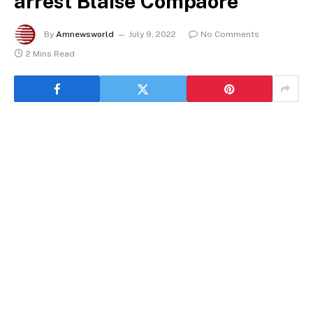
arrest Blaise Compaore
By
Amnewsworld
July 9, 2022
No Comments
2 Mins Read