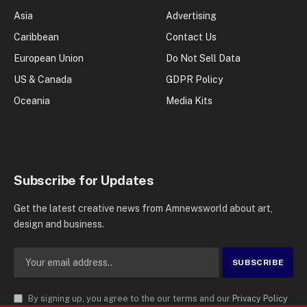
Asia
Advertising
Caribbean
Contact Us
European Union
Do Not Sell Data
US & Canada
GDPR Policy
Oceania
Media Kits
Subscribe for Updates
Get the latest creative news from Amnewsworld about art,
design and business.
By signing up, you agree to the our terms and our
Privacy Policy