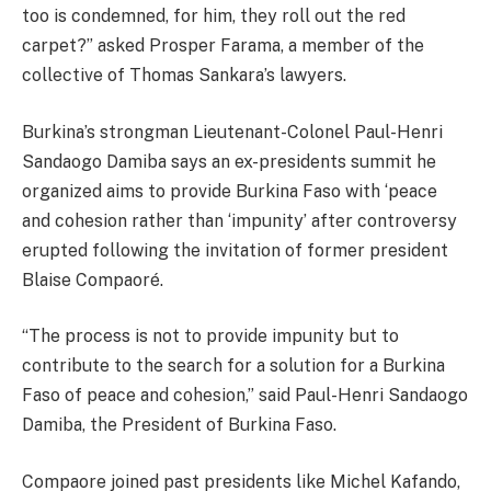
too is condemned, for him, they roll out the red
carpet?” asked Prosper Farama, a member of the
collective of Thomas Sankara’s lawyers.
Burkina’s strongman Lieutenant-Colonel Paul-Henri
Sandaogo Damiba says an ex-presidents summit he
organized aims to provide Burkina Faso with ‘peace
and cohesion rather than ‘impunity’ after controversy
erupted following the invitation of former president
Blaise Compaoré.
“The process is not to provide impunity but to
contribute to the search for a solution for a Burkina
Faso of peace and cohesion,” said Paul-Henri Sandaogo
Damiba, the President of Burkina Faso.
Compaore joined past presidents like Michel Kafando,