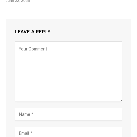
June 22, 2026
LEAVE A REPLY