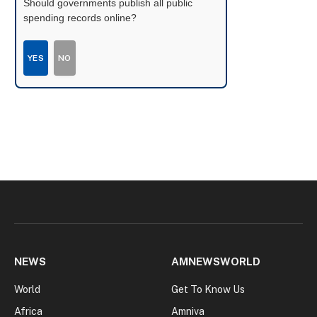
Should governments publish all public
spending records online?
YES
NO
NEWS
AMNEWSWORLD
World
Get To Know Us
Africa
Amniva