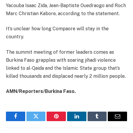
Yacouba Isaac Zida, Jean-Baptiste Ouedraogo and Roch
Marc Christian Kabore, according to the statement.
It’s unclear how long Compaore will stay in the
country.
The summit meeting of former leaders comes as
Burkina Faso grapples with soaring jihadi violence
linked to al-Qaida and the Islamic State group that’s
killed thousands and displaced nearly 2 million people.
AMN/Reporters/Burkina Faso.
Facebook
Twitter
Pinterest
LinkedIn
Tumblr
Email