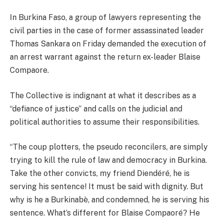
In Burkina Faso, a group of lawyers representing the
civil parties in the case of former assassinated leader
Thomas Sankara on Friday demanded the execution of
an arrest warrant against the return ex-leader Blaise
Compaore.
The Collective is indignant at what it describes as a
“defiance of justice” and calls on the judicial and
political authorities to assume their responsibilities.
“The coup plotters, the pseudo reconcilers, are simply
trying to kill the rule of law and democracy in Burkina.
Take the other convicts, my friend Diendéré, he is
serving his sentence! It must be said with dignity. But
why is he a Burkinabè, and condemned, he is serving his
sentence. What’s different for Blaise Compaoré? He