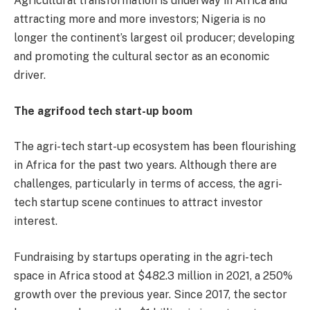
Agricultural transformation is underway in Africa and
attracting more and more investors; Nigeria is no
longer the continent’s largest oil producer; developing
and promoting the cultural sector as an economic
driver.
The agrifood tech start-up boom
The agri-tech start-up ecosystem has been flourishing
in Africa for the past two years. Although there are
challenges, particularly in terms of access, the agri-
tech startup scene continues to attract investor
interest.
Fundraising by startups operating in the agri-tech
space in Africa stood at $482.3 million in 2021, a 250%
growth over the previous year. Since 2017, the sector