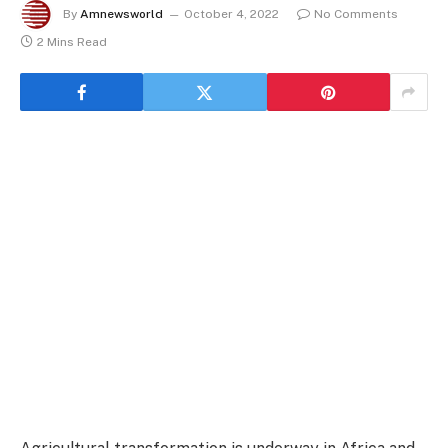
By
Amnewsworld
October 4, 2022
No Comments
2 Mins Read