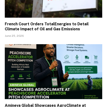
French Court Orders TotalEnergies to Detail
Climate Impact of Oil and Gas Emissions
June 25, 2026
Amineva Global Showcases AgroClimate at