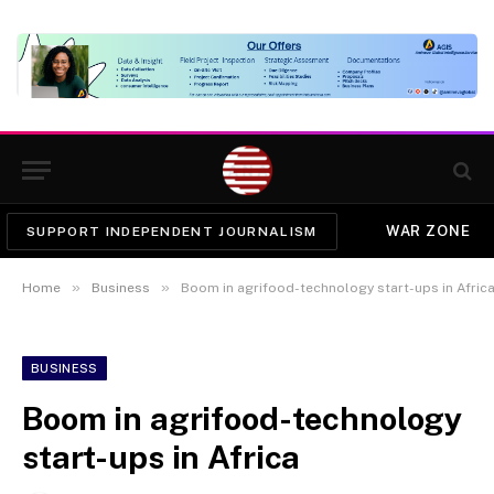
WAR ZONE
SUPPORT INDEPENDENT JOURNALISM
»
»
Home
Business
Boom in agrifood-technology start-ups in Afric
BUSINESS
Boom in agrifood-technology
start-ups in Africa