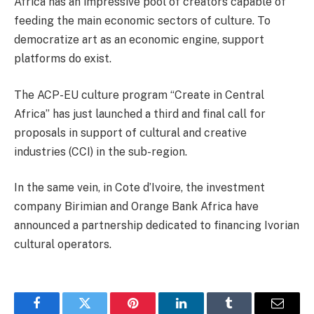
Africa has an impressive pool of creators capable of
feeding the main economic sectors of culture. To
democratize art as an economic engine, support
platforms do exist.
The ACP-EU culture program “Create in Central
Africa” has just launched a third and final call for
proposals in support of cultural and creative
industries (CCI) in the sub-region.
In the same vein, in Cote d’Ivoire, the investment
company Birimian and Orange Bank Africa have
announced a partnership dedicated to financing Ivorian
cultural operators.
Facebook
Twitter
Pinterest
LinkedIn
Tumblr
Email