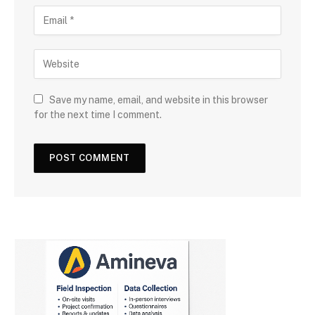
Save my name, email, and website in this browser
for the next time I comment.