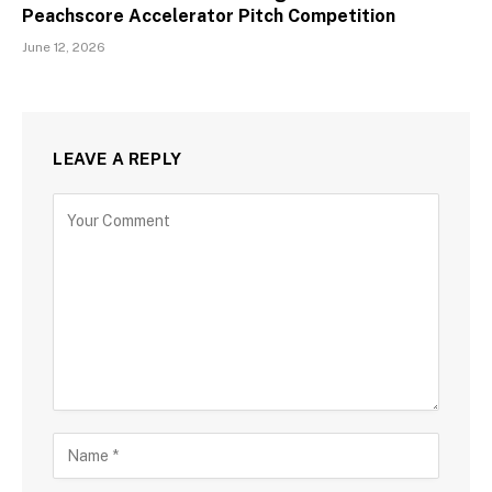
Peachscore Accelerator Pitch Competition
June 12, 2026
LEAVE A REPLY