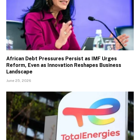
African Debt Pressures Persist as IMF Urges
Reform, Even as Innovation Reshapes Business
Landscape
June 25, 2026