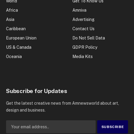
World
Get To Know Us
Africa
Amniva
Asia
Advertising
Caribbean
Contact Us
European Union
Do Not Sell Data
US & Canada
GDPR Policy
Oceania
Media Kits
Subscribe for Updates
Get the latest creative news from Amnewsworld about art,
design and business.