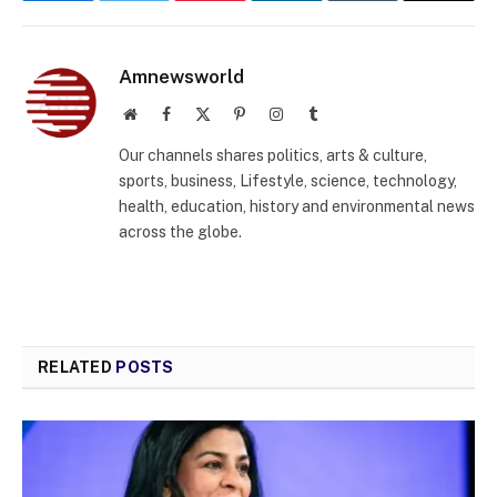
Amnewsworld
Website
Facebook
X
Pinterest
Instagram
Tumblr
(Twitter)
Our channels shares politics, arts & culture,
sports, business, Lifestyle, science, technology,
health, education, history and environmental news
across the globe.
RELATED
POSTS