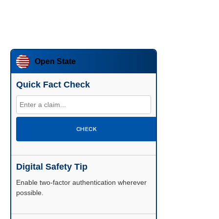
Open State
Quick Fact Check
CHECK
Digital Safety Tip
Enable two-factor authentication wherever
possible.