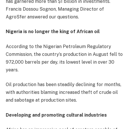
has garnered more than $1 billion in investments.
Francis Dossou Sognon, Managing Director of
AgroSfer answered our questions.
Nigeria is no longer the king of African oil
According to the Nigerian Petroleum Regulatory
Commission, the country’s production in August fell to
972,000 barrels per day, its lowest level in over 30
years.
Oil production has been steadily declining for months,
with authorities blaming increased theft of crude oil
and sabotage at production sites.
Developing and promoting cultural industries