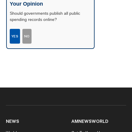
Your Opinion
Should governments publish all public
spending records online?
YES
NO
NEWS
AMNEWSWORLD