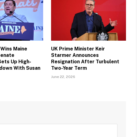
 Wins Maine
UK Prime Minister Keir
Senate
Starmer Announces
Sets Up High-
Resignation After Turbulent
down With Susan
Two-Year Term
June 22, 2026