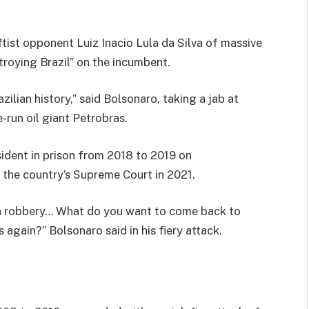
ftist opponent Luiz Inacio Lula da Silva of massive
troying Brazil” on the incumbent.
ilian history,” said Bolsonaro, taking a jab at
-run oil giant Petrobras.
ident in prison from 2018 to 2019 on
 the country’s Supreme Court in 2021.
on robbery… What do you want to come back to
again?” Bolsonaro said in his fiery attack.