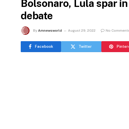
Bolsonaro, Lula spar in
debate
By
Amnewsworld
August 29, 2022
No Comment
Facebook
Twitter
Pinter