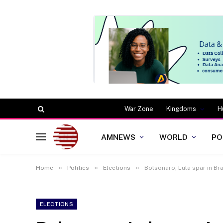
War Zone
Kingdoms
H
AMNEWS
WORLD
PO
»
»
»
Home
Politics
Elections
Bolsonaro, Lula spar in Bra
ELECTIONS