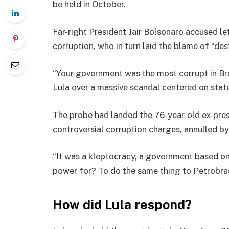
be held in October.
Far-right President Jair Bolsonaro accused le
corruption, who in turn laid the blame of “des
“Your government was the most corrupt in Braz
Lula over a massive scandal centered on state
The probe had landed the 76-year-old ex-pres
controversial corruption charges, annulled by
“It was a kleptocracy, a government based 
power for? To do the same thing to Petrobras 
How did Lula respond?