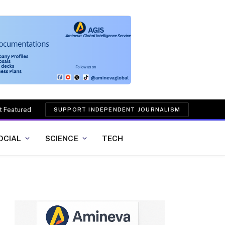
t Featured
SUPPORT INDEPENDENT JOURNALISM
OCIAL
SCIENCE
TECH