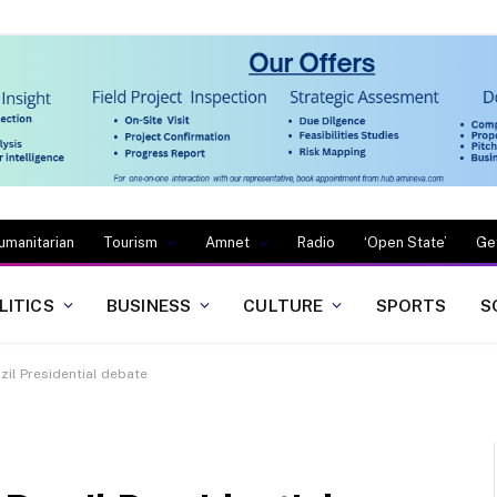
umanitarian
Tourism
Amnet
Radio
‘Open State’
Ge
LITICS
BUSINESS
CULTURE
SPORTS
S
zil Presidential debate