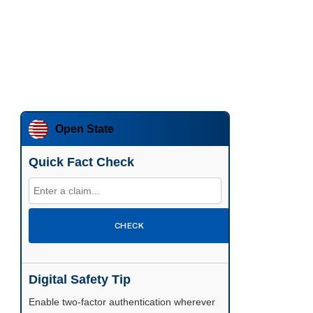
Open State
Quick Fact Check
CHECK
Digital Safety Tip
Enable two-factor authentication wherever