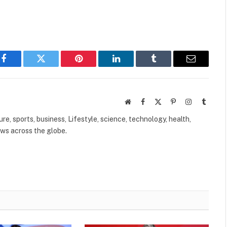
Facebook
Twitter
Pinterest
LinkedIn
Tumblr
Email
Website
Facebook
X
Pinterest
Instagram
Tumbl
(Twitter)
ure, sports, business, Lifestyle, science, technology, health,
ews across the globe.