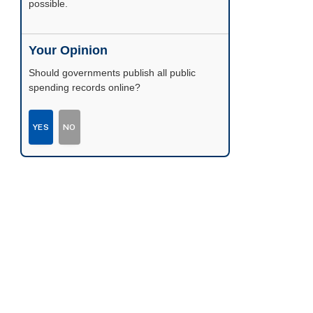
possible.
Your Opinion
Should governments publish all public
spending records online?
YES
NO