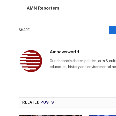
AMN Reporters
SHARE.
Amnewsworld
Our channels shares politics, arts & cult
education, history and environmental n
RELATED
POSTS