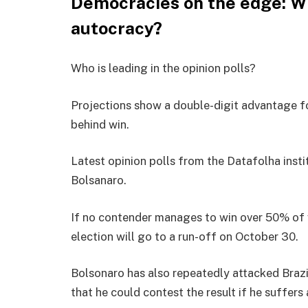
Democracies on the edge: Wh
autocracy?
Who is leading in the opinion polls?
Projections show a double-digit advantage f
behind win.
Latest opinion polls from the Datafolha ins
Bolsanaro.
If no contender manages to win over 50% of va
election will go to a run-off on October 30.
Bolsonaro has also repeatedly attacked Brazil
that he could contest the result if he suffers 