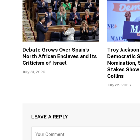
Debate Grows Over Spain’s
Troy Jackson
North African Enclaves and Its
Democratic 
Criticism of Israel
Nomination, 
Stakes Show
July 31, 2026
Collins
July 25, 2026
LEAVE A REPLY