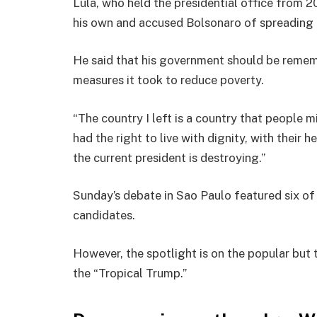
Lula, who held the presidential office from 2
his own and accused Bolsonaro of spreading 
He said that his government should be remem
measures it took to reduce poverty.
“The country I left is a country that people 
had the right to live with dignity, with their h
the current president is destroying.”
Sunday’s debate in Sao Paulo featured six of 
candidates.
However, the spotlight is on the popular but
the “Tropical Trump.”