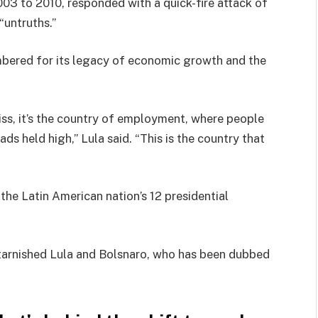
003 to 2010, responded with a quick-fire attack of
“untruths.”
bered for its legacy of economic growth and the
miss, it’s the country of employment, where people
eads held high,” Lula said. “This is the country that
the Latin American nation’s 12 presidential
 tarnished Lula and Bolsnaro, who has been dubbed