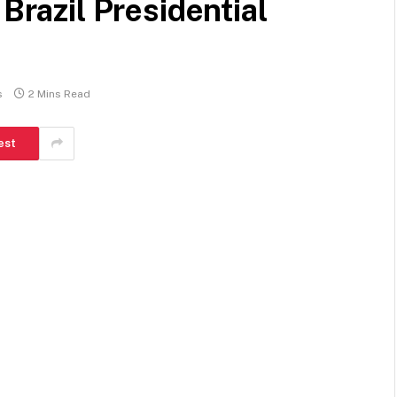
 Brazil Presidential
s
2 Mins Read
est