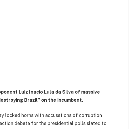
pponent Luiz Inacio Lula da Silva of massive
destroying Brazil” on the incumbent.
day locked horns with accusations of corruption
ection debate for the presidential polls slated to