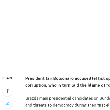
President Jair Bolsonaro accused leftist o
SHARE
corruption, who in turn laid the blame of “
Brazil’s main presidential candidates on Sun
and threats to democracy during their first el