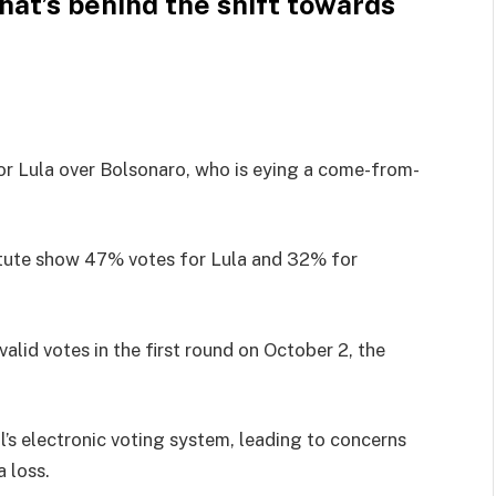
at’s behind the shift towards
or Lula over Bolsonaro, who is eying a come-from-
titute show 47% votes for Lula and 32% for
lid votes in the first round on October 2, the
’s electronic voting system, leading to concerns
a loss.