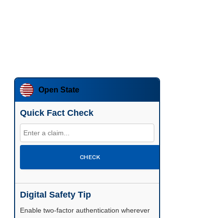
Open State
Quick Fact Check
CHECK
Digital Safety Tip
Enable two-factor authentication wherever