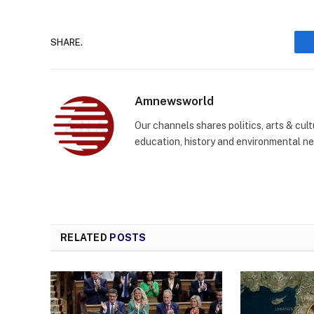
SHARE.
Amnewsworld
Our channels shares politics, arts & cult
education, history and environmental n
RELATED
POSTS