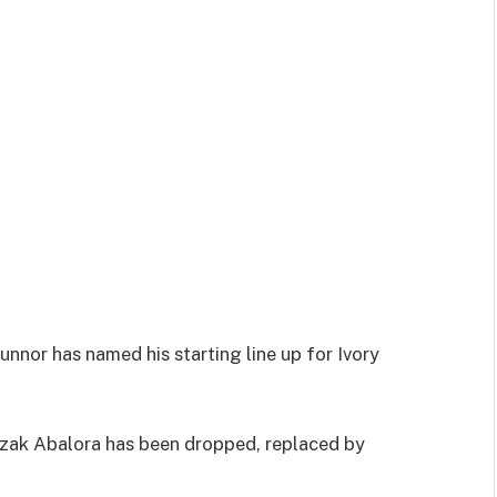
nor has named his starting line up for Ivory
zak Abalora has been dropped, replaced by