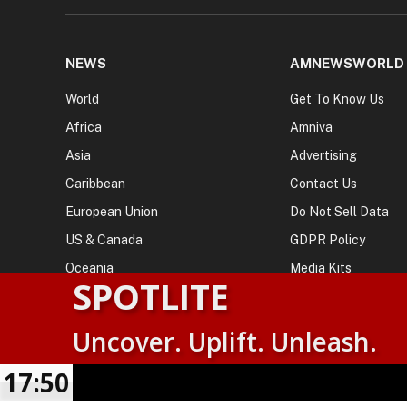
NEWS
AMNEWSWORLD
World
Get To Know Us
Africa
Amniva
Asia
Advertising
Caribbean
Contact Us
European Union
Do Not Sell Data
US & Canada
GDPR Policy
Oceania
Media Kits
SPOTLITE
Uncover. Uplift. Unleash.
© 2026
AMN News Agency
. | All Rights Reserved | Amnewsw
Agency | No Part of This Platform May be Reproduced without
17:50