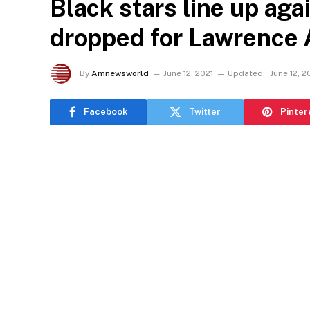
Black stars line up aga
dropped for Lawrence A
By
Amnewsworld
June 12, 2021
Updated:
June 12, 2
Facebook
Twitter
Pinter