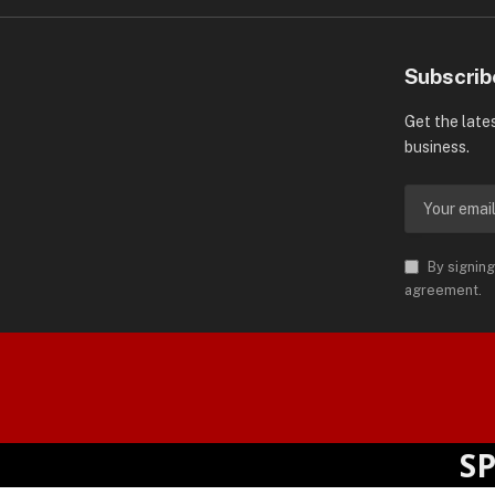
Subscrib
Get the late
business.
By signing
agreement.
orld is Trademark of AMN News
 Permission.
SPOTL