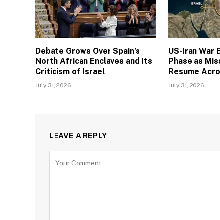
Debate Grows Over Spain’s
US-Iran War E
North African Enclaves and Its
Phase as Miss
Criticism of Israel
Resume Acro
July 31, 2026
July 31, 2026
LEAVE A REPLY