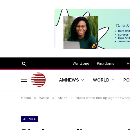
War Zone
Kingdoms
H
AMNEWS
WORLD
PO
»
»
»
Home
World
Africa
Black stars line up against Ivo
AFRICA