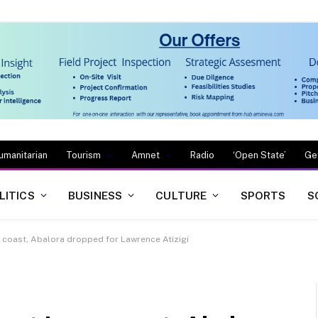
umanitarian
Tourism
Amnet
Radio
‘Open State’
Ge
LITICS
BUSINESS
CULTURE
SPORTS
S
ry coast, Abalora dropped for Lawrence Atizigi