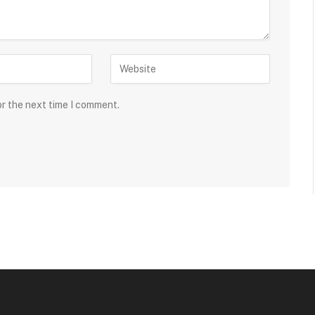
or the next time I comment.