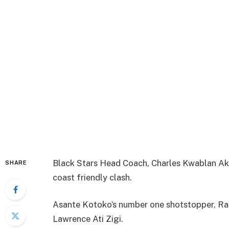
Black Stars Head Coach, Charles Kwablan Akun
SHARE
coast friendly clash.
Asante Kotoko’s number one shotstopper, Ra
Lawrence Ati Zigi.