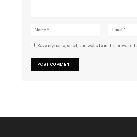
Save my name, email, and website in this browser f