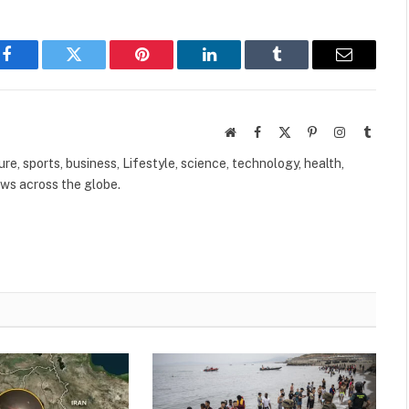
Facebook
Twitter
Pinterest
LinkedIn
Tumblr
Email
Website
Facebook
X
Pinterest
Instagram
Tumbl
(Twitter)
ure, sports, business, Lifestyle, science, technology, health,
ews across the globe.