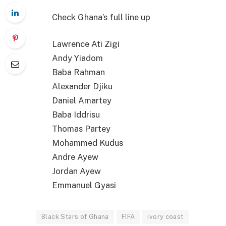
Check Ghana’s full line up
Lawrence Ati Zigi
Andy Yiadom
Baba Rahman
Alexander Djiku
Daniel Amartey
Baba Iddrisu
Thomas Partey
Mohammed Kudus
Andre Ayew
Jordan Ayew
Emmanuel Gyasi
Black Stars of Ghana
FIFA
ivory coast