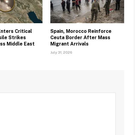
nters Critical
Spain, Morocco Reinforce
ile Strikes
Ceuta Border After Mass
ss Middle East
Migrant Arrivals
July 31, 2026