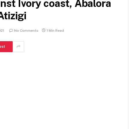
inst Ivory coast, Abalora
tizigi
021
No Comments
1 Min Read
est