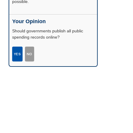
possible.
Your Opinion
Should governments publish all public
spending records online?
YES
NO