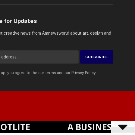
e for Updates
st creative news from Amnewsworld about art, design and
 up, you agree to the our terms and our
Privacy Policy
Suomi
Privacy Policy
Terms
Accessibility
English
ITE
A BUSINESS VISIB
Powered by
TranslatePress