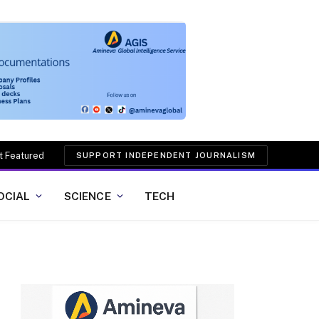
t Featured
SUPPORT INDEPENDENT JOURNALISM
OCIAL
SCIENCE
TECH