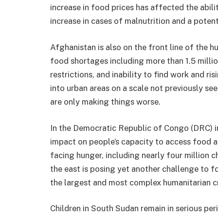
increase in food prices has affected the abilit
increase in cases of malnutrition and a potent
Afghanistan is also on the front line of the hu
food shortages including more than 1.5 milli
restrictions, and inability to find work and ri
into urban areas on a scale not previously see
are only making things worse.
In the Democratic Republic of Congo (DRC) in
impact on people’s capacity to access food 
facing hunger, including nearly four million ch
the east is posing yet another challenge to f
the largest and most complex humanitarian cr
Children in South Sudan remain in serious per