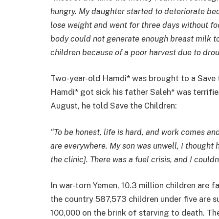
hungry. My daughter started to deteriorate b
lose weight and went for three days without f
body could not generate enough breast milk to
children because of a poor harvest due to drou
Two-year-old Hamdi* was brought to a Save t
Hamdi* got sick his father Saleh* was terrifi
August, he told Save the Children:
“To be honest, life is hard, and work comes and
are everywhere. My son was unwell, I thought h
the clinic]. There was a fuel crisis, and I could
In war-torn Yemen, 10.3 million children are f
the country 587,573 children under five are s
100,000 on the brink of starving to death. The