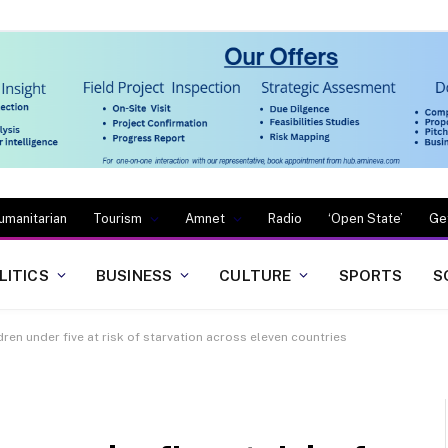
umanitarian
Tourism
Amnet
Radio
‘Open State’
Ge
LITICS
BUSINESS
CULTURE
SPORTS
S
ildren under five at risk of starvation across eleven countries