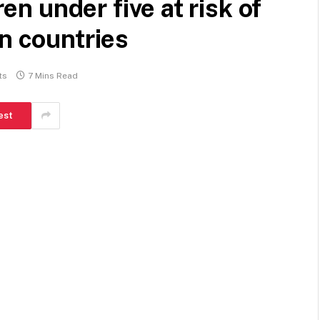
ren under five at risk of
en countries
ts
7 Mins Read
est