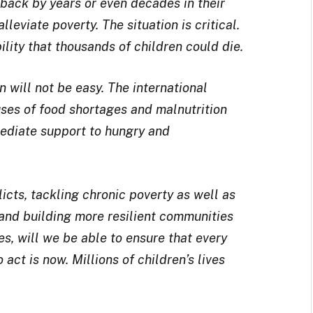
 back by years or even decades in their
lleviate poverty. The situation is critical.
ility that thousands of children could die.
 will not be easy. The international
ses of food shortages and malnutrition
ediate support to hungry and
icts, tackling chronic poverty as well as
 and building more resilient communities
es, will we be able to ensure that every
act is now. Millions of children’s lives