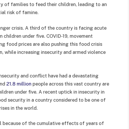
y of families to feed their children, leading to an
ial risk of famine.
nger crisis. A third of the country is facing acute
on children under five. COVID-19, movement
sing food prices are also pushing this food crisis
n, while increasing insecurity and armed violence
security and conflict have had a devastating
and
21.8 million
people across this vast country are
ildren under five. A recent uptick in insecurity in
ood security in a country considered to be one of
ises in the world.
il because of the cumulative effects of years of