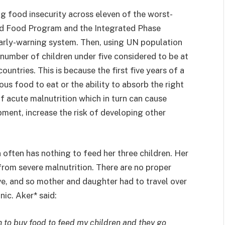
g food insecurity across eleven of the worst-
ld Food Program and the Integrated Phase
early-warning system. Then, using UN population
number of children under five considered to be at
countries. This is because the first five years of a
ious food to eat or the ability to absorb the right
 of acute malnutrition which in turn can cause
ment, increase the risk of developing other
often has nothing to feed her three children. Her
rom severe malnutrition. There are no proper
ive, and so mother and daughter had to travel over
nic. Aker* said:
h to buy food to feed my children and they go