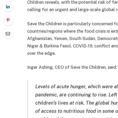
Children reveals, with the potential risk of 
calling for an urgent and large-scale global 
Save the Children is particularly concerned fo
countries/regions where the food crisis is ex
Afghanistan, Yemen, South Sudan, Democratic
Niger & Burkina Faso). COVID-19, conflict and
over the edge.
Inger Ashing, CEO of Save the Children, said:
Levels of acute hunger, which were al
pandemic, are continuing to rise. Left
children’s lives at risk. The global hu
of access to nutritious food in some 