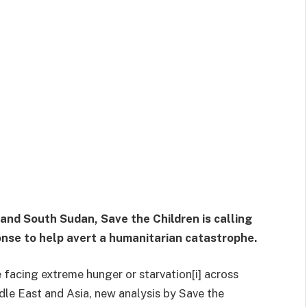
 and South Sudan, Save the Children is calling
onse to help avert a humanitarian catastrophe.
e facing extreme hunger or starvation[i] across
ddle East and Asia, new analysis by Save the