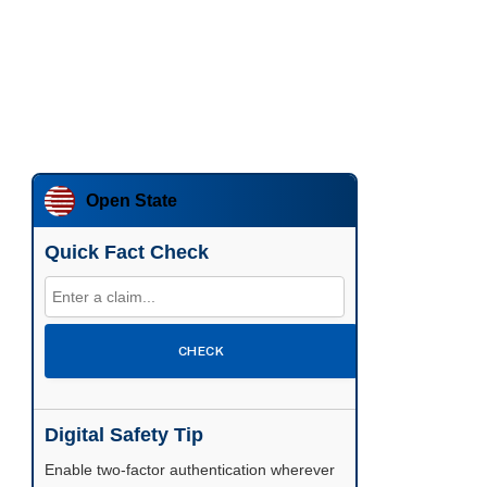
Open State
Quick Fact Check
CHECK
Digital Safety Tip
Enable two-factor authentication wherever