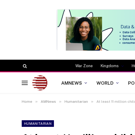
War Zone
Kingdoms
H
AMNEWS
WORLD
PO
»
»
»
Home
AMNews
Humanitarian
At least 11 million ch
HUMANITARIAN