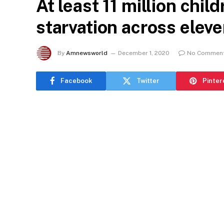
At least 11 million child
starvation across elev
By
Amnewsworld
December 1, 2020
No Commen
Facebook
Twitter
Pinter