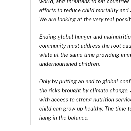
world, and threatens to set countries
efforts to reduce child mortality and a
We are looking at the very real possib
Ending global hunger and malnutrition
community must address the root cau
while at the same time providing imm
undernourished children.
Only by putting an end to global confl
the risks brought by climate change,
with access to strong nutrition servic
child can grow up healthy. The time to 
hang in the balance.