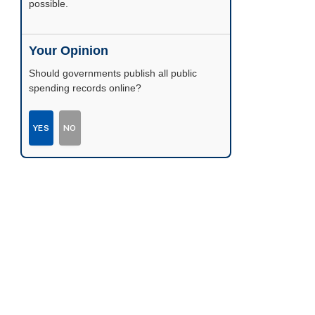
possible.
Your Opinion
Should governments publish all public
spending records online?
YES
NO