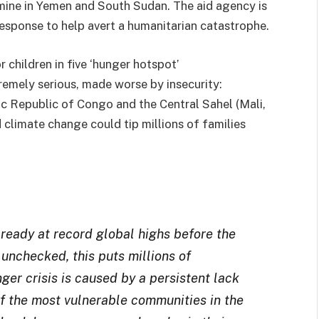
famine in Yemen and South Sudan. The aid agency is
response to help avert a humanitarian catastrophe.
r children in five ‘hunger hotspot’
tremely serious, made worse by insecurity:
 Republic of Congo and the Central Sahel (Mali,
 climate change could tip millions of families
ready at record global highs before the
 unchecked, this puts millions of
nger crisis is caused by a persistent lack
of the most vulnerable communities in the