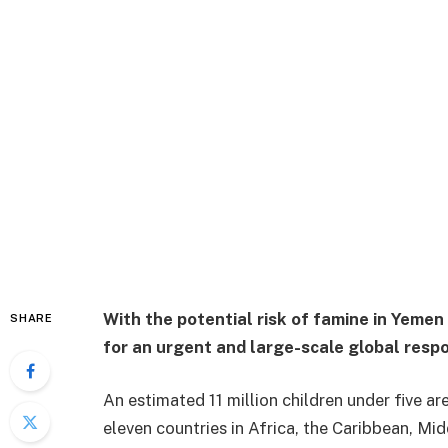
With the potential risk of famine in Yemen
SHARE
for an urgent and large-scale global resp
An estimated 11 million children under five ar
eleven countries in Africa, the Caribbean, Mi