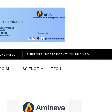
t Featured
SUPPORT INDEPENDENT JOURNALISM
OCIAL
SCIENCE
TECH