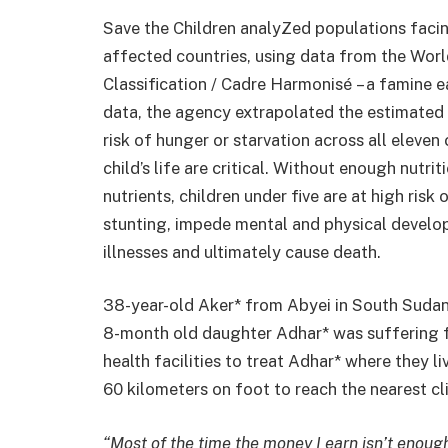
Save the Children analyZed populations facin
affected countries, using data from the Wor
Classification / Cadre Harmonisé – a famine 
data, the agency extrapolated the estimated 
risk of hunger or starvation across all eleven 
child’s life are critical. Without enough nutrit
nutrients, children under five are at high risk
stunting, impede mental and physical develop
illnesses and ultimately cause death.
38-year-old Aker* from Abyei in South Sudan 
8-month old daughter Adhar* was suffering f
health facilities to treat Adhar* where they l
60 kilometers on foot to reach the nearest cli
“Most of the time the money I earn isn’t enoug