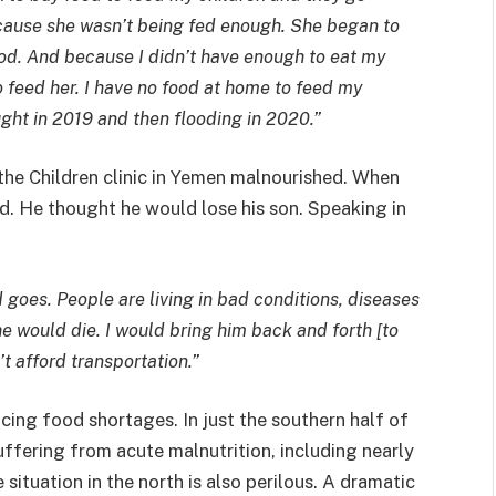
ecause she wasn’t being fed enough. She began to
ood. And because I didn’t have enough to eat my
 feed her. I have no food at home to feed my
ght in 2019 and then flooding in 2020.”
he Children clinic in Yemen malnourished. When
ed. He thought he would lose his son. Speaking in
 goes. People are living in bad conditions, diseases
e would die. I would bring him back and forth [to
n’t afford transportation.”
acing food shortages. In just the southern half of
uffering from acute malnutrition, including nearly
 situation in the north is also perilous. A dramatic