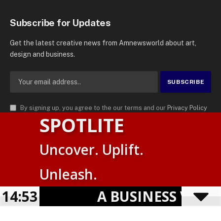
Subscribe for Updates
Get the latest creative news from Amnewsworld about art,
design and business.
By signing up, you agree to the our terms and our
Privacy Policy
SPOTLITE
agreement.
© 2026
AMN News Agency
. | All Rights Reserved | Amnewsworld is
Uncover. Uplift.
Trademark of AMN News Agency | No Part of This Platform May be
Suomi
Reproduced without Permission.
Unleash.
English
Privacy Policy
Terms
Accessibility
E
14:53
A BUSINESS VISIBIL
Powered by
TranslatePress