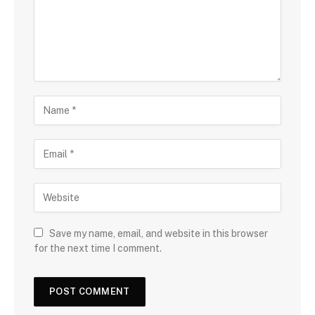
Save my name, email, and website in this browser
for the next time I comment.