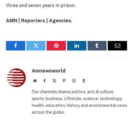
three and seven years in prison.
AMN | Reporters | Agencies.
Facebook
Twitter
Pinterest
LinkedIn
Tumblr
Email
Amnewsworld
Website
Facebook
X
Pinterest
Instagram
Tumblr
(Twitter)
Our channels shares politics, arts & culture,
sports, business, Lifestyle, science, technology,
health, education, history and environmental news
across the globe.