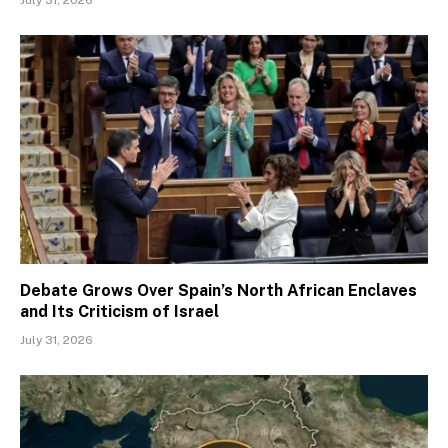
Debate Grows Over Spain’s North African Enclaves
and Its Criticism of Israel
July 31, 2026