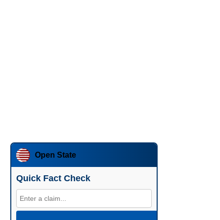
Open State
Quick Fact Check