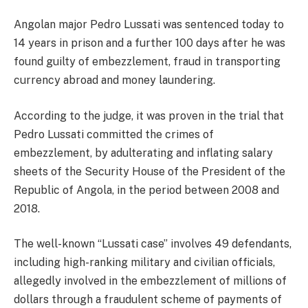
Angolan major Pedro Lussati was sentenced today to
14 years in prison and a further 100 days after he was
found guilty of embezzlement, fraud in transporting
currency abroad and money laundering.
According to the judge, it was proven in the trial that
Pedro Lussati committed the crimes of
embezzlement, by adulterating and inflating salary
sheets of the Security House of the President of the
Republic of Angola, in the period between 2008 and
2018.
The well-known “Lussati case” involves 49 defendants,
including high-ranking military and civilian officials,
allegedly involved in the embezzlement of millions of
dollars through a fraudulent scheme of payments of