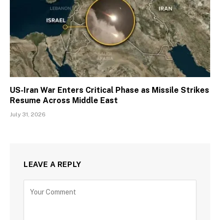
US-Iran War Enters Critical Phase as Missile Strikes
Resume Across Middle East
July 31, 2026
LEAVE A REPLY