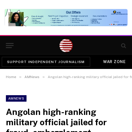
WAR ZONE
SUPPORT INDEPENDENT JOURNALISM
»
»
Home
AMNews
Angolan high-ranking military official jailed fo
AMNEWS
Angolan high-ranking
military official jailed for