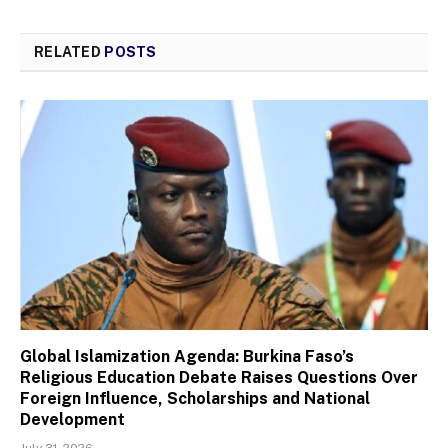
RELATED
POSTS
Global Islamization Agenda: Burkina Faso’s
Religious Education Debate Raises Questions Over
Foreign Influence, Scholarships and National
Development
July 31, 2026