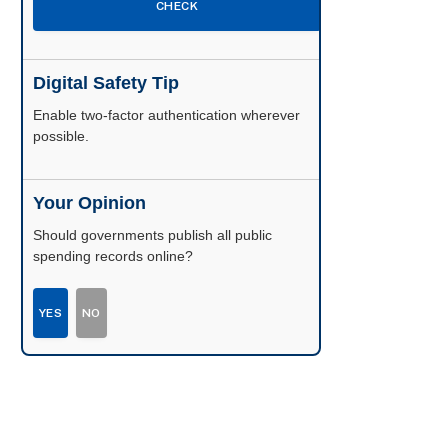
CHECK
Digital Safety Tip
Enable two-factor authentication wherever
possible.
Your Opinion
Should governments publish all public
spending records online?
YES
NO