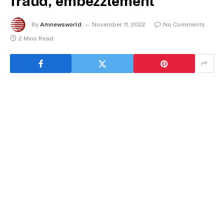
fraud, embezzlement
By
Amnewsworld
November 11, 2022
No Comments
2 Mins Read