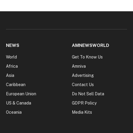
NEWS
AMNEWSWORLD
World
Get To Know Us
Africa
Amniva
Asia
Advertising
Caribbean
Contact Us
European Union
Do Not Sell Data
US & Canada
GDPR Policy
Oceania
Media Kits