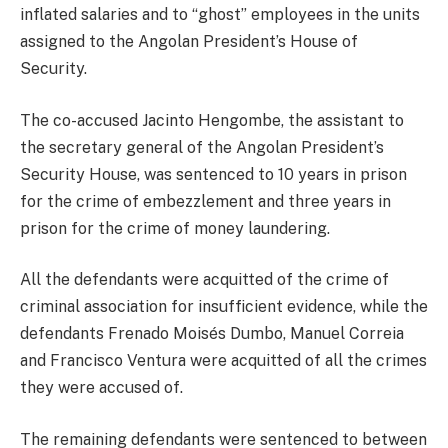
inflated salaries and to “ghost” employees in the units
assigned to the Angolan President’s House of
Security.
The co-accused Jacinto Hengombe, the assistant to
the secretary general of the Angolan President’s
Security House, was sentenced to 10 years in prison
for the crime of embezzlement and three years in
prison for the crime of money laundering.
All the defendants were acquitted of the crime of
criminal association for insufficient evidence, while the
defendants Frenado Moisés Dumbo, Manuel Correia
and Francisco Ventura were acquitted of all the crimes
they were accused of.
The remaining defendants were sentenced to between