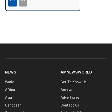
YES
NO
NEWS
AMNEWSWORLD
World
Get To Know Us
Africa
Amniva
Asia
Advertising
Caribbean
Contact Us