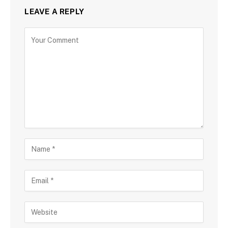
LEAVE A REPLY