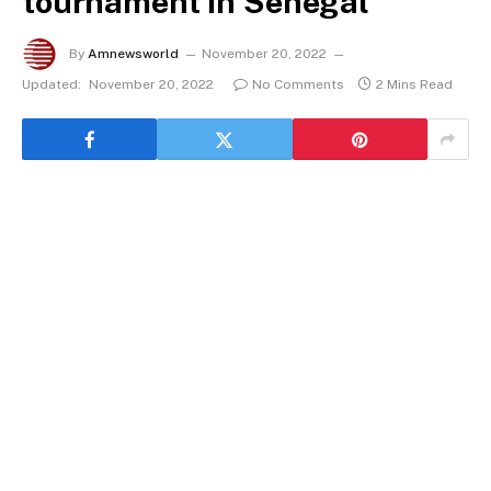
tournament in Senegal
By
Amnewsworld
November 20, 2022
Updated:
November 20, 2022
No Comments
2 Mins Read