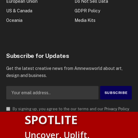
European Union
Do Not Sell Data
US & Canada
GDPR Policy
Oceania
Media Kits
Subscribe for Updates
Get the latest creative news from Amnewsworld about art,
design and business.
By signing up, you agree to the our terms and our
Privacy Policy
SPOTLITE
agreement.
© 2026
AMN News Agency
. | All Rights Reserved | Amnewsworld is
Uncover. Uplift.
Trademark of AMN News Agency | No Part of This Platform May be