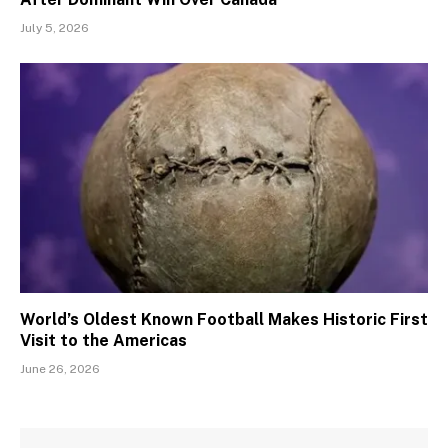
July 5, 2026
World’s Oldest Known Football Makes Historic First
Visit to the Americas
June 26, 2026