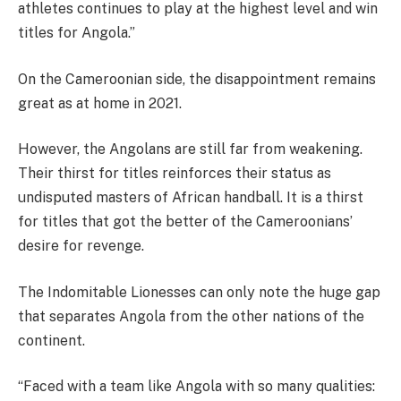
athletes continues to play at the highest level and win
titles for Angola.”
On the Cameroonian side, the disappointment remains
great as at home in 2021.
However, the Angolans are still far from weakening.
Their thirst for titles reinforces their status as
undisputed masters of African handball. It is a thirst
for titles that got the better of the Cameroonians’
desire for revenge.
The Indomitable Lionesses can only note the huge gap
that separates Angola from the other nations of the
continent.
“Faced with a team like Angola with so many qualities: