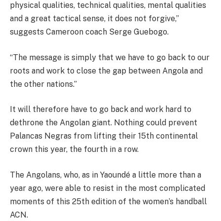
physical qualities, technical qualities, mental qualities
and a great tactical sense, it does not forgive,”
suggests Cameroon coach Serge Guebogo.
“The message is simply that we have to go back to our
roots and work to close the gap between Angola and
the other nations.”
It will therefore have to go back and work hard to
dethrone the Angolan giant. Nothing could prevent
Palancas Negras from lifting their 15th continental
crown this year, the fourth in a row.
The Angolans, who, as in Yaoundé a little more than a
year ago, were able to resist in the most complicated
moments of this 25th edition of the women’s handball
ACN.