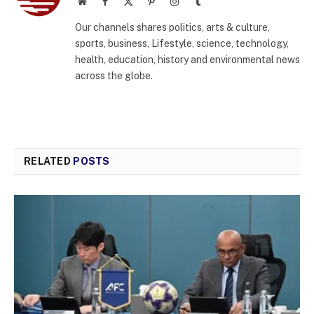
Website
Facebook
X
Pinterest
Instagram
Tumblr
(Twitter)
Our channels shares politics, arts & culture,
sports, business, Lifestyle, science, technology,
health, education, history and environmental news
across the globe.
RELATED
POSTS