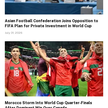
Asian Football Confederation Joins Opposition to
FIFA Plan for Private Investment in World Cup
July 31, 2026
Morocco Storm Into World Cup Quarter-Finals
After Dominant Win Over Canada