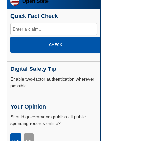
Open State
Quick Fact Check
CHECK
Digital Safety Tip
Enable two-factor authentication wherever
possible.
Your Opinion
Should governments publish all public
spending records online?