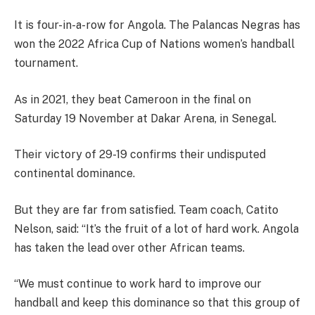
It is four-in-a-row for Angola. The Palancas Negras has
won the 2022 Africa Cup of Nations women’s handball
tournament.
As in 2021, they beat Cameroon in the final on
Saturday 19 November at Dakar Arena, in Senegal.
Their victory of 29-19 confirms their undisputed
continental dominance.
But they are far from satisfied. Team coach, Catito
Nelson, said: “It’s the fruit of a lot of hard work. Angola
has taken the lead over other African teams.
“We must continue to work hard to improve our
handball and keep this dominance so that this group of