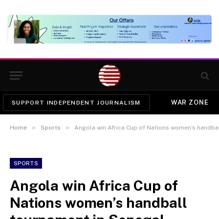
WAR ZONE
SUPPORT INDEPENDENT JOURNALISM
»
»
Home
Sports
Angola win Africa Cup of Nations women’s handba
SPORTS
Angola win Africa Cup of
Nations women’s handball