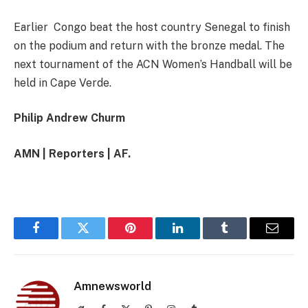
Earlier Congo beat the host country Senegal to finish
on the podium and return with the bronze medal. The
next tournament of the ACN Women’s Handball will be
held in Cape Verde.
Philip Andrew Churm
AMN | Reporters | AF.
Facebook
Twitter
Pinterest
LinkedIn
Tumblr
Email
Amnewsworld