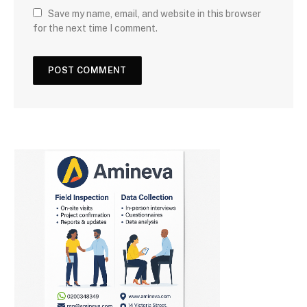
Save my name, email, and website in this browser
for the next time I comment.