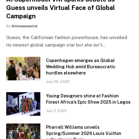
Guess unveils Virtual Face of Global
Campaign
By
Amnewsworld
Guess, the Californian fashion powerhouse, has unveiled
its newest global campaign star but she isn’t…
Copenhagen emerges as Global
Wedding Hub amid Bureaucratic
hurdles elsewhere
July 29, 2025
Young Designers shine at Fashion
Finest Africa’s Epic Show 2025 in Lagos
July 7, 2025
Pharrell Williams unveils
Spring/Summer 2026 Louis Vuitton