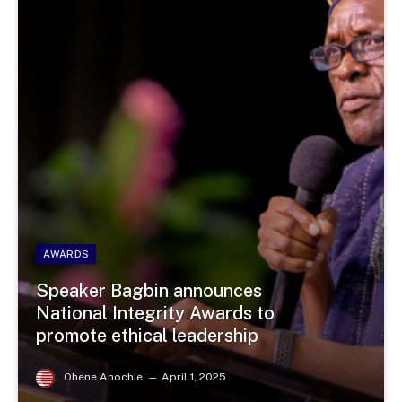
AWARDS
Speaker Bagbin announces
National Integrity Awards to
promote ethical leadership
Ohene Anochie
April 1, 2025