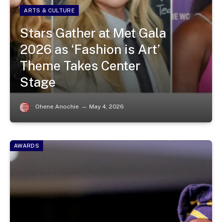
ARTS & CULTURE
Stars Gather at Met Gala
2026 as ‘Fashion is Art’
Theme Takes Center
Stage
Ohene Anochie
May 4, 2026
AWARDS