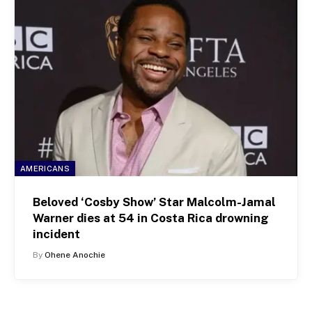
AMERICANS
Beloved ‘Cosby Show’ Star Malcolm-Jamal
Warner dies at 54 in Costa Rica drowning
incident
By
Ohene Anochie