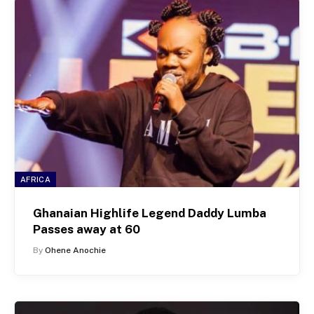
AFRICA
Ghanaian Highlife Legend Daddy Lumba
Passes away at 60
By
Ohene Anochie