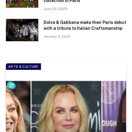
collection in Paris
June 25, 2025
Dolce & Gabbana make their Paris debut
with a tribute to Italian Craftsmanship
January 11, 2025
ARTS & CULTURE