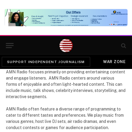
WAR ZONE
SUPPORT INDEPENDENT JOURNALISM
AMN Radio focuses primarily on providing entertaining content
and engage listeners. AMN Radio centers around various
forms of enjoyable and often light-hearted content. This can
include music, talk shows, celebrity interviews, storytelling, and
interactive segments.
AMN Radio often feature a diverse range of programming to
cater to different tastes and preferences. We play music from
various genres, host live DJ sets, air radio dramas, and even
conduct contests or games for audience participation.