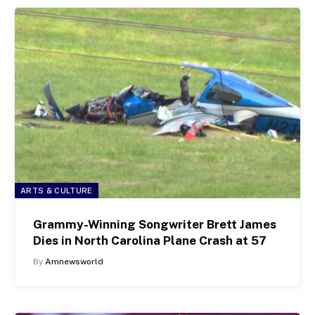
ARTS & CULTURE
Grammy-Winning Songwriter Brett James
Dies in North Carolina Plane Crash at 57
By
Amnewsworld