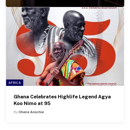
AFRICA
Ghana Celebrates Highlife Legend Agya
Koo Nimo at 95
By
Ohene Anochie