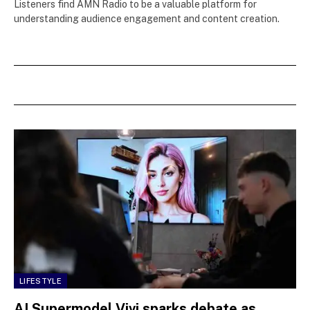
Listeners find AMN Radio to be a valuable platform for
understanding audience engagement and content creation.
LIFESTYLE
AI Supermodel Vivi sparks debate as