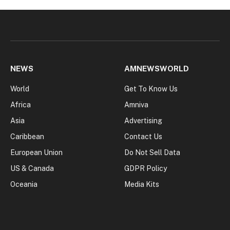
NEWS
AMNEWSWORLD
World
Get To Know Us
Africa
Amniva
Asia
Advertising
Caribbean
Contact Us
European Union
Do Not Sell Data
US & Canada
GDPR Policy
Oceania
Media Kits