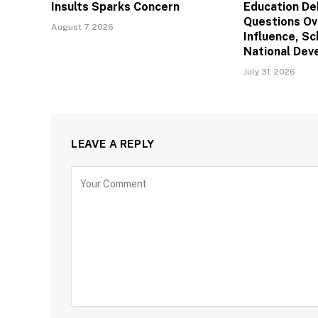
Insults Sparks Concern
Education De
Questions Ov
August 7, 2026
Influence, Sc
National De
July 31, 2026
LEAVE A REPLY