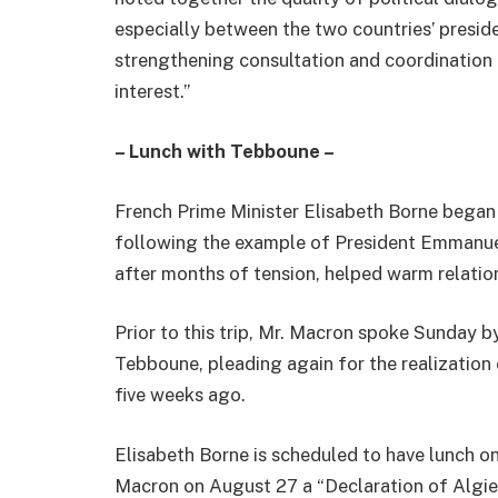
especially between the two countries’ presid
strengthening consultation and coordination a
interest.”
– Lunch with Tebboune –
French Prime Minister Elisabeth Borne began 
following the example of President Emmanuel 
after months of tension, helped warm relatio
Prior to this trip, Mr. Macron spoke Sunday 
Tebboune, pleading again for the realization
five weeks ago.
Elisabeth Borne is scheduled to have lunch 
Macron on August 27 a “Declaration of Algier