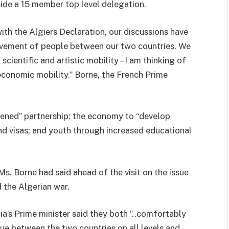
ide a 15 member top level delegation.
with the Algiers Declaration, our discussions have
vement of people between our two countries. We
ientific and artistic mobility – I am thinking of
economic mobility.” Borne, the French Prime
thened” partnership: the economy to “develop
and visas; and youth through increased educational
Ms. Borne had said ahead of the visit on the issue
 the Algerian war.
a’s Prime minister said they both ”..comfortably
gue between the two countries on all levels and