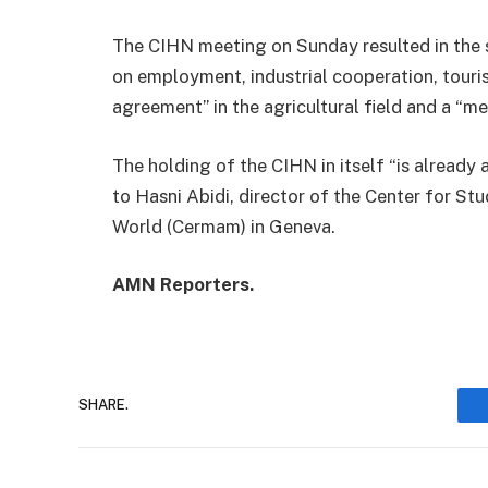
The CIHN meeting on Sunday resulted in the si
on employment, industrial cooperation, tourism
agreement” in the agricultural field and a “
The holding of the CIHN in itself “is already 
to Hasni Abidi, director of the Center for S
World (Cermam) in Geneva.
AMN Reporters.
SHARE.