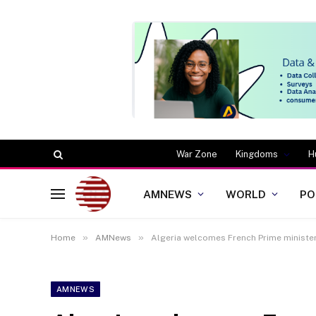
War Zone
Kingdoms
H
AMNEWS
WORLD
PO
»
»
Home
AMNews
Algeria welcomes French Prime minister
AMNEWS