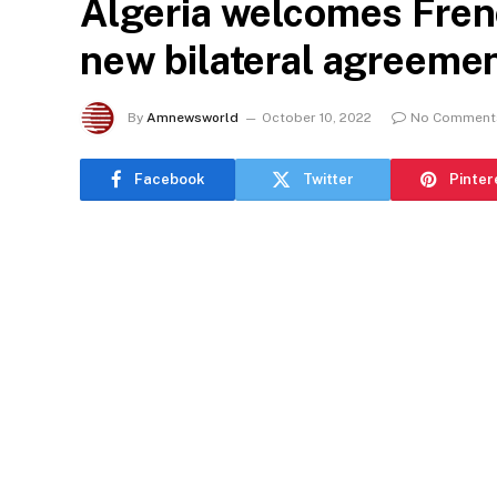
Algeria welcomes Frenc
new bilateral agreemen
By
Amnewsworld
October 10, 2022
No Comment
Facebook
Twitter
Pinter