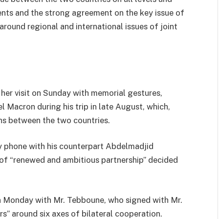
ents and the strong agreement on the key issue of
round regional and international issues of joint
her visit on Sunday with memorial gestures,
Macron during his trip in late August, which,
ns between the two countries.
by phone with his counterpart Abdelmadjid
 of “renewed and ambitious partnership” decided
on Monday with Mr. Tebboune, who signed with Mr.
s” around six axes of bilateral cooperation.