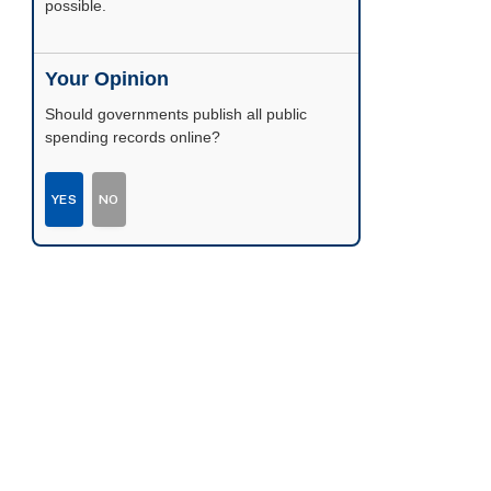
possible.
Your Opinion
Should governments publish all public
spending records online?
YES
NO