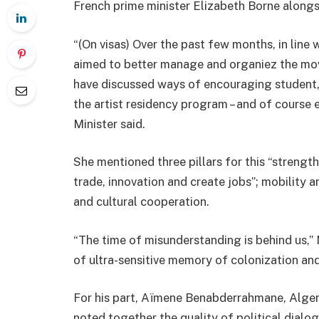
French prime minister Elizabeth Borne alongs
“(On visas) Over the past few months, in line 
aimed to better manage and organiez the mo
have discussed ways of encouraging student, sc
the artist residency program – and of course 
Minister said.
She mentioned three pillars for this “streng
trade, innovation and create jobs”; mobility 
and cultural cooperation.
“The time of misunderstanding is behind us,” 
of ultra-sensitive memory of colonization and
For his part, Aïmene Benabderrahmane, Algeri
noted together the quality of political dialo