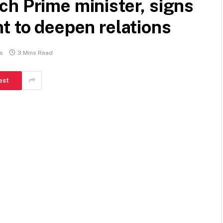
h Prime minister, signs
t to deepen relations
s
3 Mins Read
est