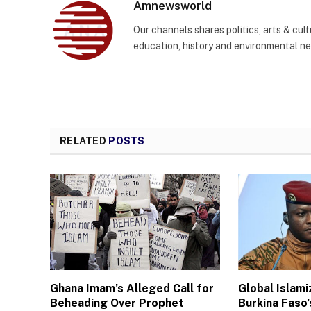
Amnewsworld
Our channels shares politics, arts & cult
education, history and environmental n
RELATED
POSTS
Ghana Imam’s Alleged Call for
Global Islam
Beheading Over Prophet
Burkina Faso’