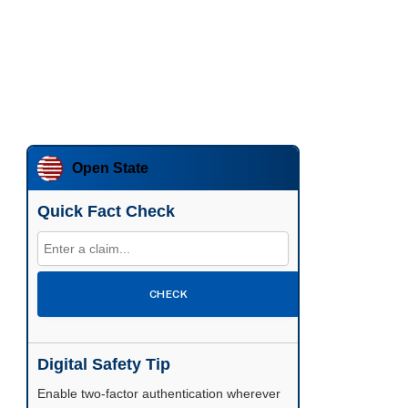
Open State
Quick Fact Check
CHECK
Digital Safety Tip
Enable two-factor authentication wherever