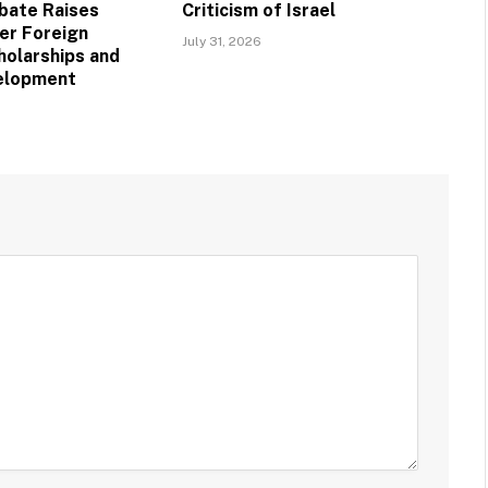
bate Raises
Criticism of Israel
er Foreign
July 31, 2026
holarships and
velopment