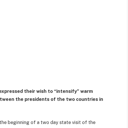
expressed their wish to “intensify” warm
ween the presidents of the two countries in
he beginning of a two day state visit of the