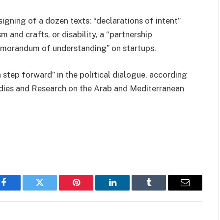
gning of a dozen texts: “declarations of intent”
 and crafts, or disability, a “partnership
memorandum of understanding” on startups.
a step forward” in the political dialogue, according
tudies and Research on the Arab and Mediterranean
Facebook
Twitter
Pinterest
LinkedIn
Tumblr
Email