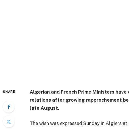
Algerian and French Prime Ministers have 
SHARE
relations after growing rapprochement bet
late August.
The wish was expressed Sunday in Algiers at t