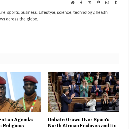
Website
Facebook
X
Pinterest
Instagram
Tumbl
(Twitter)
ure, sports, business, Lifestyle, science, technology, health,
ews across the globe.
ization Agenda:
Debate Grows Over Spain’s
s Religious
North African Enclaves and Its