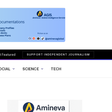
t Featured
SUPPORT INDEPENDENT JOURNALISM
OCIAL
SCIENCE
TECH