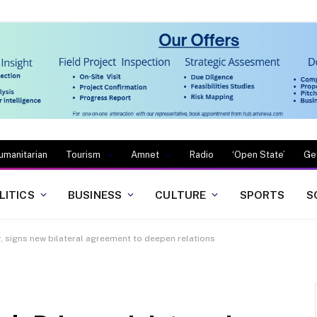
umanitarian
Tourism
Amnet
Radio
‘Open State’
Ge
LITICS
BUSINESS
CULTURE
SPORTS
S
, signs new bilateral agreement to deepen relations