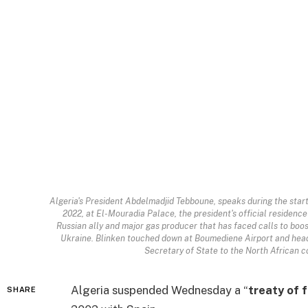
Algeria's President Abdelmadjid Tebboune, speaks during the star
2022, at El-Mouradia Palace, the president's official residence i
Russian ally and major gas producer that has faced calls to boo
Ukraine. Blinken touched down at Boumediene Airport and head
Secretary of State to the North African c
Algeria suspended Wednesday a “
treaty of 
SHARE