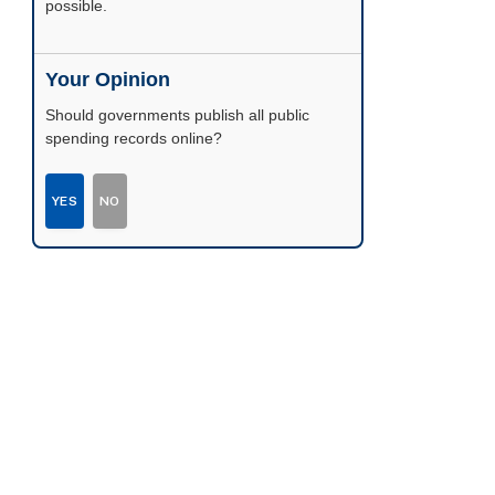
possible.
Your Opinion
Should governments publish all public
spending records online?
YES
NO