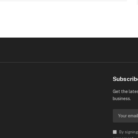
Subscrib
Get the late
business.
By signing