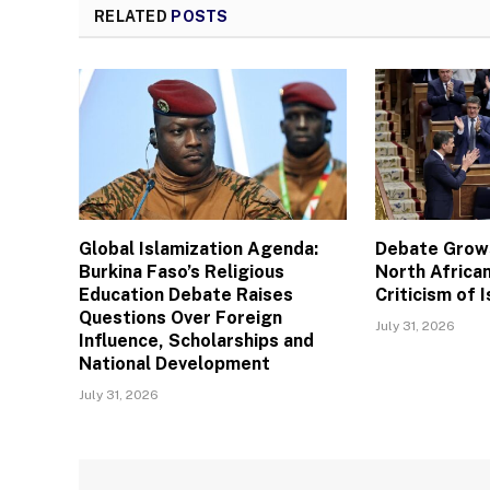
RELATED
POSTS
Global Islamization Agenda:
Debate Grows
Burkina Faso’s Religious
North African
Education Debate Raises
Criticism of I
Questions Over Foreign
July 31, 2026
Influence, Scholarships and
National Development
July 31, 2026