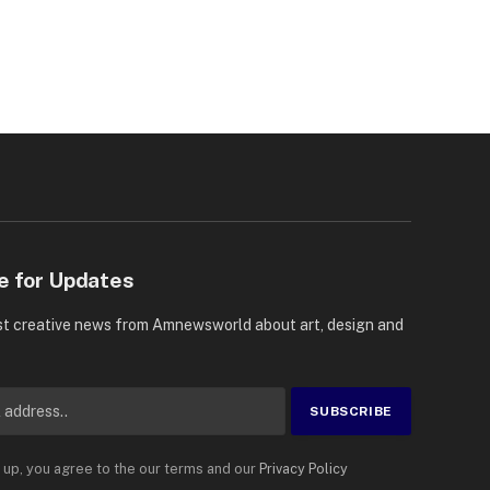
e for Updates
st creative news from Amnewsworld about art, design and
 up, you agree to the our terms and our
Privacy Policy