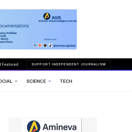
t Featured
SUPPORT INDEPENDENT JOURNALISM
OCIAL
SCIENCE
TECH