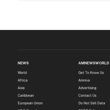
NEWS
AMNEWSWORLD
World
Get To Know Us
Africa
Amniva
Asia
Advertising
Caribbean
Contact Us
European Union
Do Not Sell Data