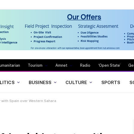
umanitarian
Tourism
Amnet
Radio
‘Open State’
Ge
LITICS
BUSINESS
CULTURE
SPORTS
S
y with Spain over Western Sahara