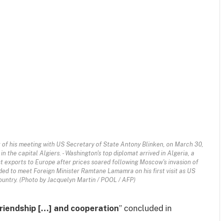
t of his meeting with US Secretary of State Antony Blinken, on March 30,
n the capital Algiers. - Washington's top diplomat arrived in Algeria, a
st exports to Europe after prices soared following Moscow's invasion of
ed to meet Foreign Minister Ramtane Lamamra on his first visit as US
ountry. (Photo by Jacquelyn Martin / POOL / AFP)
friendship […] and cooperation
” concluded in