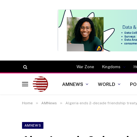
War Zone
Kingdoms
H
AMNEWS
WORLD
PO
»
»
Home
AMNews
Algeria ends 2-decade friendship treat
AMNEWS