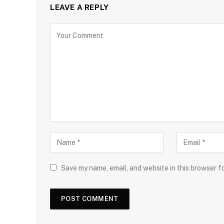
LEAVE A REPLY
Save my name, email, and website in this browser f