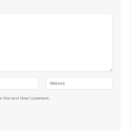
or the next time I comment.