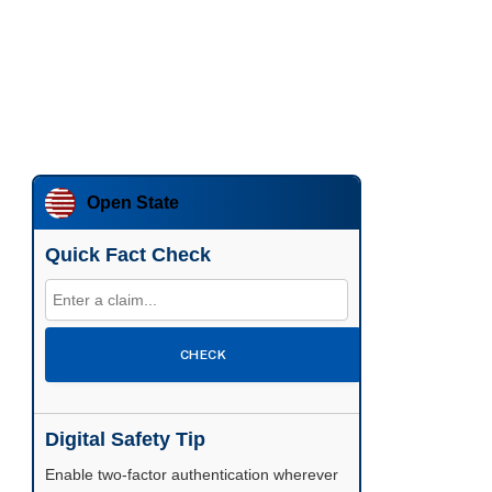
Open State
Quick Fact Check
CHECK
Digital Safety Tip
Enable two-factor authentication wherever