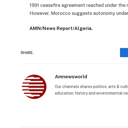
1991 ceasefire agreement reached under the m
However, Morocco suggests autonomy under i
AMN/News Report/Algeria.
SHARE.
Amnewsworld
Our channels shares politics, arts & cult
education, history and environmental n