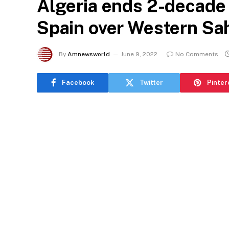
Algeria ends 2-decade 
Spain over Western Sa
By
Amnewsworld
June 9, 2022
No Comments
Facebook
Twitter
Pinter