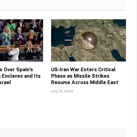
 Over Spain’s
US-Iran War Enters Critical
 Enclaves and Its
Phase as Missile Strikes
srael
Resume Across Middle East
July 31, 2026