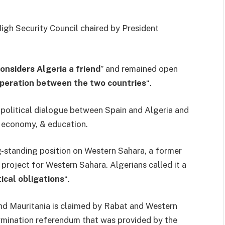
 High Security Council chaired by President
onsiders Algeria a friend
” and remained open
ooperation between the two countries
“.
 political dialogue between Spain and Algeria and
e economy, & education.
g-standing position on Western Sahara, a former
roject for Western Sahara. Algerians called it a
tical obligations
“.
and Mauritania is claimed by Rabat and Western
ermination referendum that was provided by the