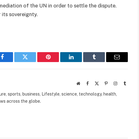
ediation of the UN in order to settle the dispute.
ts sovereignty.
Facebook
Twitter
Pinterest
LinkedIn
Tumblr
Email
Website
Facebook
X
Pinterest
Instagram
Tumbl
(Twitter)
ure, sports, business, Lifestyle, science, technology, health,
ews across the globe.