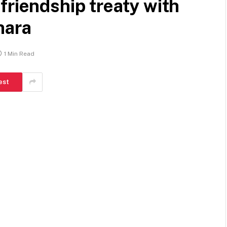
friendship treaty with
hara
1 Min Read
est