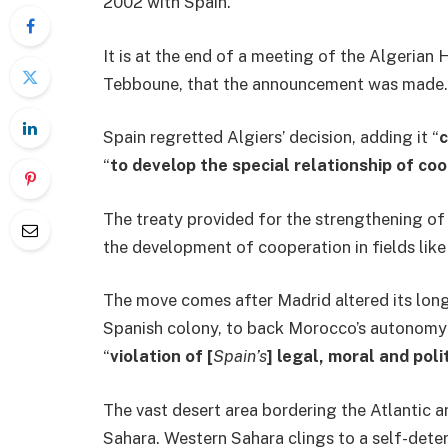
2002 with Spain.
It is at the end of a meeting of the Algerian
Tebboune, that the announcement was made.
Spain regretted Algiers’ decision, adding it “
c
“
to develop the special relationship of c
The treaty provided for the strengthening of
the development of cooperation in fields lik
The move comes after Madrid altered its lon
Spanish colony, to back Morocco’s autonomy p
“
violation of [
Spain’s
] legal, moral and poli
The vast desert area bordering the Atlantic 
Sahara. Western Sahara clings to a self-det