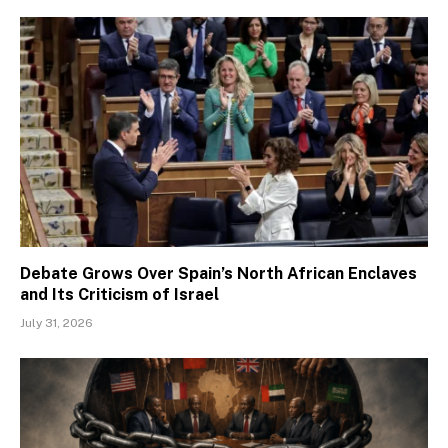
Debate Grows Over Spain’s North African Enclaves
and Its Criticism of Israel
July 31, 2026