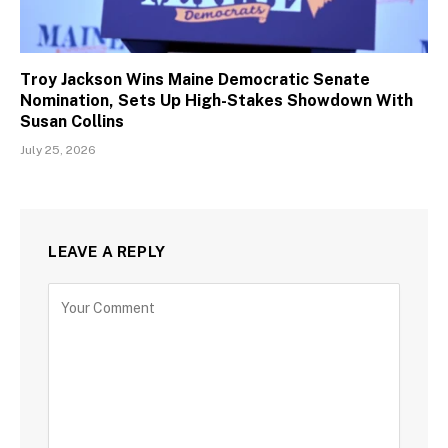
Troy Jackson Wins Maine Democratic Senate
Nomination, Sets Up High-Stakes Showdown With
Susan Collins
July 25, 2026
LEAVE A REPLY