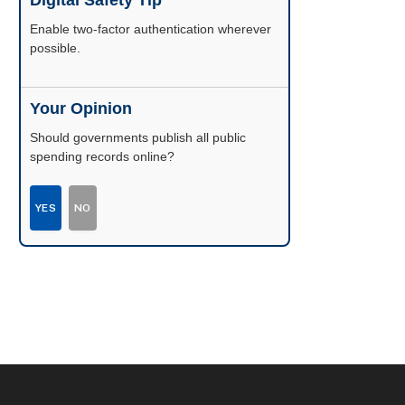
Digital Safety Tip
Enable two-factor authentication wherever
possible.
Your Opinion
Should governments publish all public
spending records online?
YES
NO