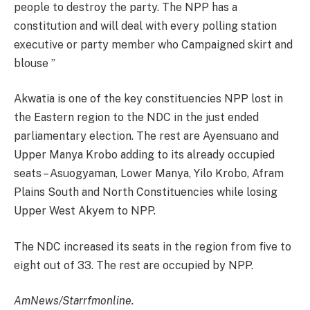
people to destroy the party. The NPP has a
constitution and will deal with every polling station
executive or party member who Campaigned skirt and
blouse ”
Akwatia is one of the key constituencies NPP lost in
the Eastern region to the NDC in the just ended
parliamentary election. The rest are Ayensuano and
Upper Manya Krobo adding to its already occupied
seats – Asuogyaman, Lower Manya, Yilo Krobo, Afram
Plains South and North Constituencies while losing
Upper West Akyem to NPP.
The NDC increased its seats in the region from five to
eight out of 33. The rest are occupied by NPP.
AmNews/Starrfmonline.