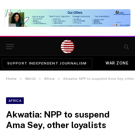
WAR ZONE
SUPPORT INDEPENDENT JOURNALISM
»
»
»
Home
World
Africa
Akwatia: NPP to suspend Ama Sey, other 
AFRICA
Akwatia: NPP to suspend
Ama Sey, other loyalists