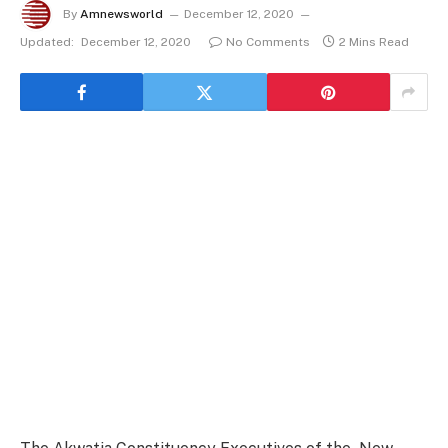
By
Amnewsworld
December 12, 2020
Updated:
December 12, 2020
No Comments
2 Mins Read