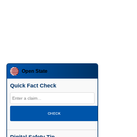
Open State
Quick Fact Check
CHECK