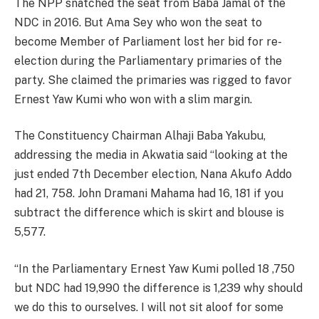
The NPP snatched the seat from Baba Jamal of the
NDC in 2016. But Ama Sey who won the seat to
become Member of Parliament lost her bid for re-
election during the Parliamentary primaries of the
party. She claimed the primaries was rigged to favor
Ernest Yaw Kumi who won with a slim margin.
The Constituency Chairman Alhaji Baba Yakubu,
addressing the media in Akwatia said “looking at the
just ended 7th December election, Nana Akufo Addo
had 21, 758. John Dramani Mahama had 16, 181 if you
subtract the difference which is skirt and blouse is
5,577.
“In the Parliamentary Ernest Yaw Kumi polled 18 ,750
but NDC had 19,990 the difference is 1,239 why should
we do this to ourselves. I will not sit aloof for some