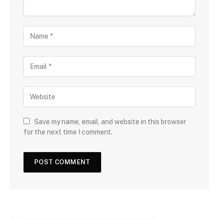
Save my name, email, and website in this browser
for the next time I comment.