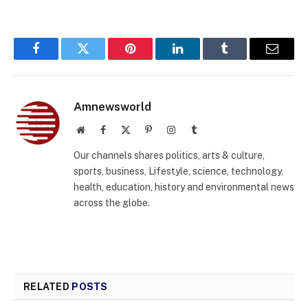
Facebook
Twitter
Pinterest
LinkedIn
Tumblr
Email
Amnewsworld
Website
Facebook
X
Pinterest
Instagram
Tumblr
(Twitter)
Our channels shares politics, arts & culture,
sports, business, Lifestyle, science, technology,
health, education, history and environmental news
across the globe.
RELATED
POSTS