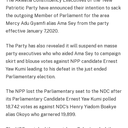
The Akwatia Constituency Executives of the New
Patriotic Party have announced their intention to sack
the outgoing Member of Parliament for the area
Mercy Adu Gyamfi alias Ama Sey from the party
effective January 7,2020.
The Party has also revealed it will suspend en masse
party executives who who aided Ama Sey to campaign
skirt and blouse votes against NPP candidate Ernest
Yaw Kumi leading to his defeat in the just ended
Parliamentary election.
The NPP lost the Parliamentary seat to the NDC after
its Parliamentary Candidate Ernest Yaw Kumi polled
18,742 votes as against NDC’s Henry Yiadom Boakye
alias Okoyo who garnered 19,899.