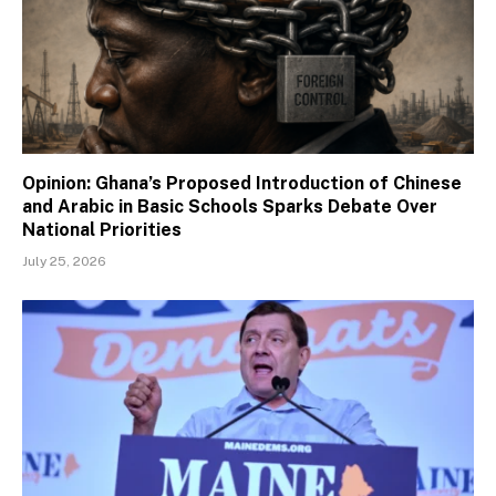
Opinion: Ghana’s Proposed Introduction of Chinese
and Arabic in Basic Schools Sparks Debate Over
National Priorities
July 25, 2026