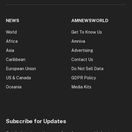
NEWS
AMNEWSWORLD
World
Get To Know Us
Africa
Amniva
Asia
Advertising
Caribbean
Contact Us
European Union
Do Not Sell Data
US & Canada
GDPR Policy
Oceania
Media Kits
Subscribe for Updates