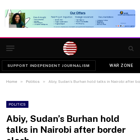
WAR ZONE
SUPPORT INDEPENDENT JOURNALISM
»
»
Home
Politics
Abiy, Sudan’s Burhan hold talks in Nairobi after b
POLITICS
Abiy, Sudan’s Burhan hold
talks in Nairobi after border