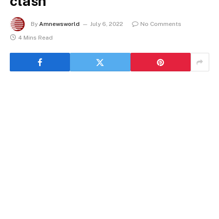
clash
By
Amnewsworld
July 6, 2022
No Comments
4 Mins Read