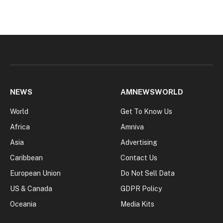
NEWS
AMNEWSWORLD
World
Get To Know Us
Africa
Amniva
Asia
Advertising
Caribbean
Contact Us
European Union
Do Not Sell Data
US & Canada
GDPR Policy
Oceania
Media Kits