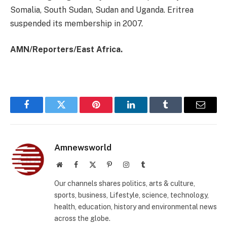
Somalia, South Sudan, Sudan and Uganda. Eritrea
suspended its membership in 2007.
AMN/Reporters/East Africa.
Facebook
Twitter
Pinterest
LinkedIn
Tumblr
Email
Amnewsworld
Website
Facebook
X
Pinterest
Instagram
Tumblr
(Twitter)
Our channels shares politics, arts & culture,
sports, business, Lifestyle, science, technology,
health, education, history and environmental news
across the globe.