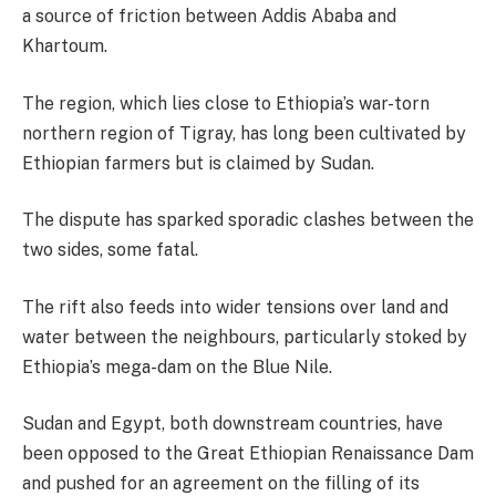
a source of friction between Addis Ababa and
Khartoum.
The region, which lies close to Ethiopia’s war-torn
northern region of Tigray, has long been cultivated by
Ethiopian farmers but is claimed by Sudan.
The dispute has sparked sporadic clashes between the
two sides, some fatal.
The rift also feeds into wider tensions over land and
water between the neighbours, particularly stoked by
Ethiopia’s mega-dam on the Blue Nile.
Sudan and Egypt, both downstream countries, have
been opposed to the Great Ethiopian Renaissance Dam
and pushed for an agreement on the filling of its