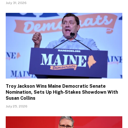
July 31, 2026
Troy Jackson Wins Maine Democratic Senate
Nomination, Sets Up High-Stakes Showdown With
Susan Collins
July 25, 2026