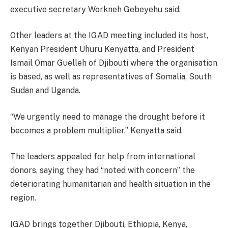
executive secretary Workneh Gebeyehu said.
Other leaders at the IGAD meeting included its host,
Kenyan President Uhuru Kenyatta, and President
Ismail Omar Guelleh of Djibouti where the organisation
is based, as well as representatives of Somalia, South
Sudan and Uganda.
“We urgently need to manage the drought before it
becomes a problem multiplier,” Kenyatta said.
The leaders appealed for help from international
donors, saying they had “noted with concern” the
deteriorating humanitarian and health situation in the
region.
IGAD brings together Djibouti, Ethiopia, Kenya,