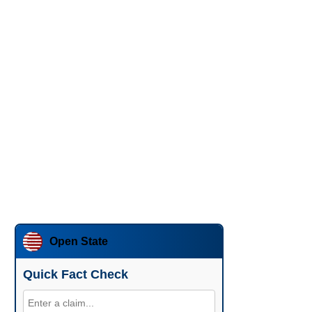
Open State
Quick Fact Check