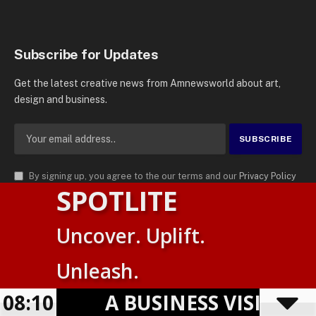
Subscribe for Updates
Get the latest creative news from Amnewsworld about art,
design and business.
By signing up, you agree to the our terms and our
Privacy Policy
SPOTLITE
agreement.
© 2026
AMN News Agency
. | All Rights Reserved | Amnewsworld is
Uncover. Uplift.
Trademark of AMN News Agency | No Part of This Platform May be
Suomi
Reproduced without Permission.
Unleash.
English
Privacy Policy
Terms
Accessibility
08:10
A BUSINESS VISIBILI
Powered by
TranslatePress