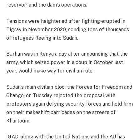
reservoir and the dam’s operations.
Tensions were heightened after fighting erupted in
Tigray in November 2020, sending tens of thousands
of refugees fleeing into Sudan.
Burhan was in Kenya a day after announcing that the
army, which seized power in a coup in October last
year, would make way for civilian rule.
Sudan’s main civilian bloc, the Forces for Freedom and
Change, on Tuesday rejected the proposal with
protesters again defying security forces and hold firm
on their makeshift barricades on the streets of
Khartoum.
IGAD, along with the United Nations and the AU has