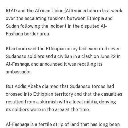
IGAD and the African Union (AU) voiced alarm last week
over the escalating tensions between Ethiopia and
Sudan following the incident in the disputed Al-
Fashaqa border area.
Khartoum said the Ethiopian army had executed seven
Sudanese soldiers and a civilian in a clash on June 22 in
Al-Fashaqa, and announced it was recalling its
ambassador.
But Addis Ababa claimed that Sudanese forces had
crossed into Ethiopian territory and that the casualties
resulted from a skirmish with a local militia, denying
its soldiers were in the area at the time.
Al-Fashaqa is a fertile strip of land that has long been