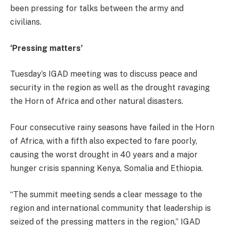
been pressing for talks between the army and
civilians.
‘Pressing matters’
Tuesday’s IGAD meeting was to discuss peace and
security in the region as well as the drought ravaging
the Horn of Africa and other natural disasters.
Four consecutive rainy seasons have failed in the Horn
of Africa, with a fifth also expected to fare poorly,
causing the worst drought in 40 years and a major
hunger crisis spanning Kenya, Somalia and Ethiopia.
“The summit meeting sends a clear message to the
region and international community that leadership is
seized of the pressing matters in the region,” IGAD