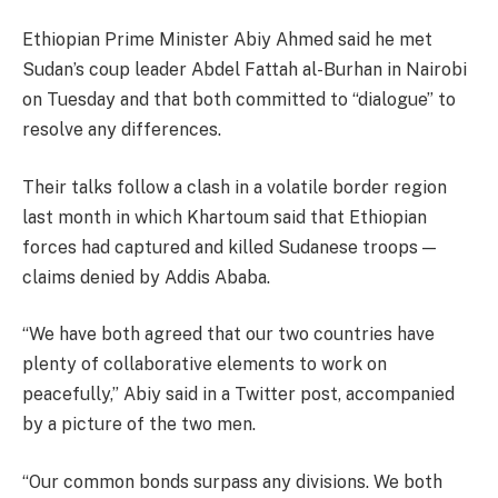
Ethiopian Prime Minister Abiy Ahmed said he met
Sudan’s coup leader Abdel Fattah al-Burhan in Nairobi
on Tuesday and that both committed to “dialogue” to
resolve any differences.
Their talks follow a clash in a volatile border region
last month in which Khartoum said that Ethiopian
forces had captured and killed Sudanese troops —
claims denied by Addis Ababa.
“We have both agreed that our two countries have
plenty of collaborative elements to work on
peacefully,” Abiy said in a Twitter post, accompanied
by a picture of the two men.
“Our common bonds surpass any divisions. We both