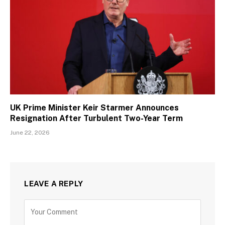
UK Prime Minister Keir Starmer Announces
Resignation After Turbulent Two-Year Term
June 22, 2026
LEAVE A REPLY