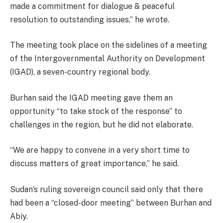
made a commitment for dialogue & peaceful
resolution to outstanding issues,” he wrote.
The meeting took place on the sidelines of a meeting
of the Intergovernmental Authority on Development
(IGAD), a seven-country regional body.
Burhan said the IGAD meeting gave them an
opportunity “to take stock of the response” to
challenges in the region, but he did not elaborate.
“We are happy to convene in a very short time to
discuss matters of great importance,” he said.
Sudan’s ruling sovereign council said only that there
had been a “closed-door meeting” between Burhan and
Abiy.