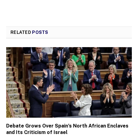
RELATED
POSTS
Debate Grows Over Spain’s North African Enclaves
and Its Criticism of Israel