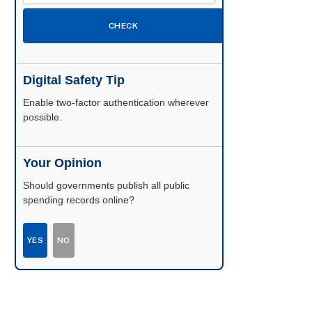
CHECK
Digital Safety Tip
Enable two-factor authentication wherever
possible.
Your Opinion
Should governments publish all public
spending records online?
YES
NO