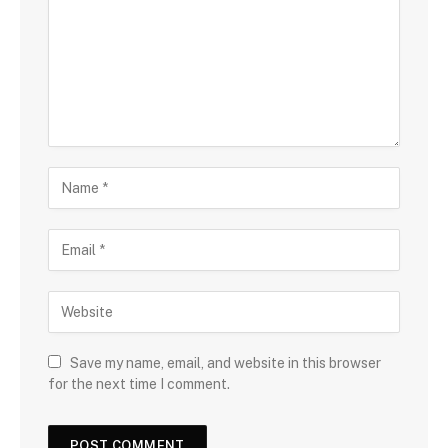
Save my name, email, and website in this browser
for the next time I comment.