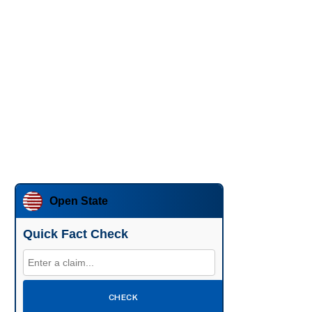
Open State
Quick Fact Check
CHECK