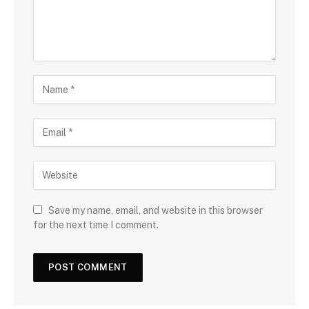
Save my name, email, and website in this browser
for the next time I comment.