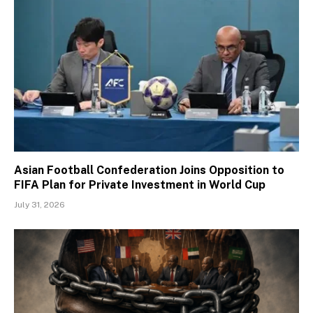
Asian Football Confederation Joins Opposition to
FIFA Plan for Private Investment in World Cup
July 31, 2026