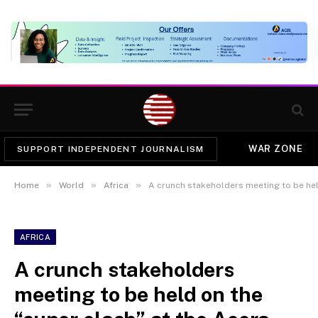
WAR ZONE
SUPPORT INDEPENDENT JOURNALISM
»
»
»
Home
World
Africa
A crunch stakeholders meeting to be held o
AFRICA
A crunch stakeholders
meeting to be held on the