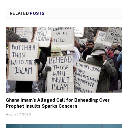
RELATED
POSTS
Ghana Imam’s Alleged Call for Beheading Over
Prophet Insults Sparks Concern
August 7, 2026