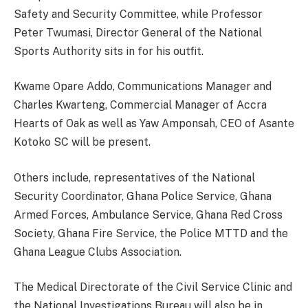
Safety and Security Committee, while Professor
Peter Twumasi, Director General of the National
Sports Authority sits in for his outfit.
Kwame Opare Addo, Communications Manager and
Charles Kwarteng, Commercial Manager of Accra
Hearts of Oak as well as Yaw Amponsah, CEO of Asante
Kotoko SC will be present.
Others include, representatives of the National
Security Coordinator, Ghana Police Service, Ghana
Armed Forces, Ambulance Service, Ghana Red Cross
Society, Ghana Fire Service, the Police MTTD and the
Ghana League Clubs Association.
The Medical Directorate of the Civil Service Clinic and
the National Investigations Bureau will also be in