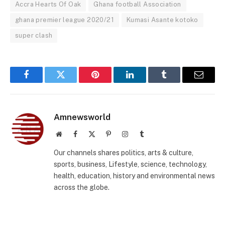
Accra Hearts Of Oak
Ghana football Association
ghana premier league 2020/21
Kumasi Asante kotoko
super clash
Facebook
Twitter
Pinterest
LinkedIn
Tumblr
Email
Amnewsworld
Website
Facebook
X
Pinterest
Instagram
Tumblr
(Twitter)
Our channels shares politics, arts & culture,
sports, business, Lifestyle, science, technology,
health, education, history and environmental news
across the globe.