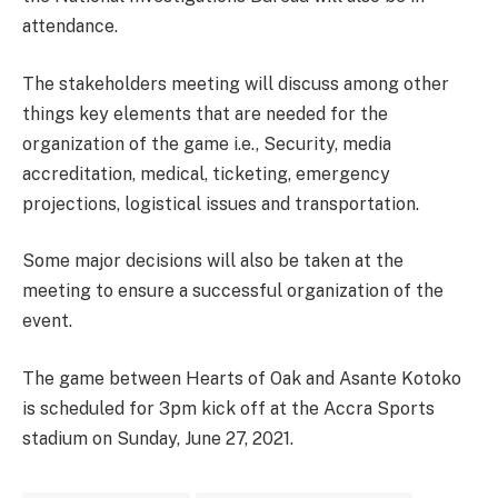
attendance.
The stakeholders meeting will discuss among other
things key elements that are needed for the
organization of the game i.e., Security, media
accreditation, medical, ticketing, emergency
projections, logistical issues and transportation.
Some major decisions will also be taken at the
meeting to ensure a successful organization of the
event.
The game between Hearts of Oak and Asante Kotoko
is scheduled for 3pm kick off at the Accra Sports
stadium on Sunday, June 27, 2021.