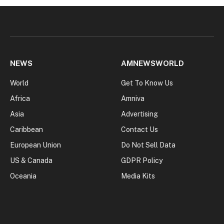
NEWS
AMNEWSWORLD
World
Get To Know Us
Africa
Amniva
Asia
Advertising
Caribbean
Contact Us
European Union
Do Not Sell Data
US & Canada
GDPR Policy
Oceania
Media Kits