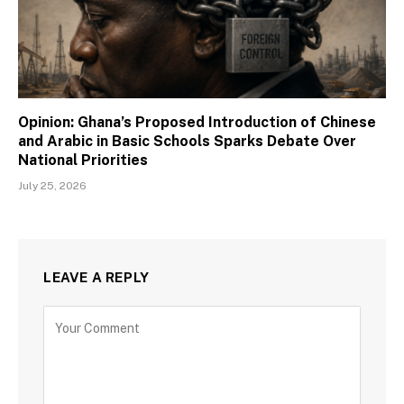
Opinion: Ghana’s Proposed Introduction of Chinese
and Arabic in Basic Schools Sparks Debate Over
National Priorities
July 25, 2026
LEAVE A REPLY