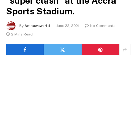
“super clash” at the Accra
Sports Stadium.
By
Amnewsworld
June 22, 2021
No Comments
2 Mins Read