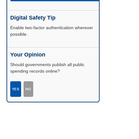
Digital Safety Tip
Enable two-factor authentication wherever
possible.
Your Opinion
Should governments publish all public
spending records online?
YES
NO