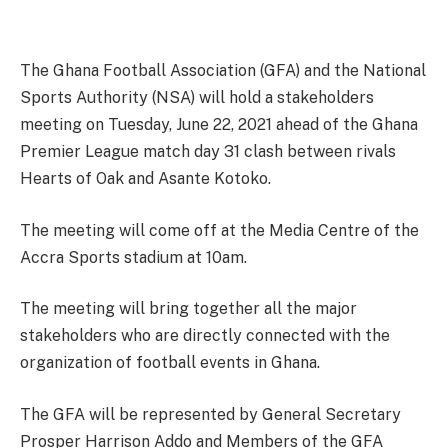
The Ghana Football Association (GFA) and the National
Sports Authority (NSA) will hold a stakeholders
meeting on Tuesday, June 22, 2021 ahead of the Ghana
Premier League match day 31 clash between rivals
Hearts of Oak and Asante Kotoko.
The meeting will come off at the Media Centre of the
Accra Sports stadium at 10am.
The meeting will bring together all the major
stakeholders who are directly connected with the
organization of football events in Ghana.
The GFA will be represented by General Secretary
Prosper Harrison Addo and Members of the GFA