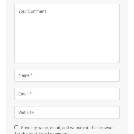
Save my name, email, and website in this browser
for the next time I comment.