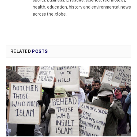
sports, business, Lifestyle, science, technology,
health, education, history and environmental news
across the globe.
RELATED
POSTS