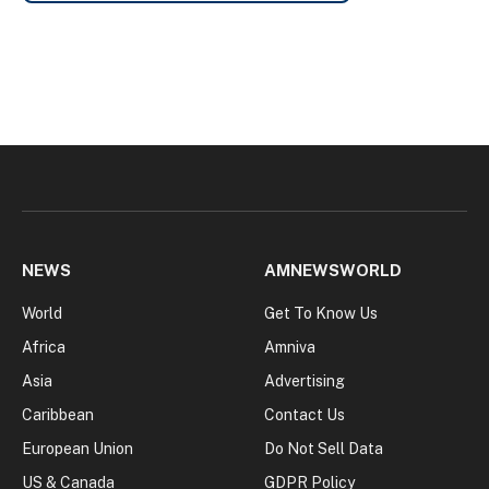
NEWS
AMNEWSWORLD
World
Get To Know Us
Africa
Amniva
Asia
Advertising
Caribbean
Contact Us
European Union
Do Not Sell Data
US & Canada
GDPR Policy