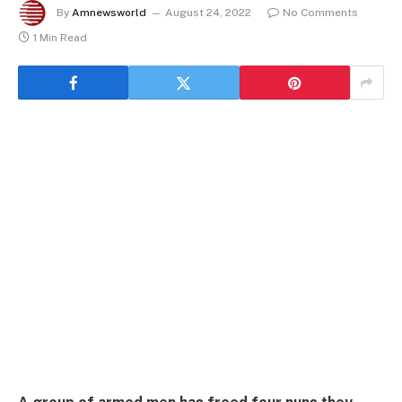
By
Amnewsworld
August 24, 2022
No Comments
1 Min Read