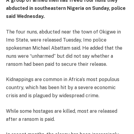
A group of armed men has freed four nuns they
abducted in southeastern Nigeria on Sunday, police
said Wednesday.
The four nuns, abducted near the town of Okigwe in
Imo State, were released Tuesday, Imo police
spokesman Michael Abattam said. He added that the
nuns were “unharmed” but did not say whether a
ransom had been paid to secure their release.
Kidnappings are common in Africa’s most populous
country, which has been hit by a severe economic
crisis and is plagued by widespread crime.
While some hostages are killed, most are released
after a ransom is paid.