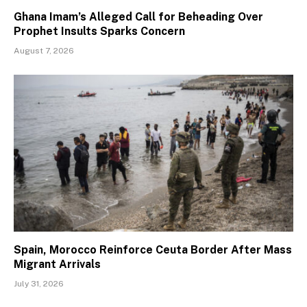
Ghana Imam’s Alleged Call for Beheading Over
Prophet Insults Sparks Concern
August 7, 2026
Spain, Morocco Reinforce Ceuta Border After Mass
Migrant Arrivals
July 31, 2026