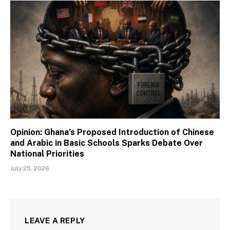
Opinion: Ghana’s Proposed Introduction of Chinese
and Arabic in Basic Schools Sparks Debate Over
National Priorities
July 25, 2026
LEAVE A REPLY