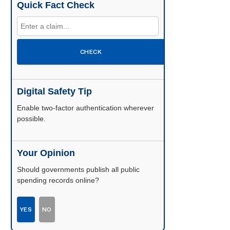
Quick Fact Check
CHECK
Digital Safety Tip
Enable two-factor authentication wherever
possible.
Your Opinion
Should governments publish all public
spending records online?
YES
NO