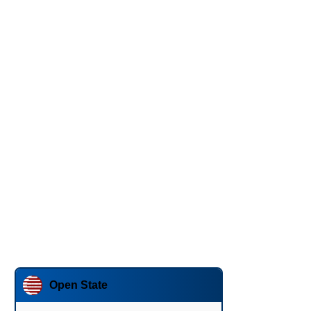
Open State