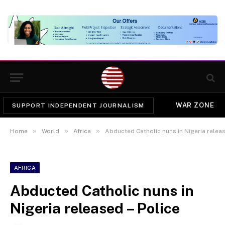
WAR ZONE
SUPPORT INDEPENDENT JOURNALISM
»
»
»
Home
World
Africa
Abducted Catholic nuns in Nigeria releas
AFRICA
Abducted Catholic nuns in
Nigeria released – Police