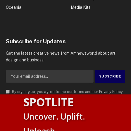
Oceania
Media Kits
Subscribe for Updates
Get the latest creative news from Amnewsworld about art,
design and business.
By signing up, you agree to the our terms and our
Privacy Policy
SPOTLITE
agreement.
© 2026
AMN News Agency
. | All Rights Reserved | Amnewsworld is
Uncover. Uplift.
Trademark of AMN News Agency | No Part of This Platform May be
Suomi
Reproduced without Permission.