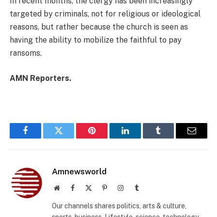
In recent months, the clergy has been increasingly
targeted by criminals, not for religious or ideological
reasons, but rather because the church is seen as
having the ability to mobilize the faithful to pay
ransoms.
AMN Reporters.
Facebook
Twitter
Pinterest
LinkedIn
Tumblr
Email
Amnewsworld
Website
Facebook
X
Pinterest
Instagram
Tumblr
(Twitter)
Our channels shares politics, arts & culture,