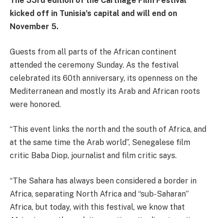
The 33rd edition of the Carthage Film Festival
kicked off in Tunisia’s capital and will end on
November 5.
Guests from all parts of the African continent
attended the ceremony Sunday. As the festival
celebrated its 60th anniversary, its openness on the
Mediterranean and mostly its Arab and African roots
were honored.
“This event links the north and the south of Africa, and
at the same time the Arab world”, Senegalese film
critic Baba Diop, journalist and film critic says.
“The Sahara has always been considered a border in
Africa, separating North Africa and “sub-Saharan”
Africa, but today, with this festival, we know that