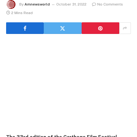
By
Amnewsworld
October 31, 2022
No Comments
2 Mins Read