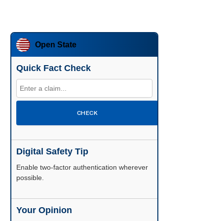
Open State
Quick Fact Check
CHECK
Digital Safety Tip
Enable two-factor authentication wherever
possible.
Your Opinion