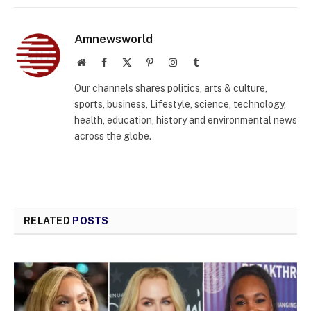
Amnewsworld
Website
Facebook
X
Pinterest
Instagram
Tumblr
(Twitter)
Our channels shares politics, arts & culture,
sports, business, Lifestyle, science, technology,
health, education, history and environmental news
across the globe.
RELATED
POSTS