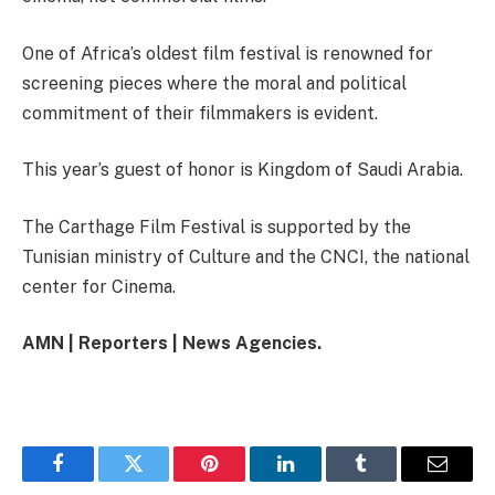
One of Africa’s oldest film festival is renowned for
screening pieces where the moral and political
commitment of their filmmakers is evident.
This year’s guest of honor is Kingdom of Saudi Arabia.
The Carthage Film Festival is supported by the
Tunisian ministry of Culture and the CNCI, the national
center for Cinema.
AMN | Reporters | News Agencies.
Facebook
Twitter
Pinterest
LinkedIn
Tumblr
Email