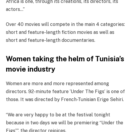
Africa is one, through its creations, its directors, its
actors…”
Over 40 movies will compete in the main 4 categories:
short and feature-length fiction movies as well as
short and feature-length documentaries.
Women taking the helm of Tunisia’s
movie industry
Women are more and more represented among
directors. 92-minute feature ‘Under The Figs’ is one of
those. It was directed by French-Tunisian Erige Sehiri.
“We are very happy to be at the festival tonight
because in two days we will be premiering “Under the
Figs””, the director rejoices.