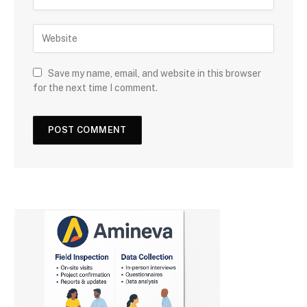
Save my name, email, and website in this browser
for the next time I comment.