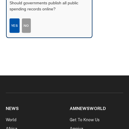
Should governments publish all public
spending records online?
YES
NO
NEWS
AMNEWSWORLD
World
Get To Know Us
Africa
Amniva