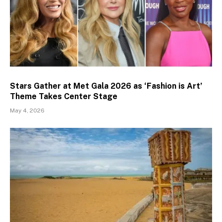
Stars Gather at Met Gala 2026 as ‘Fashion is Art’
Theme Takes Center Stage
May 4, 2026