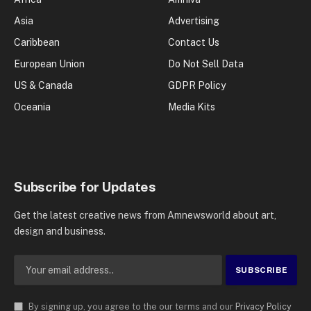
Asia
Advertising
Caribbean
Contact Us
European Union
Do Not Sell Data
US & Canada
GDPR Policy
Oceania
Media Kits
Subscribe for Updates
Get the latest creative news from Amnewsworld about art,
design and business.
By signing up, you agree to the our terms and our
Privacy Policy