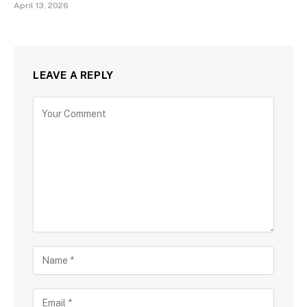
April 13, 2026
LEAVE A REPLY