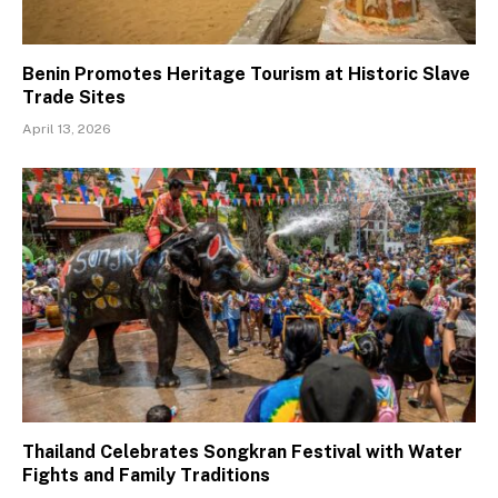
Benin Promotes Heritage Tourism at Historic Slave
Trade Sites
April 13, 2026
Thailand Celebrates Songkran Festival with Water
Fights and Family Traditions