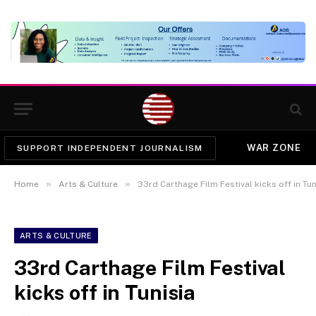
WAR ZONE
SUPPORT INDEPENDENT JOURNALISM
»
»
Home
Arts & Culture
33rd Carthage Film Festival kicks off in Tun
ARTS & CULTURE
33rd Carthage Film Festival
kicks off in Tunisia