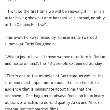
“It will be the first time we will be showing it in Tunisia
after having shown it at other festivals abroad, notably
at the Cannes Festival”.
This evolution was hailed by Tunisia multi-awarded
filmmaker Ferid Boughedir.
“What a joy to have all these women directors in fiction
and feature films!”, the 78-year-old exclaimed Sunday.
“This is one of the miracles of Carthage, as well as the
first and most important miracle, the creation of an
audience that is passionate about films that are
unknown…. Carthage must always focus on its primary
objective, which is to defend quality Arab and African
cinema, not commercial films.”