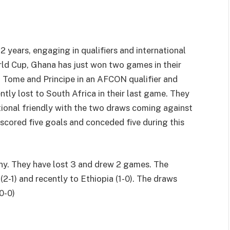
2 years, engaging in qualifiers and international
World Cup, Ghana has just won two games in their
 Tome and Principe in an AFCON qualifier and
ntly lost to South Africa in their last game. They
tional friendly with the two draws coming against
scored five goals and conceded five during this
ny. They have lost 3 and drew 2 games. The
-1) and recently to Ethiopia (1-0). The draws
0-0)