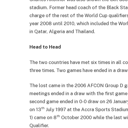
stadium. Former head coach of the Black Sta
charge of the rest of the World Cup qualifie
year 2008 until 2010, which included the Wor
in Qatar, Algeria and Thailand.
Head to Head
The two countries have met six times in all c
three times. Two games have ended in a draw 
The lost came in the 2006 AFCON Group D gam
meetings ended in a draw with the first game 
second game ended in 0-0 draw on 26 January 
th
on 13
July 1997 at the Accra Sports Stadium
th
1) came on 8
October 2000 while the last wi
Qualifier.