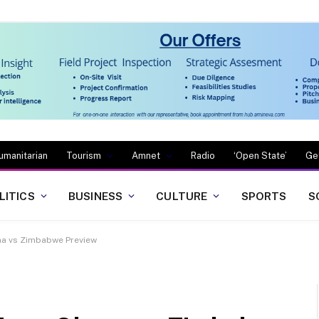
umanitarian
Tourism
Amnet
Radio
‘Open State’
Ge
LITICS
BUSINESS
CULTURE
SPORTS
S
na vs Zimbabwe Preview