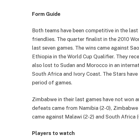
Form Guide
Both teams have been competitive in the last 
friendlies. The quarter finalist in the 2010 
last seven games. The wins came against Sao
Ethiopia in the World Cup Qualifier. They rece
also lost to Sudan and Morocco in an interna
South Africa and Ivory Coast. The Stars have 
period of games.
Zimbabwe in their last games have not won a
defeats came from Namibia (2-0), Zimbabwe (2
came against Malawi (2-2) and South Africa (
Players to watch