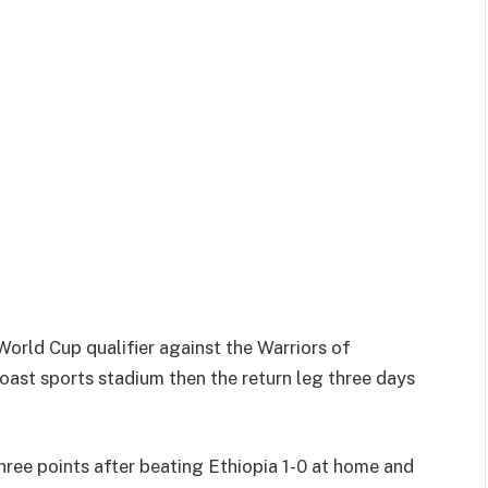
World Cup qualifier against the Warriors of
ast sports stadium then the return leg three days
hree points after beating Ethiopia 1-0 at home and