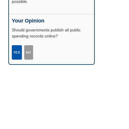
possible.
Your Opinion
Should governments publish all public
spending records online?
YES
NO