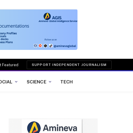
t Featured
SUPPORT INDEPENDENT JOURNALISM
OCIAL
SCIENCE
TECH