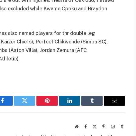
also excluded while Kwame Opoku and Braydon
s also named players for thr double leg
 (Kaizer Chiefs), Perfect Chikwende (Simba SC),
a (Aston Villa), Jordan Zemura (AFC
thletic).
Facebook
Twitter
Pinterest
LinkedIn
Tumblr
Email
Website
Facebook
X
Pinterest
Instagram
Tumbl
(Twitter)