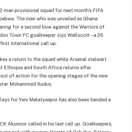
-man provisional squad for next month’s FIFA
mbabwe. The man who was unveiled as Ghana
aring for a second bow against the Warriors of
don Town FC goalkeeper Jojo Wallocott – a 26
irst International call up.
s a return to the squad while Arsenal stalwart
Ethiopia and South Africa returns after
 out of action for the opening stages of the new
m star Mohammed Kudus.
ays for Yeni Malatyaspor has also been handed a
K Akonnor called in his last call up. Goalkeepers,
are out with injuries. Hearts of Oak duo, Fatawu