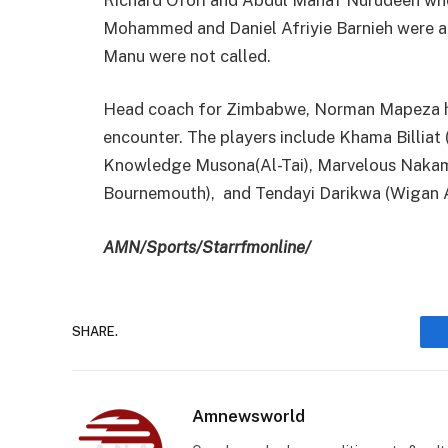
Mohammed and Daniel Afriyie Barnieh were 
Manu were not called.
Head coach for Zimbabwe, Norman Mapeza ha
encounter. The players include Khama Billiat
Knowledge Musona(Al-Tai), Marvelous Nakamb
Bournemouth), and Tendayi Darikwa (Wigan A
AMN/Sports/Starrfmonline/
SHARE.
Amnewsworld