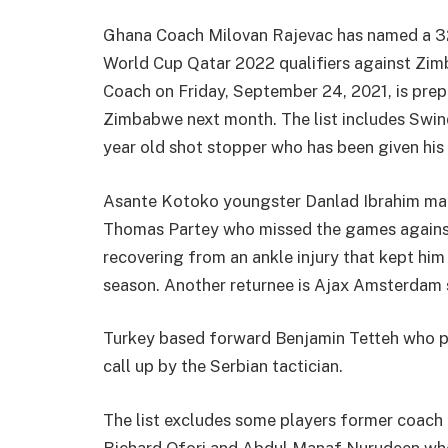
Ghana Coach Milovan Rajevac has named a 32
World Cup Qatar 2022 qualifiers against Zi
Coach on Friday, September 24, 2021, is prep
Zimbabwe next month. The list includes Swin
year old shot stopper who has been given his f
Asante Kotoko youngster Danlad Ibrahim make
Thomas Partey who missed the games against 
recovering from an ankle injury that kept him
season. Another returnee is Ajax Amsterda
Turkey based forward Benjamin Tetteh who pl
call up by the Serbian tactician.
The list excludes some players former coach C
Richard Ofori and Abdul Manaf Nurudeen who 