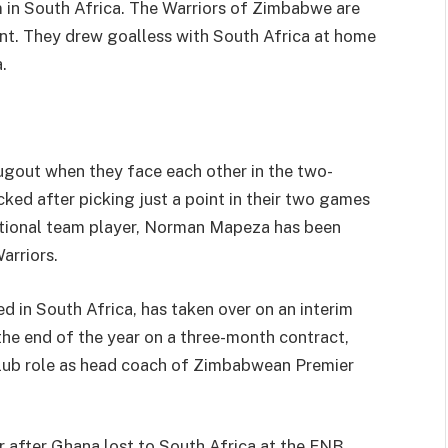
m in South Africa. The Warriors of Zimbabwe are
oint. They drew goalless with South Africa at home
.
dugout when they face each other in the two-
ed after picking just a point in their two games
ational team player, Norman Mapeza has been
arriors.
 in South Africa, has taken over on an interim
 the end of the year on a three-month contract,
 club role as head coach of Zimbabwean Premier
 after Ghana lost to South Africa at the FNB