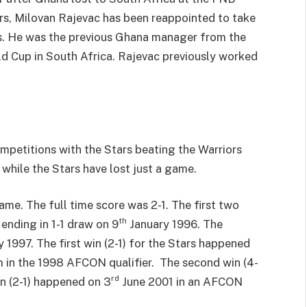
rs, Milovan Rajevac has been reappointed to take
rs. He was the previous Ghana manager from the
ld Cup in South Africa. Rajevac previously worked
ompetitions with the Stars beating the Warriors
while the Stars have lost just a game.
e. The full time score was 2-1. The first two
th
ending in 1-1 draw on 9
January 1996. The
1997. The first win (2-1) for the Stars happened
 in the 1998 AFCON qualifier. The second win (4-
rd
n (2-1) happened on 3
June 2001 in an AFCON