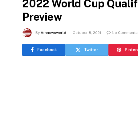
2022 World Cup Qualif
Preview
By
Amnewsworld
October 8, 2021
No Comments
Facebook
Twitter
Pinter