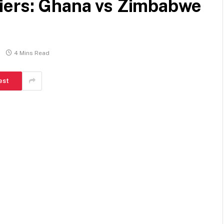
iers: Ghana vs Zimbabwe
4 Mins Read
est