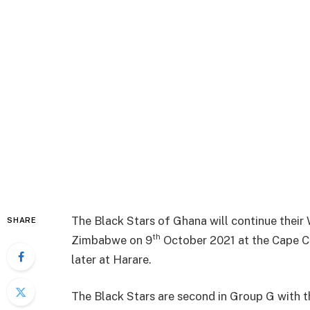
The Black Stars of Ghana will continue their 
SHARE
th
Zimbabwe on 9
October 2021 at the Cape Co
later at Harare.
The Black Stars are second in Group G with t