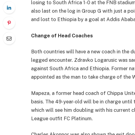
losing to South Africa 1-0 at the FNB stadiu
also last on the log in Group G with just a p
and lost to Ethiopia by a goal at Addis Ababa
Change of Head Coaches
Both countries will have a new coach in the 
legged encounter. Zdravko Logarusic was sack
against South Africa and Ethiopia. Former n
appointed as the man to take charge of the W
Mapeza, a former head coach of Chippa United
basis. The 49-year-old will be in charge until
which will see him doubling with his current
League outfit FC Platinum.
Charles Akonnor was also shown the exit door