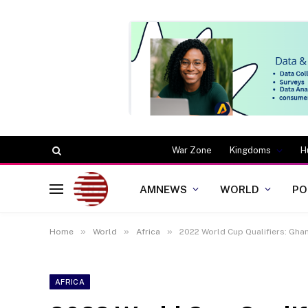
War Zone
Kingdoms
H
AMNEWS
WORLD
PO
»
»
»
Home
World
Africa
2022 World Cup Qualifiers: Gha
AFRICA