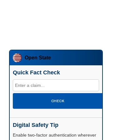
Open State
Quick Fact Check
CHECK
Digital Safety Tip
Enable two-factor authentication wherever