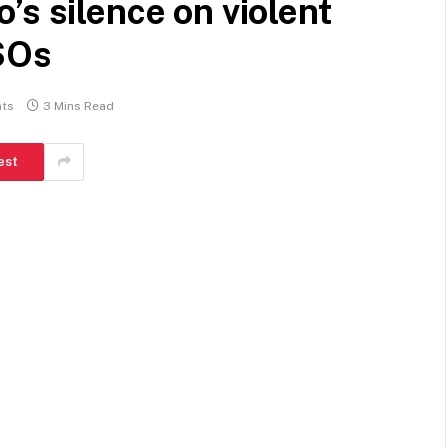
’s silence on violent
CSOs
ts
3 Mins Read
est