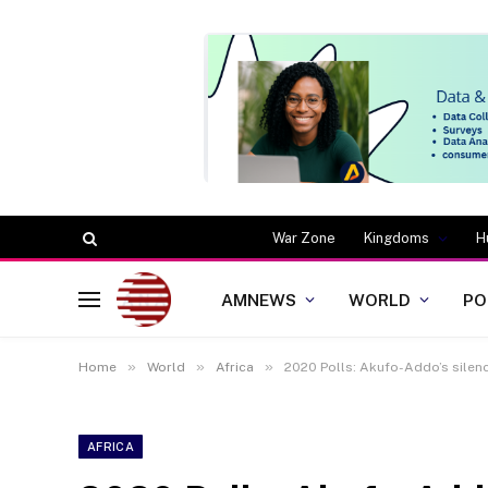
War Zone
Kingdoms
H
AMNEWS
WORLD
PO
»
»
»
Home
World
Africa
2020 Polls: Akufo-Addo’s silence
AFRICA