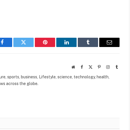
Facebook
Twitter
Pinterest
LinkedIn
Tumblr
Email
Website
Facebook
X
Pinterest
Instagram
Tumbl
(Twitter)
ure, sports, business, Lifestyle, science, technology, health,
ews across the globe.