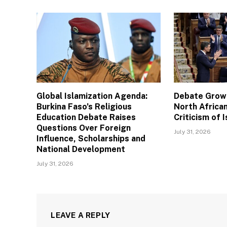
Global Islamization Agenda:
Debate Grows
Burkina Faso’s Religious
North African
Education Debate Raises
Criticism of I
Questions Over Foreign
July 31, 2026
Influence, Scholarships and
National Development
July 31, 2026
LEAVE A REPLY