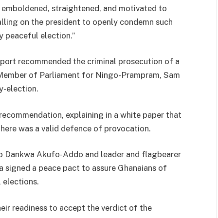
e emboldened, straightened, and motivated to
lling on the president to openly condemn such
y peaceful election.”
report recommended the criminal prosecution of a
e Member of Parliament for Ningo-Prampram, Sam
-election.
recommendation, explaining in a white paper that
there was a valid defence of provocation.
do Dankwa Akufo-Addo and leader and flagbearer
 signed a peace pact to assure Ghanaians of
 elections.
ir readiness to accept the verdict of the