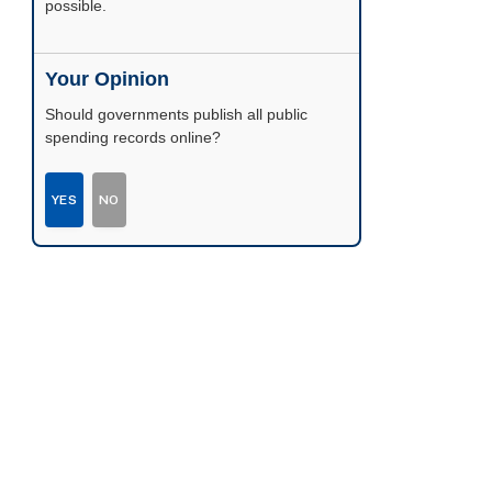
possible.
Your Opinion
Should governments publish all public
spending records online?
YES
NO