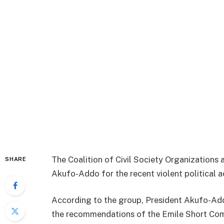
The Coalition of Civil Society Organizations 
SHARE
Akufo-Addo for the recent violent political ac
According to the group, President Akufo-Add
the recommendations of the Emile Short Commi