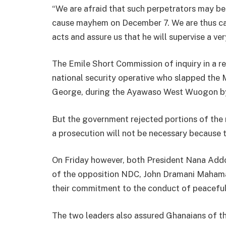
“We are afraid that such perpetrators may b
cause mayhem on December 7. We are thus ca
acts and assure us that he will supervise a ver
The Emile Short Commission of inquiry in a 
national security operative who slapped th
George, during the Ayawaso West Wuogon by
But the government rejected portions of the 
a prosecution will not be necessary because 
On Friday however, both President Nana Ad
of the opposition NDC, John Dramani Mahama
their commitment to the conduct of peaceful
The two leaders also assured Ghanaians of the