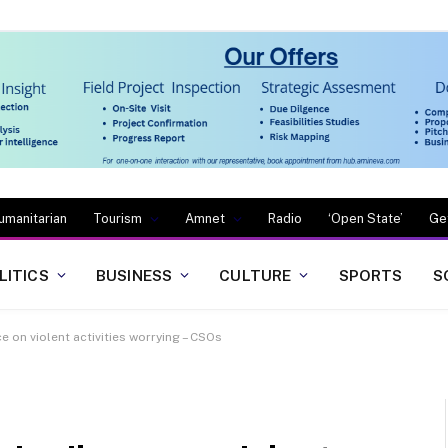
umanitarian
Tourism
Amnet
Radio
‘Open State’
Ge
LITICS
BUSINESS
CULTURE
SPORTS
S
 on violent activities worrying – CSOs