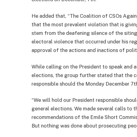
He added that, “The Coalition of CSOs Agains
that the most prevalent violation that is givi
stem from the deafening silence of the sit
electoral violence that occurred under his re
approval of the actions and inactions of politic
While calling on the President to speak and a
elections, the group further stated that th
responsible should the Monday December 7th,
“We will hold our President responsible shou
general elections. We made several calls to t
recommendations of the Emile Short Commis
But nothing was done about prosecuting peop