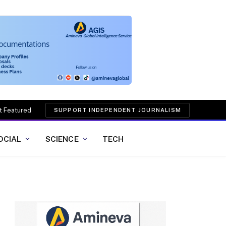
t Featured
SUPPORT INDEPENDENT JOURNALISM
OCIAL
SCIENCE
TECH