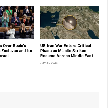
 Over Spain’s
US-Iran War Enters Critical
 Enclaves and Its
Phase as Missile Strikes
srael
Resume Across Middle East
July 31, 2026