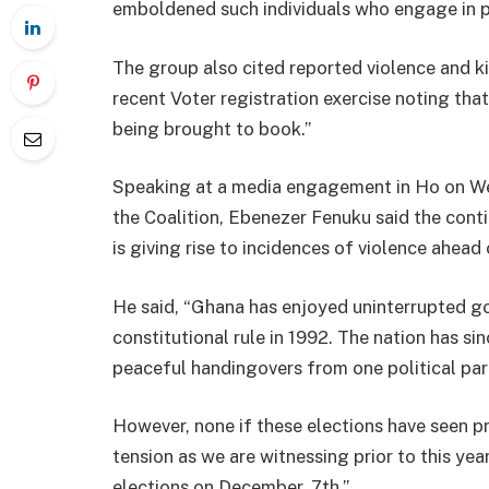
emboldened such individuals who engage in pol
The group also cited reported violence and ki
recent Voter registration exercise noting tha
being brought to book.”
Speaking at a media engagement in Ho on W
the Coalition, Ebenezer Fenuku said the con
is giving rise to incidences of violence ahead
He said, “Ghana has enjoyed uninterrupted go
constitutional rule in 1992. The nation has si
peaceful handingovers from one political par
However, none if these elections have seen p
tension as we are witnessing prior to this ye
elections on December, 7th.”