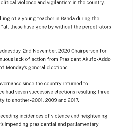
itical violence and vigilantism in the country.
lling of a young teacher in Banda during the
t “all these have gone by without the perpetrators
ednesday, 2nd November, 2020 Chairperson for
tinuous lack of action from President Akufo-Addo
 of Monday’s general elections.
vernance since the country returned to
nce had seven successive elections resulting three
ty to another -2001, 2009 and 2017.
receding incidences of violence and heightening
ar’s impending presidential and parliamentary