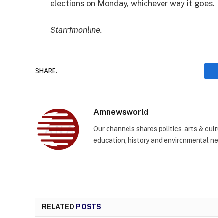
elections on Monday, whichever way it goes.
Starrfmonline.
SHARE.
Amnewsworld
Our channels shares politics, arts & cult
education, history and environmental n
RELATED
POSTS