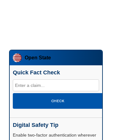
Open State
Quick Fact Check
CHECK
Digital Safety Tip
Enable two-factor authentication wherever