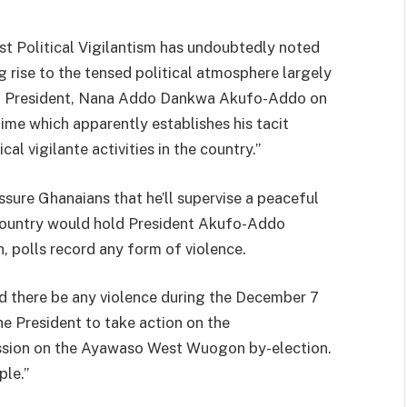
t Political Vigilantism has undoubtedly noted
ng rise to the tensed political atmosphere largely
ing President, Nana Addo Dankwa Akufo-Addo on
gime which apparently establishes his tacit
al vigilante activities in the country.”
ssure Ghanaians that he’ll supervise a peaceful
e country would hold President Akufo-Addo
 polls record any form of violence.
ld there be any violence during the December 7
he President to take action on the
sion on the Ayawaso West Wuogon by-election.
le.”