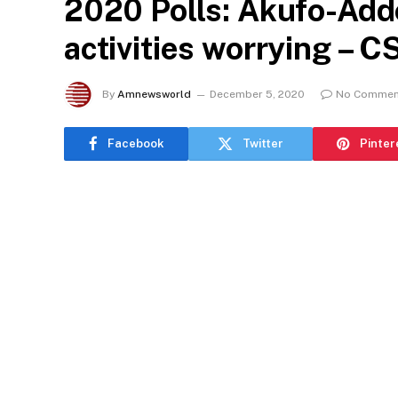
2020 Polls: Akufo-Addo
activities worrying – 
By
Amnewsworld
December 5, 2020
No Commen
Facebook
Twitter
Pinter