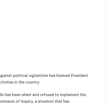
against political vigilantism has blamed President
tivities in the country.
o has been silent and refused to implement the
ssion of Inquiry, a situation that has