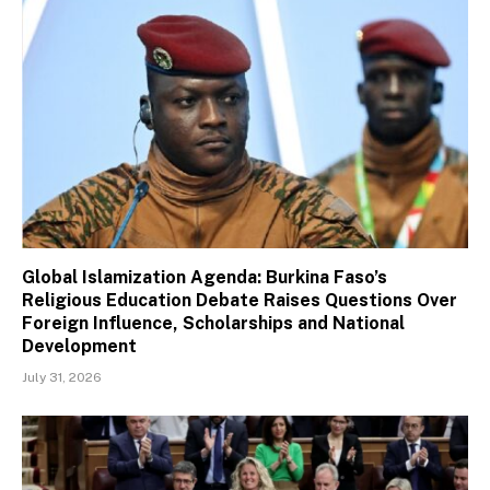
Global Islamization Agenda: Burkina Faso’s
Religious Education Debate Raises Questions Over
Foreign Influence, Scholarships and National
Development
July 31, 2026