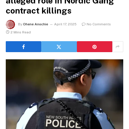
alleged role in Nordic Gang
contract killings
By
Ohene Anochie
April 17, 2025
No Comments
2 Mins Read