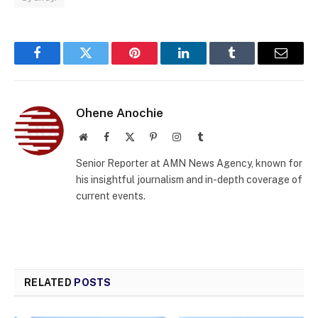
Facebook
Twitter
Pinterest
LinkedIn
Tumblr
Email
Ohene Anochie
Website
Facebook
X
Pinterest
Instagram
Tumblr
(Twitter)
Senior Reporter at AMN News Agency, known for
his insightful journalism and in-depth coverage of
current events.
RELATED
POSTS