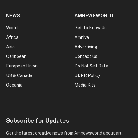
NEWS
AMNEWSWORLD
World
Get To Know Us
Africa
Amniva
Asia
Advertising
Caribbean
Contact Us
European Union
Do Not Sell Data
US & Canada
GDPR Policy
Oceania
Media Kits
Subscribe for Updates
Get the latest creative news from Amnewsworld about art,