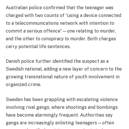
Australian police confirmed that the teenager was
charged with two counts of “using a device connected
to a telecommunications network with intention to
commit a serious offence”—one relating to
murder
,
and the other to
conspiracy to murder
. Both charges
carry potential life sentences.
Danish police further identified the suspect as a
Swedish national, adding a new layer of concern to the
growing transnational nature of youth involvement in
organized crime.
Sweden has been grappling with escalating violence
involving rival gangs, where shootings and bombings
have become alarmingly frequent. Authorities say
gangs are increasingly enlisting teenagers—often