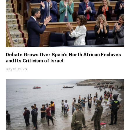
Debate Grows Over Spain’s North African Enclaves
and Its Criticism of Israel
July 31, 2026