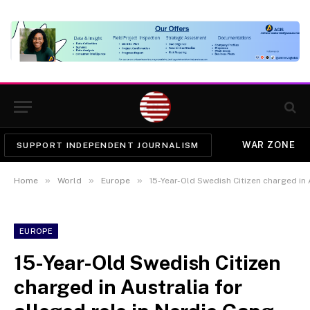
WAR ZONE
SUPPORT INDEPENDENT JOURNALISM
»
»
»
Home
World
Europe
15-Year-Old Swedish Citizen charged in Austra
EUROPE
15-Year-Old Swedish Citizen
charged in Australia for