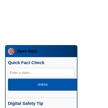
Open State
Quick Fact Check
CHECK
Digital Safety Tip