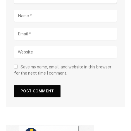
Save my name, email, and website in this browser
for the next time I comment.