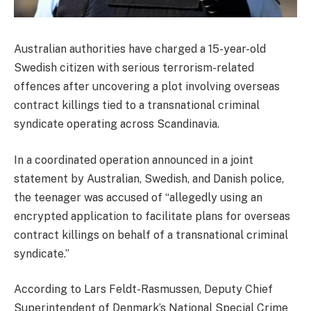
Australian authorities have charged a 15-year-old
Swedish citizen with serious terrorism-related
offences after uncovering a plot involving overseas
contract killings tied to a transnational criminal
syndicate operating across Scandinavia.
In a coordinated operation announced in a joint
statement by Australian, Swedish, and Danish police,
the teenager was accused of “allegedly using an
encrypted application to facilitate plans for overseas
contract killings on behalf of a transnational criminal
syndicate.”
According to Lars Feldt-Rasmussen, Deputy Chief
Superintendent of Denmark’s National Special Crime