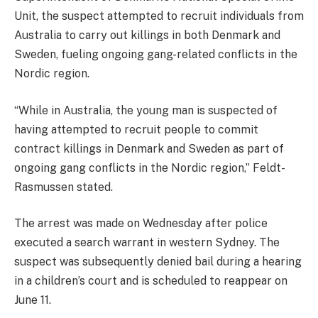
Unit, the suspect attempted to recruit individuals from
Australia to carry out killings in both Denmark and
Sweden, fueling ongoing gang-related conflicts in the
Nordic region.
“While in Australia, the young man is suspected of
having attempted to recruit people to commit
contract killings in Denmark and Sweden as part of
ongoing gang conflicts in the Nordic region,” Feldt-
Rasmussen stated.
The arrest was made on Wednesday after police
executed a search warrant in western Sydney. The
suspect was subsequently denied bail during a hearing
in a children’s court and is scheduled to reappear on
June 11.