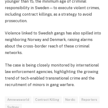
younger than 15, the minimum age of criminal
responsibility in Sweden—to execute violent crimes,
including contract killings, as a strategy to avoid
prosecution.
Violence linked to Swedish gangs has also spilled into
neighboring Norway and Denmark, raising alarms
about the cross-border reach of these criminal
networks.
The case is being closely monitored by international
law enforcement agencies, highlighting the growing
trend of tech-enabled transnational crime and the
recruitment of minors in gang warfare.
Amnewsworld
Contract Killing
Nordic
Reporters
Sydney.