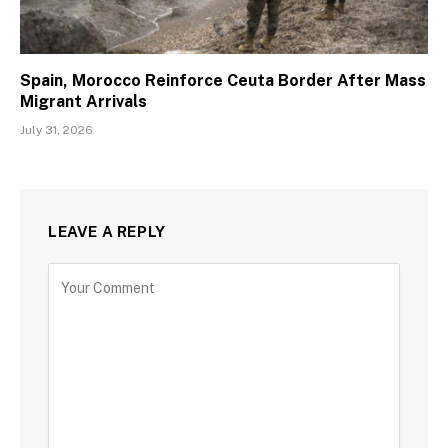
Spain, Morocco Reinforce Ceuta Border After Mass
Migrant Arrivals
July 31, 2026
LEAVE A REPLY