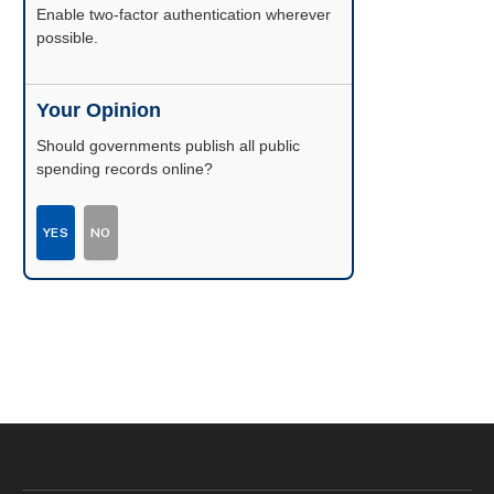
Enable two-factor authentication wherever
possible.
Your Opinion
Should governments publish all public
spending records online?
YES
NO