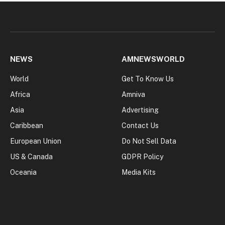
NEWS
AMNEWSWORLD
World
Get To Know Us
Africa
Amniva
Asia
Advertising
Caribbean
Contact Us
European Union
Do Not Sell Data
US & Canada
GDPR Policy
Oceania
Media Kits