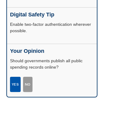
Digital Safety Tip
Enable two-factor authentication wherever
possible.
Your Opinion
Should governments publish all public
spending records online?
YES
NO