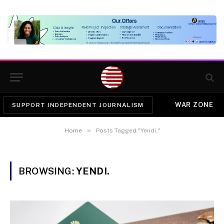
WAR ZONE
SUPPORT INDEPENDENT JOURNALISM
»
Home
Posts Tagged "Yendi."
BROWSING:
YENDI.