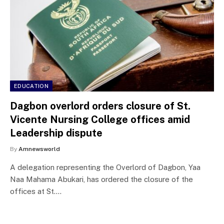
EDUCATION
Dagbon overlord orders closure of St.
Vicente Nursing College offices amid
Leadership dispute
By
Amnewsworld
A delegation representing the Overlord of Dagbon, Yaa
Naa Mahama Abukari, has ordered the closure of the
offices at St.…