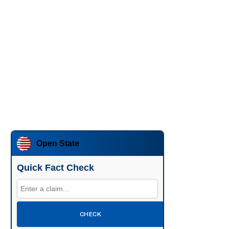
Open State
Quick Fact Check
CHECK