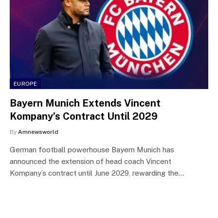
EUROPE
Bayern Munich Extends Vincent
Kompany’s Contract Until 2029
By
Amnewsworld
German football powerhouse Bayern Munich has
announced the extension of head coach Vincent
Kompany’s contract until June 2029, rewarding the…