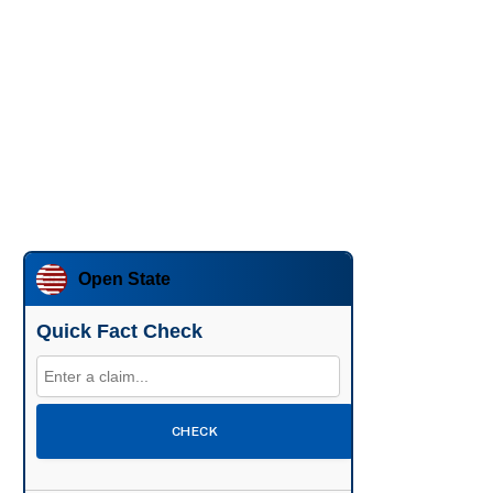
Open State
Quick Fact Check
CHECK