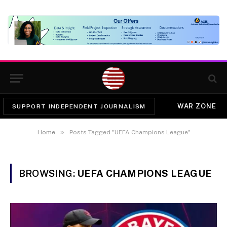
WAR ZONE
SUPPORT INDEPENDENT JOURNALISM
»
Home
Posts Tagged "UEFA Champions League"
BROWSING:
UEFA CHAMPIONS LEAGUE