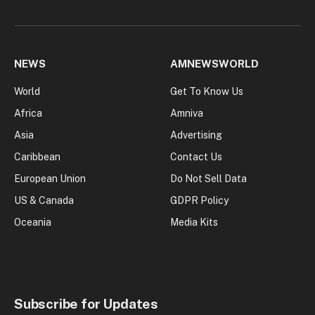
NEWS
AMNEWSWORLD
World
Get To Know Us
Africa
Amniva
Asia
Advertising
Caribbean
Contact Us
European Union
Do Not Sell Data
US & Canada
GDPR Policy
Oceania
Media Kits
Subscribe for Updates