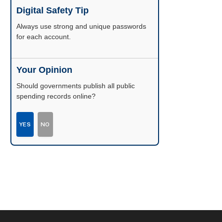
Digital Safety Tip
Enable two-factor authentication wherever
possible.
Your Opinion
Should governments publish all public
spending records online?
YES
NO