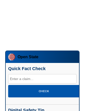
Open State
Quick Fact Check
CHECK
Digital Safety Tip