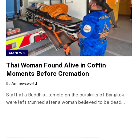
AMNEWS
Thai Woman Found Alive in Coffin
Moments Before Cremation
By
Amnewsworld
Staff at a Buddhist temple on the outskirts of Bangkok
were left stunned after a woman believed to be dead…