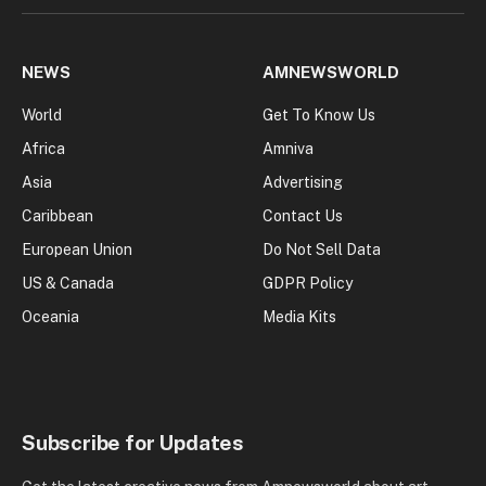
NEWS
AMNEWSWORLD
World
Get To Know Us
Africa
Amniva
Asia
Advertising
Caribbean
Contact Us
European Union
Do Not Sell Data
US & Canada
GDPR Policy
Oceania
Media Kits
Subscribe for Updates