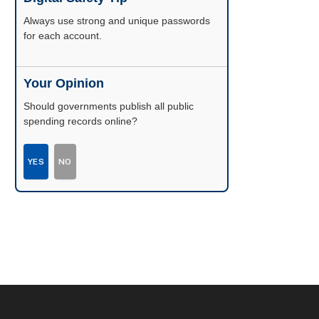
Enable two-factor authentication wherever
possible.
Your Opinion
Should governments publish all public
spending records online?
YES
NO