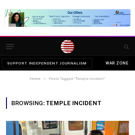
WAR ZONE
SUPPORT INDEPENDENT JOURNALISM
»
Home
Posts Tagged "Temple Incident"
BROWSING:
TEMPLE INCIDENT