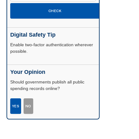
CHECK
Digital Safety Tip
Enable two-factor authentication wherever
possible.
Your Opinion
Should governments publish all public
spending records online?
YES
NO