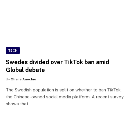
TECH
Swedes divided over TikTok ban amid
Global debate
By
Ohene Anochie
The Swedish population is split on whether to ban TikTok,
the Chinese-owned social media platform. A recent survey
shows that…