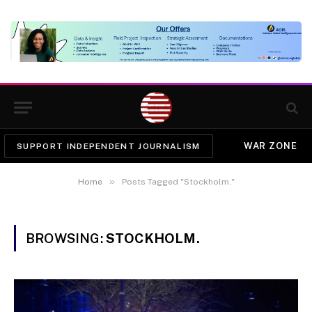
WAR ZONE
SUPPORT INDEPENDENT JOURNALISM
»
Home
Posts Tagged "Stockholm."
BROWSING:
STOCKHOLM.