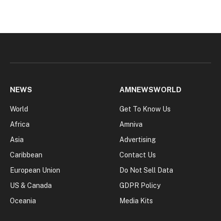
NEWS
AMNEWSWORLD
World
Get To Know Us
Africa
Amniva
Asia
Advertising
Caribbean
Contact Us
European Union
Do Not Sell Data
US & Canada
GDPR Policy
Oceania
Media Kits