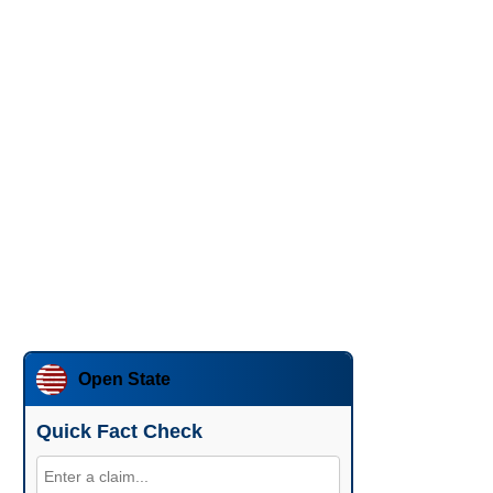
Open State
Quick Fact Check