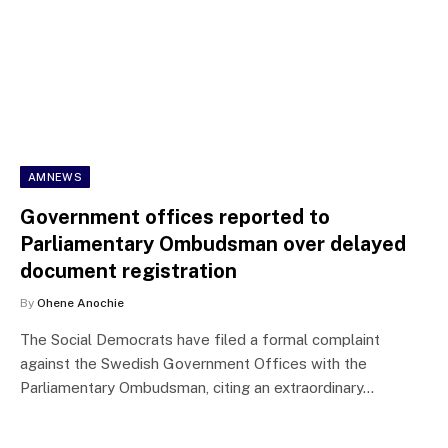
AMNEWS
Government offices reported to
Parliamentary Ombudsman over delayed
document registration
By
Ohene Anochie
The Social Democrats have filed a formal complaint
against the Swedish Government Offices with the
Parliamentary Ombudsman, citing an extraordinary…