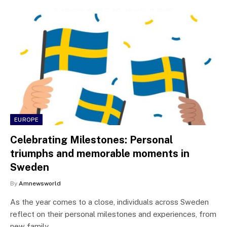
EUROPE
Celebrating Milestones: Personal
triumphs and memorable moments in
Sweden
By
Amnewsworld
As the year comes to a close, individuals across Sweden
reflect on their personal milestones and experiences, from
new family…