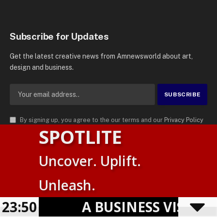
Subscribe for Updates
Get the latest creative news from Amnewsworld about art,
design and business.
By signing up, you agree to the our terms and our
Privacy Policy
SPOTLITE
agreement.
© 2026
AMN News Agency
. | All Rights Reserved | Amnewsworld is
Uncover. Uplift.
Trademark of AMN News Agency | No Part of This Platform May be
Suomi
Reproduced without Permission.
Unleash.
English
Privacy Policy
Terms
Accessibility
23:50
A BUSINESS VISIBIL
Powered by
TranslatePress