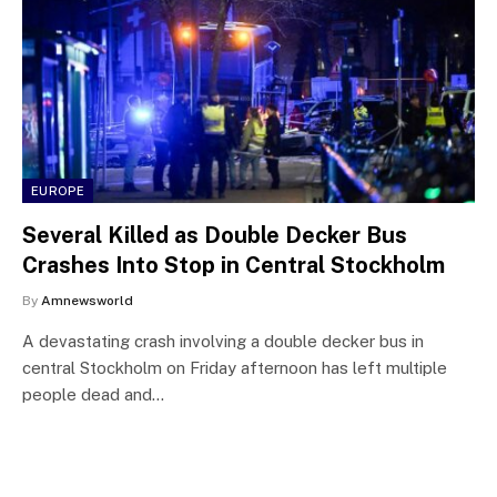
EUROPE
Several Killed as Double Decker Bus
Crashes Into Stop in Central Stockholm
By
Amnewsworld
A devastating crash involving a double decker bus in
central Stockholm on Friday afternoon has left multiple
people dead and…