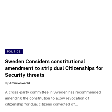
POLITICS
Sweden Considers constitutional
amendment to strip dual Citizenships for
Security threats
By
Amnewsworld
A cross-party committee in Sweden has recommended
amending the constitution to allow revocation of
citizenship for dual citizens convicted of…