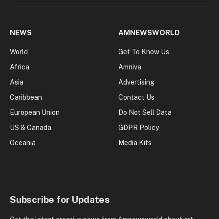
NEWS
AMNEWSWORLD
World
Get To Know Us
Africa
Amniva
Asia
Advertising
Caribbean
Contact Us
European Union
Do Not Sell Data
US & Canada
GDPR Policy
Oceania
Media Kits
Subscribe for Updates