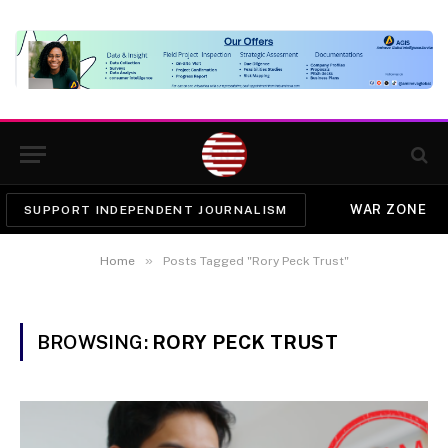
WAR ZONE
SUPPORT INDEPENDENT JOURNALISM
»
Home
Posts Tagged "Rory Peck Trust"
BROWSING:
RORY PECK TRUST