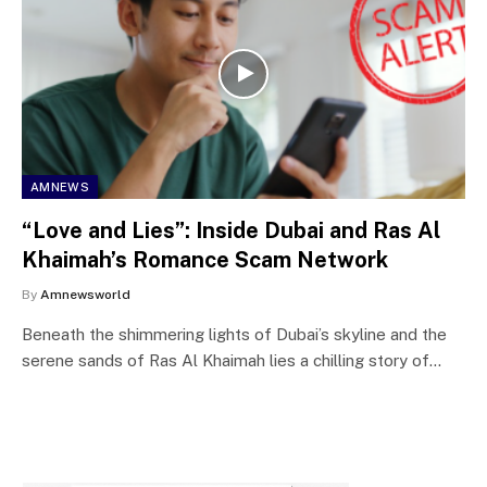
AMNEWS
“Love and Lies”: Inside Dubai and Ras Al
Khaimah’s Romance Scam Network
By
Amnewsworld
Beneath the shimmering lights of Dubai’s skyline and the
serene sands of Ras Al Khaimah lies a chilling story of…