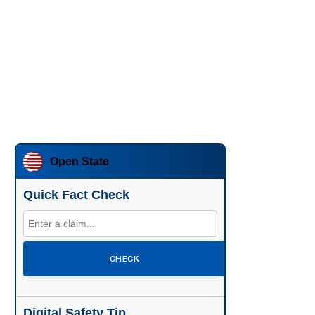
Open State
Quick Fact Check
CHECK
Digital Safety Tip