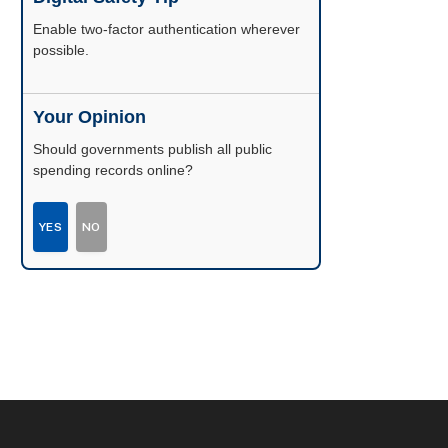
Enable two-factor authentication wherever
possible.
Your Opinion
Should governments publish all public
spending records online?
YES
NO