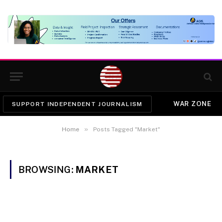
WAR ZONE
SUPPORT INDEPENDENT JOURNALISM
»
Home
Posts Tagged "Market"
BROWSING:
MARKET