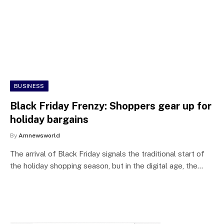
BUSINESS
Black Friday Frenzy: Shoppers gear up for
holiday bargains
By
Amnewsworld
The arrival of Black Friday signals the traditional start of
the holiday shopping season, but in the digital age, the…