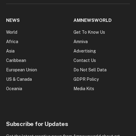
NEWS
AMNEWSWORLD
World
Get To Know Us
Africa
Amniva
Asia
Advertising
Caribbean
Contact Us
European Union
Do Not Sell Data
US & Canada
GDPR Policy
Oceania
Media Kits
Subscribe for Updates