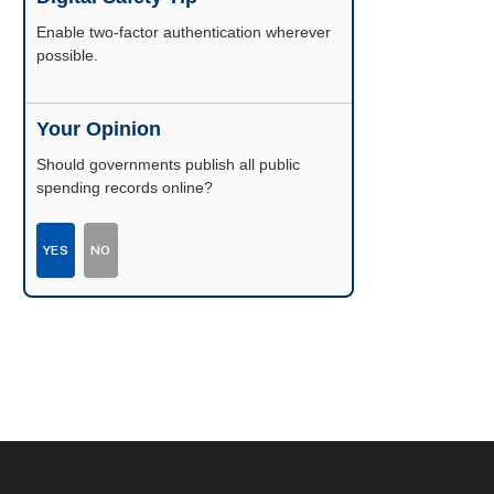
Enable two-factor authentication wherever
possible.
Your Opinion
Should governments publish all public
spending records online?
YES
NO