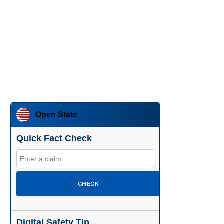
Open State
Quick Fact Check
CHECK
Digital Safety Tip