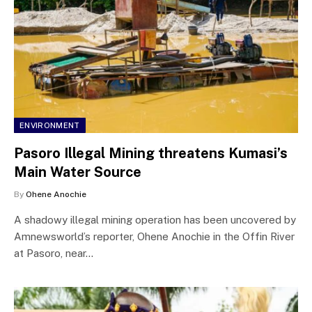
ENVIRONMENT
Pasoro Illegal Mining threatens Kumasi’s
Main Water Source
By
Ohene Anochie
A shadowy illegal mining operation has been uncovered by
Amnewsworld’s reporter, Ohene Anochie in the Offin River
at Pasoro, near…