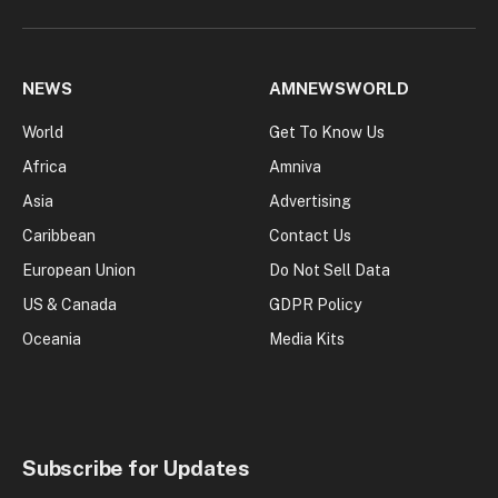
NEWS
AMNEWSWORLD
World
Get To Know Us
Africa
Amniva
Asia
Advertising
Caribbean
Contact Us
European Union
Do Not Sell Data
US & Canada
GDPR Policy
Oceania
Media Kits
Subscribe for Updates