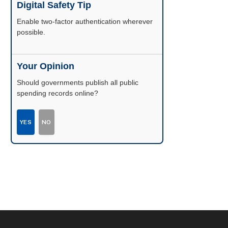
Digital Safety Tip
Enable two-factor authentication wherever
possible.
Your Opinion
Should governments publish all public
spending records online?
YES
NO