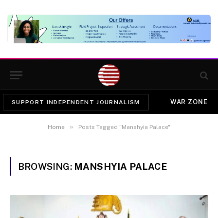
WAR ZONE
SUPPORT INDEPENDENT JOURNALISM
»
Home
Posts Tagged "Manshyia Palace"
BROWSING:
MANSHYIA PALACE