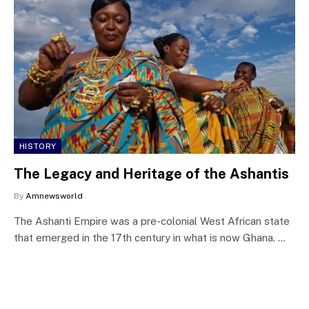
HISTORY
The Legacy and Heritage of the Ashantis
By
Amnewsworld
The Ashanti Empire was a pre-colonial West African state
that emerged in the 17th century in what is now Ghana. …