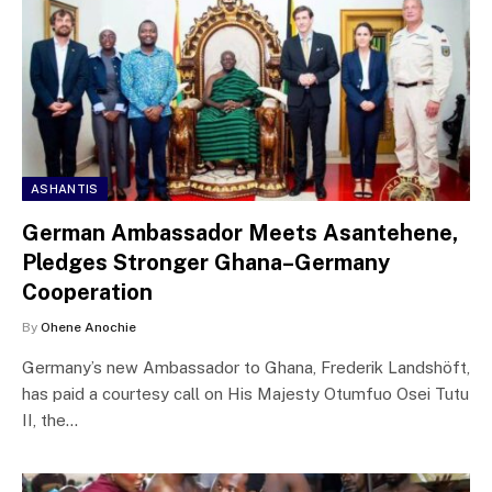
ASHANTIS
German Ambassador Meets Asantehene,
Pledges Stronger Ghana–Germany
Cooperation
By
Ohene Anochie
Germany’s new Ambassador to Ghana, Frederik Landshöft,
has paid a courtesy call on His Majesty Otumfuo Osei Tutu
II, the…