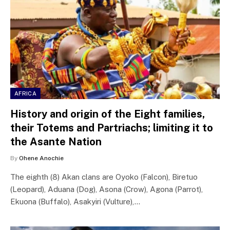
AFRICA
History and origin of the Eight families,
their Totems and Partriachs; limiting it to
the Asante Nation
By
Ohene Anochie
The eighth (8) Akan clans are Oyoko (Falcon), Biretuo
(Leopard), Aduana (Dog), Asona (Crow), Agona (Parrot),
Ekuona (Buffalo), Asakyiri (Vulture),…