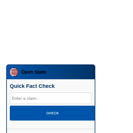
Open State
Quick Fact Check
CHECK