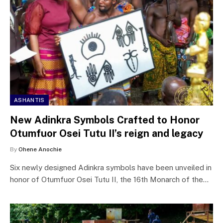
ASHANTIS
New Adinkra Symbols Crafted to Honor
Otumfuor Osei Tutu II’s reign and legacy
By
Ohene Anochie
Six newly designed Adinkra symbols have been unveiled in
honor of Otumfuor Osei Tutu II, the 16th Monarch of the…