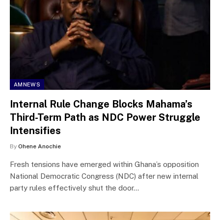
AMNEWS
Internal Rule Change Blocks Mahama’s
Third-Term Path as NDC Power Struggle
Intensifies
By
Ohene Anochie
Fresh tensions have emerged within Ghana’s opposition
National Democratic Congress (NDC) after new internal
party rules effectively shut the door…