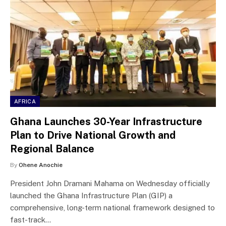
AFRICA
Ghana Launches 30-Year Infrastructure
Plan to Drive National Growth and
Regional Balance
By
Ohene Anochie
President John Dramani Mahama on Wednesday officially
launched the Ghana Infrastructure Plan (GIP) a
comprehensive, long-term national framework designed to
fast-track…