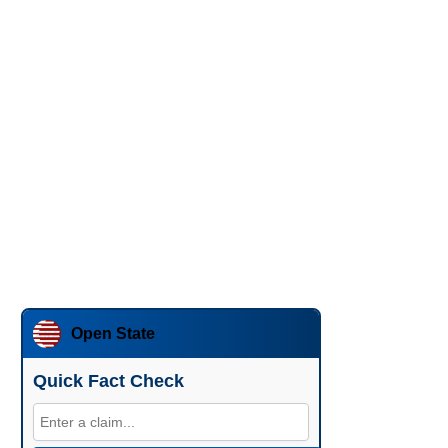
Open State
Quick Fact Check