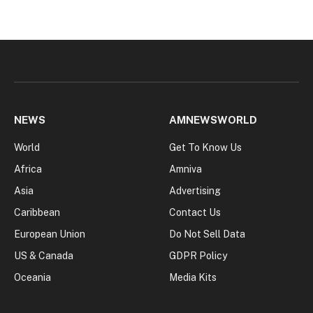
NEWS
AMNEWSWORLD
World
Get To Know Us
Africa
Amniva
Asia
Advertising
Caribbean
Contact Us
European Union
Do Not Sell Data
US & Canada
GDPR Policy
Oceania
Media Kits