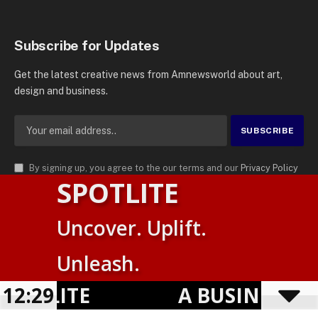
Subscribe for Updates
Get the latest creative news from Amnewsworld about art,
design and business.
By signing up, you agree to the our terms and our
Privacy Policy
SPOTLITE
agreement.
© 2026
AMN News Agency
. | All Rights Reserved | Amnewsworld is
Uncover. Uplift.
Trademark of AMN News Agency | No Part of This Platform May be
Suomi
Reproduced without Permission.
Unleash.
English
Privacy Policy
Terms
Accessibility
OTLITE
12:30
A BUSINESS VI
Powered by
TranslatePress