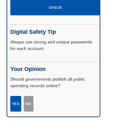
CHECK
Digital Safety Tip
Enable two-factor authentication wherever
possible.
Your Opinion
Should governments publish all public
spending records online?
YES
NO