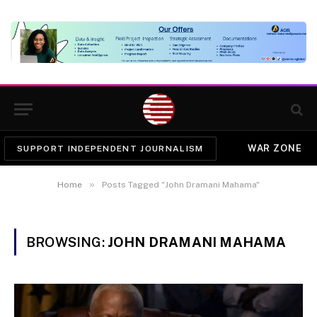
WAR ZONE
SUPPORT INDEPENDENT JOURNALISM
»
Home
Posts Tagged "John Dramani Mahama"
BROWSING:
JOHN DRAMANI MAHAMA