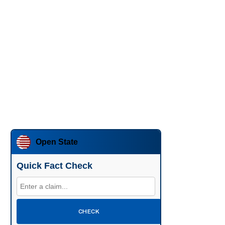
Open State
Quick Fact Check
CHECK