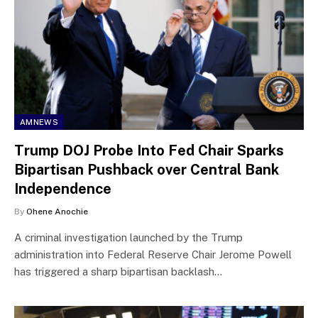
AMNEWS
Trump DOJ Probe Into Fed Chair Sparks
Bipartisan Pushback over Central Bank
Independence
By
Ohene Anochie
A criminal investigation launched by the Trump
administration into Federal Reserve Chair Jerome Powell
has triggered a sharp bipartisan backlash…