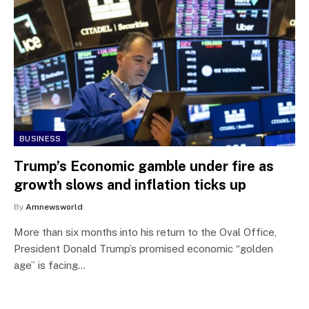
BUSINESS
Trump’s Economic gamble under fire as
growth slows and inflation ticks up
By
Amnewsworld
More than six months into his return to the Oval Office,
President Donald Trump’s promised economic “golden
age” is facing…