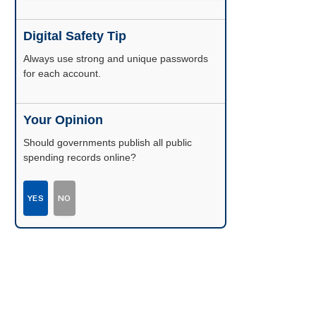
Digital Safety Tip
Enable two-factor authentication wherever
possible.
Your Opinion
Should governments publish all public
spending records online?
YES
NO