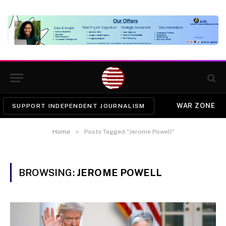
WAR ZONE
SUPPORT INDEPENDENT JOURNALISM
»
Home
Posts Tagged "Jerome Powell"
BROWSING:
JEROME POWELL