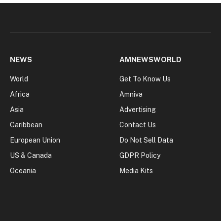
NEWS
AMNEWSWORLD
World
Get To Know Us
Africa
Amniva
Asia
Advertising
Caribbean
Contact Us
European Union
Do Not Sell Data
US & Canada
GDPR Policy
Oceania
Media Kits