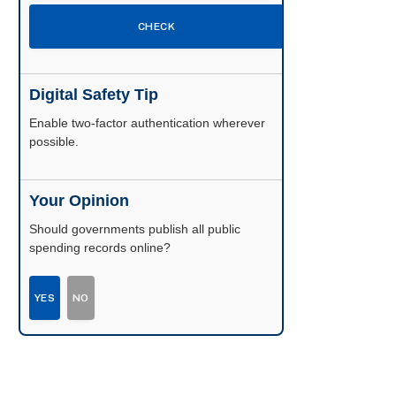
CHECK
Digital Safety Tip
Enable two-factor authentication wherever
possible.
Your Opinion
Should governments publish all public
spending records online?
YES
NO