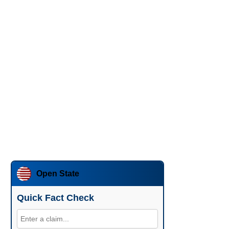
Open State
Quick Fact Check