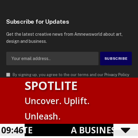
Subscribe for Updates
Get the latest creative news from Amnewsworld about art,
design and business.
By signing up, you agree to the our terms and our
Privacy Policy
SPOTLITE
agreement.
© 2026
AMN News Agency
. | All Rights Reserved | Amnewsworld is
Uncover. Uplift.
Trademark of AMN News Agency | No Part of This Platform May be
Suomi
Reproduced without Permission.
Unleash.
English
Privacy Policy
Terms
Accessibility
LITE
09:46
A BUSINESS VISI
Powered by
TranslatePress