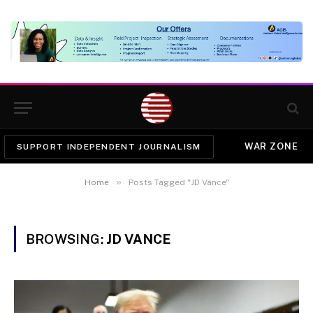
WAR ZONE
SUPPORT INDEPENDENT JOURNALISM
»
Home
Posts Tagged "JD Vance"
BROWSING:
JD VANCE