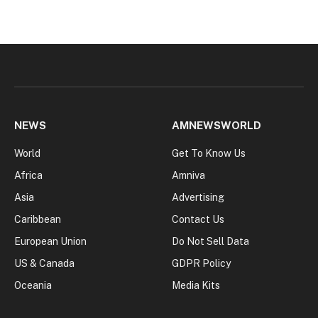
NEWS
AMNEWSWORLD
World
Get To Know Us
Africa
Amniva
Asia
Advertising
Caribbean
Contact Us
European Union
Do Not Sell Data
US & Canada
GDPR Policy
Oceania
Media Kits