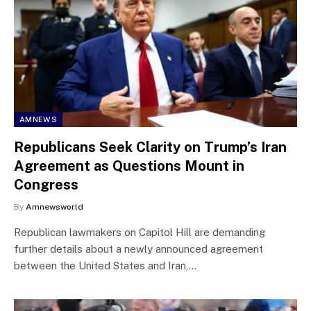
AMNEWS
Republicans Seek Clarity on Trump’s Iran
Agreement as Questions Mount in
Congress
By
Amnewsworld
Republican lawmakers on Capitol Hill are demanding
further details about a newly announced agreement
between the United States and Iran,…