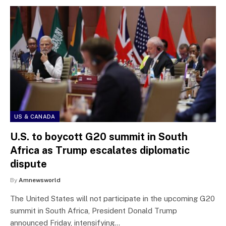
US & CANADA
U.S. to boycott G20 summit in South
Africa as Trump escalates diplomatic
dispute
By
Amnewsworld
The United States will not participate in the upcoming G20
summit in South Africa, President Donald Trump
announced Friday, intensifying…