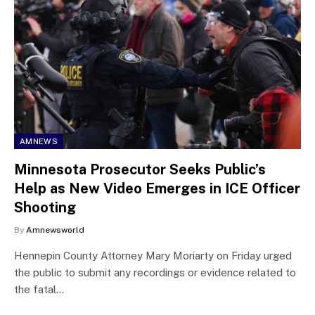
AMNEWS
Minnesota Prosecutor Seeks Public’s
Help as New Video Emerges in ICE Officer
Shooting
By
Amnewsworld
Hennepin County Attorney Mary Moriarty on Friday urged
the public to submit any recordings or evidence related to
the fatal…